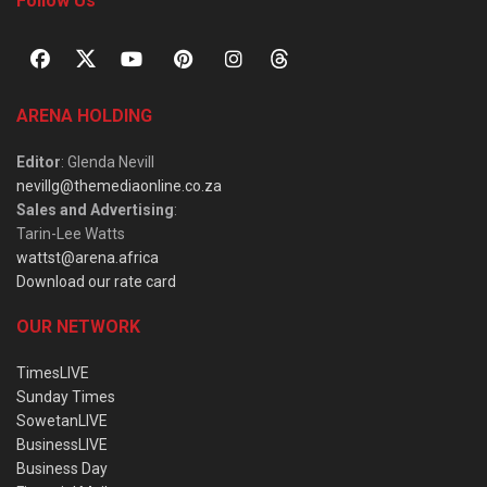
Follow Us
ARENA HOLDING
Editor
: Glenda Nevill
nevillg@themediaonline.co.za
Sales and Advertising
:
Tarin-Lee Watts
wattst@arena.africa
Download our rate card
OUR NETWORK
TimesLIVE
Sunday Times
SowetanLIVE
BusinessLIVE
Business Day