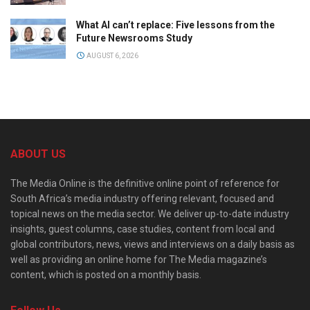
What AI can’t replace: Five lessons from the
Future Newsrooms Study
AUGUST 6, 2026
ABOUT US
The Media Online is the definitive online point of reference for
South Africa’s media industry offering relevant, focused and
topical news on the media sector. We deliver up-to-date industry
insights, guest columns, case studies, content from local and
global contributors, news, views and interviews on a daily basis as
well as providing an online home for The Media magazine’s
content, which is posted on a monthly basis.