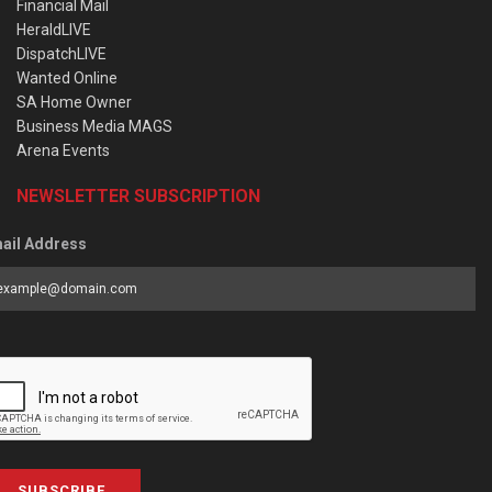
Financial Mail
HeraldLIVE
DispatchLIVE
Wanted Online
SA Home Owner
Business Media MAGS
Arena Events
NEWSLETTER SUBSCRIPTION
ail Address
SUBSCRIBE