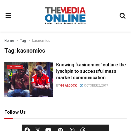
Home
Tag
kasnomics
Tag:
kasnomics
Knowing ‘kasinomics’ culture the
OPINION
lynchpin to successful mass
market communication
BY
GG ALCOCK
OCTOBER 2, 2017
Follow Us