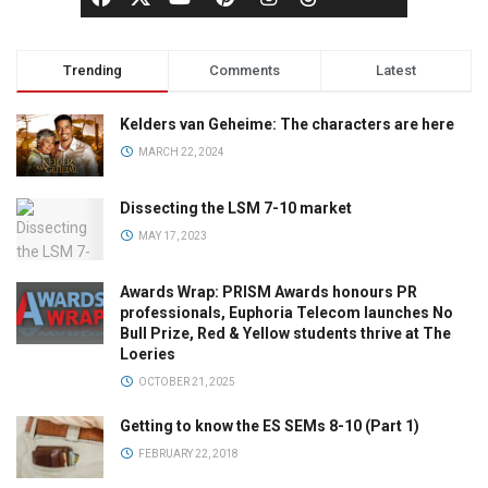
Trending
Comments
Latest
Kelders van Geheime: The characters are here
MARCH 22, 2024
Dissecting the LSM 7-10 market
MAY 17, 2023
Awards Wrap: PRISM Awards honours PR
professionals, Euphoria Telecom launches No
Bull Prize, Red & Yellow students thrive at The
Loeries
OCTOBER 21, 2025
Getting to know the ES SEMs 8-10 (Part 1)
FEBRUARY 22, 2018