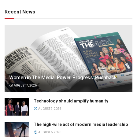
Recent News
Women in The Media: Power. Progress. Pushback
AUGUST 7, 2026
Technology should amplify humanity
AUGUST 7, 2026
The high-wire act of modern media leadership
AUGUST 6, 2026