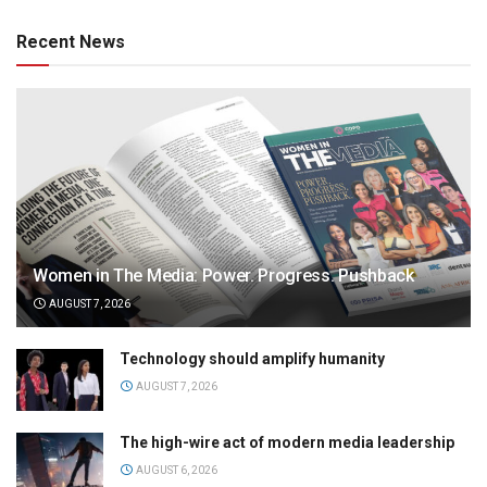
Recent News
Women in The Media: Power. Progress. Pushback
AUGUST 7, 2026
Technology should amplify humanity
AUGUST 7, 2026
The high-wire act of modern media leadership
AUGUST 6, 2026