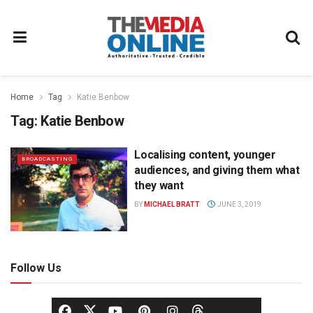
Home
Tag
Katie Benbow
Tag:
Katie Benbow
Localising content, younger
BROADCASTING
audiences, and giving them what
they want
BY
MICHAEL BRATT
JUNE 3, 2019
Follow Us