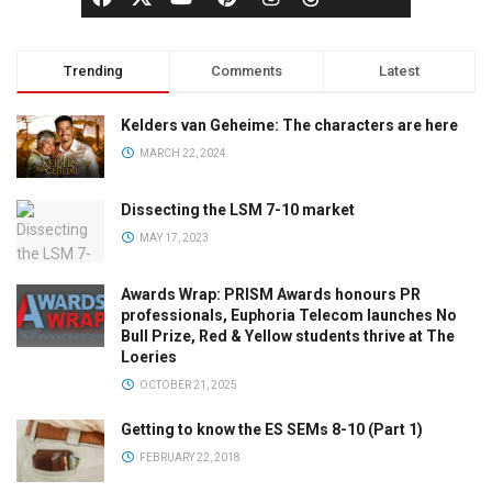
Trending
Comments
Latest
Kelders van Geheime: The characters are here
MARCH 22, 2024
Dissecting the LSM 7-10 market
MAY 17, 2023
Awards Wrap: PRISM Awards honours PR
professionals, Euphoria Telecom launches No
Bull Prize, Red & Yellow students thrive at The
Loeries
OCTOBER 21, 2025
Getting to know the ES SEMs 8-10 (Part 1)
FEBRUARY 22, 2018