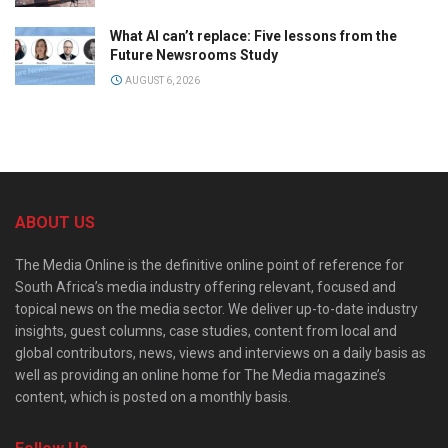
What AI can’t replace: Five lessons from the
Future Newsrooms Study
AUGUST 6, 2026
ABOUT US
The Media Online is the definitive online point of reference for
South Africa’s media industry offering relevant, focused and
topical news on the media sector. We deliver up-to-date industry
insights, guest columns, case studies, content from local and
global contributors, news, views and interviews on a daily basis as
well as providing an online home for The Media magazine’s
content, which is posted on a monthly basis.