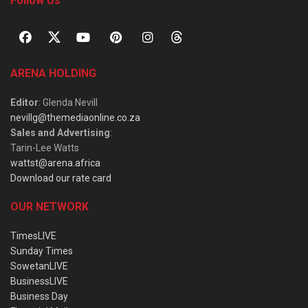
Follow Us
ARENA HOLDING
Editor
: Glenda Nevill
nevillg@themediaonline.co.za
Sales and Advertising
:
Tarin-Lee Watts
wattst@arena.africa
Download our rate card
OUR NETWORK
TimesLIVE
Sunday Times
SowetanLIVE
BusinessLIVE
Business Day