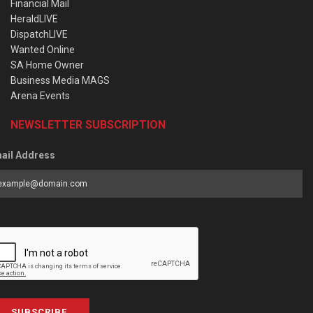
Financial Mail
HeraldLIVE
DispatchLIVE
Wanted Online
SA Home Owner
Business Media MAGS
Arena Events
NEWSLETTER SUBSCRIPTION
ail Address
SUBSCRIBE