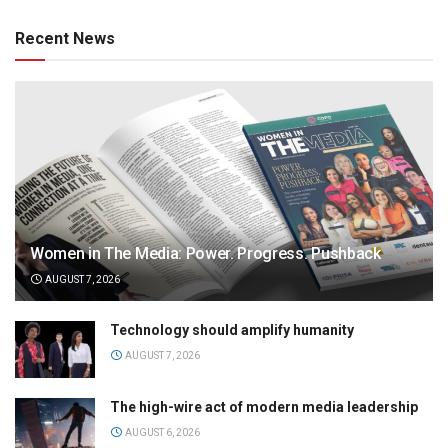
Recent News
Women in The Media: Power. Progress. Pushback
AUGUST 7, 2026
Technology should amplify humanity
AUGUST 7, 2026
The high-wire act of modern media leadership
AUGUST 6, 2026