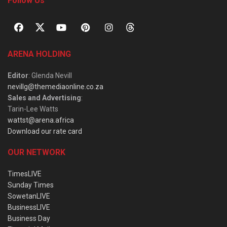
Follow Us
ARENA HOLDING
Editor
: Glenda Nevill
nevillg@themediaonline.co.za
Sales and Advertising
:
Tarin-Lee Watts
wattst@arena.africa
Download our rate card
OUR NETWORK
TimesLIVE
Sunday Times
SowetanLIVE
BusinessLIVE
Business Day