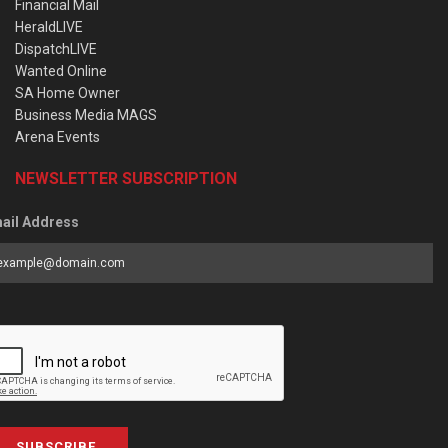
Financial Mail
HeraldLIVE
DispatchLIVE
Wanted Online
SA Home Owner
Business Media MAGS
Arena Events
NEWSLETTER SUBSCRIPTION
ail Address
SUBSCRIBE