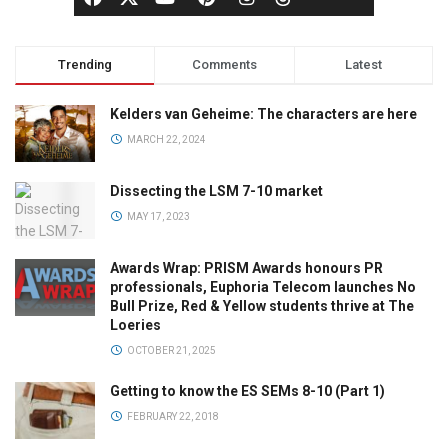
Trending
Comments
Latest
Kelders van Geheime: The characters are here
MARCH 22, 2024
Dissecting the LSM 7-10 market
MAY 17, 2023
Awards Wrap: PRISM Awards honours PR
professionals, Euphoria Telecom launches No
Bull Prize, Red & Yellow students thrive at The
Loeries
OCTOBER 21, 2025
Getting to know the ES SEMs 8-10 (Part 1)
FEBRUARY 22, 2018