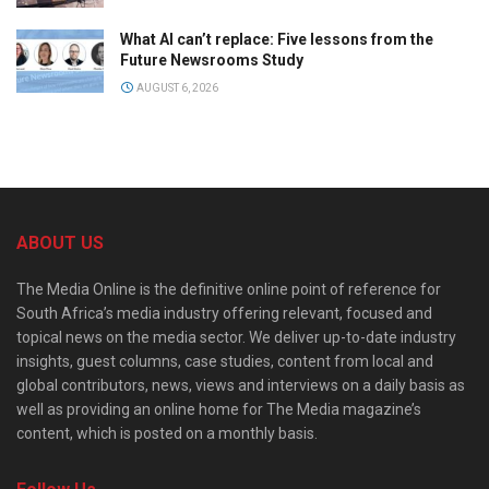
What AI can’t replace: Five lessons from the
Future Newsrooms Study
AUGUST 6, 2026
ABOUT US
The Media Online is the definitive online point of reference for
South Africa’s media industry offering relevant, focused and
topical news on the media sector. We deliver up-to-date industry
insights, guest columns, case studies, content from local and
global contributors, news, views and interviews on a daily basis as
well as providing an online home for The Media magazine’s
content, which is posted on a monthly basis.