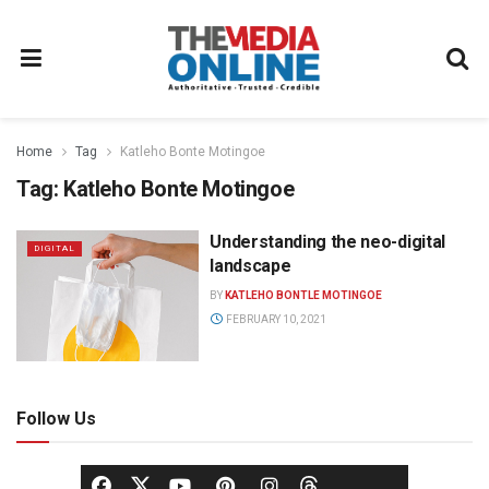
Home
Tag
Katleho Bonte Motingoe
Tag:
Katleho Bonte Motingoe
Understanding the neo-digital
DIGITAL
landscape
BY
KATLEHO BONTLE MOTINGOE
FEBRUARY 10, 2021
Follow Us