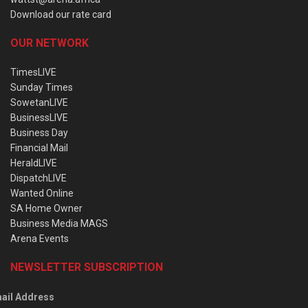
Download our rate card
OUR NETWORK
TimesLIVE
Sunday Times
SowetanLIVE
BusinessLIVE
Business Day
Financial Mail
HeraldLIVE
DispatchLIVE
Wanted Online
SA Home Owner
Business Media MAGS
Arena Events
NEWSLETTER SUBSCRIPTION
ail Address