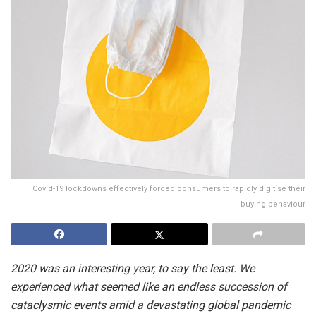
Covid-19 lockdowns effectively forced consumers to rapidly digitise their
buying behaviour
2020 was an interesting year, to say the least. We
experienced what seemed like an endless succession of
cataclysmic events amid a devastating global pandemic