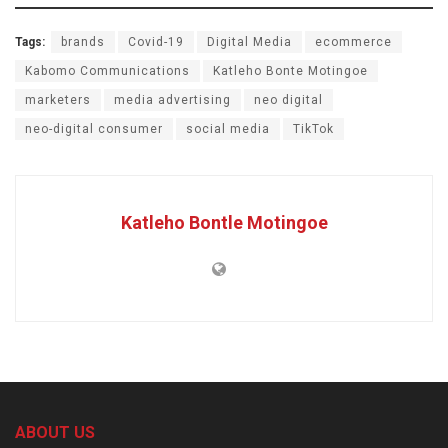
Tags:
brands
Covid-19
Digital Media
ecommerce
Kabomo Communications
Katleho Bonte Motingoe
marketers
media advertising
neo digital
neo-digital consumer
social media
TikTok
Katleho Bontle Motingoe
ABOUT US