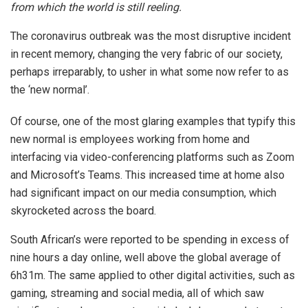
from which the world is still reeling.
The coronavirus outbreak was the most disruptive incident
in recent memory, changing the very fabric of our society,
perhaps irreparably, to usher in what some now refer to as
the ‘new normal’.
Of course, one of the most glaring examples that typify this
new normal is employees working from home and
interfacing via video-conferencing platforms such as Zoom
and Microsoft’s Teams. This increased time at home also
had significant impact on our media consumption, which
skyrocketed across the board.
South African’s were reported to be spending in excess of
nine hours a day online, well above the global average of
6h31m. The same applied to other digital activities, such as
gaming, streaming and social media, all of which saw