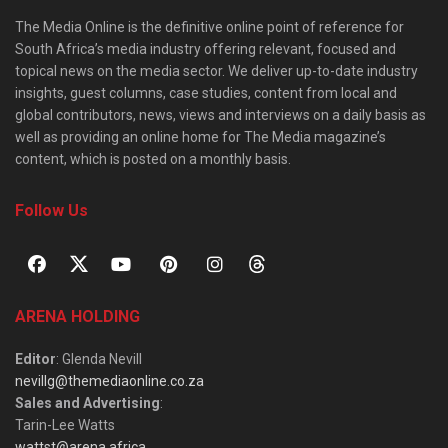
The Media Online is the definitive online point of reference for
South Africa’s media industry offering relevant, focused and
topical news on the media sector. We deliver up-to-date industry
insights, guest columns, case studies, content from local and
global contributors, news, views and interviews on a daily basis as
well as providing an online home for The Media magazine’s
content, which is posted on a monthly basis.
Follow Us
ARENA HOLDING
Editor
: Glenda Nevill
nevillg@themediaonline.co.za
Sales and Advertising
:
Tarin-Lee Watts
wattst@arena.africa