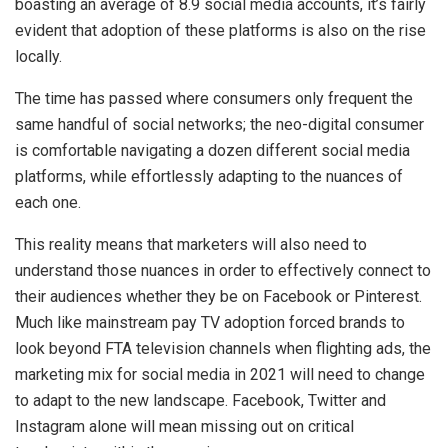
boasting an average of 8.9 social media accounts, it’s fairly
evident that adoption of these platforms is also on the rise
locally.
The time has passed where consumers only frequent the
same handful of social networks; the neo-digital consumer
is comfortable navigating a dozen different social media
platforms, while effortlessly adapting to the nuances of
each one.
This reality means that marketers will also need to
understand those nuances in order to effectively connect to
their audiences whether they be on Facebook or Pinterest.
Much like mainstream pay TV adoption forced brands to
look beyond FTA television channels when flighting ads, the
marketing mix for social media in 2021 will need to change
to adapt to the new landscape. Facebook, Twitter and
Instagram alone will mean missing out on critical