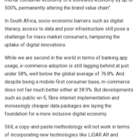
500%, permanently altering the brand value chain”.
In South Africa, socio-economic barriers such as digital
literacy, access to data and poor infrastructure still pose a
challenge for mass market consumers, hampering the
uptake of digital innovations.
While we are second in the world in terms of banking app
usage, e-commerce adoption is still lagging behind at just
under 58%, well below the global average of 76.8%. And
despite being a mobile-first consumer base, m-commerce
does not fair much better either at 38.9%. But developments
such as public wi-fi, fibre internet implementation and
increasingly cheaper data packages are laying the
foundation for a more inclusive digital economy.
Still, a copy-and-paste methodology will not work in terms
of incorporating new technologies like LiDAR AR and