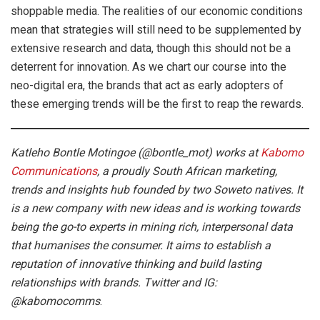
shoppable media. The realities of our economic conditions
mean that strategies will still need to be supplemented by
extensive research and data, though this should not be a
deterrent for innovation. As we chart our course into the
neo-digital era, the brands that act as early adopters of
these emerging trends will be the first to reap the rewards.
Katleho Bontle Motingoe (@bontle_mot) works at
Kabomo
Communications
, a proudly South African marketing,
trends and insights hub founded by two Soweto natives. It
is a new company with new ideas and is working towards
being the go-to experts in mining rich, interpersonal data
that humanises the consumer. It aims to establish a
reputation of innovative thinking and build lasting
relationships with brands. Twitter and IG:
@kabomocomms
.