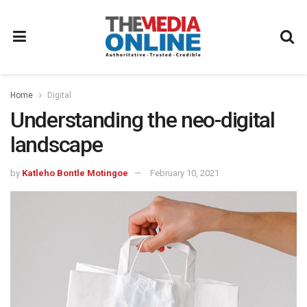
Home
Digital
Understanding the neo-digital
landscape
by
Katleho Bontle Motingoe
February 10, 2021