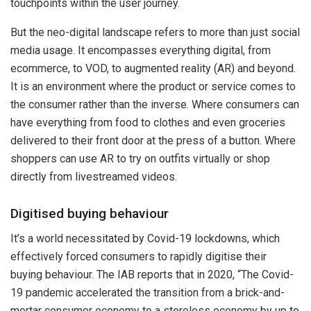
touchpoints within the user journey.
But the neo-digital landscape refers to more than just social
media usage. It encompasses everything digital, from
ecommerce, to VOD, to augmented reality (AR) and beyond.
It is an environment where the product or service comes to
the consumer rather than the inverse. Where consumers can
have everything from food to clothes and even groceries
delivered to their front door at the press of a button. Where
shoppers can use AR to try on outfits virtually or shop
directly from livestreamed videos.
Digitised buying behaviour
It’s a world necessitated by Covid-19 lockdowns, which
effectively forced consumers to rapidly digitise their
buying behaviour. The IAB reports that in 2020, “The Covid-
19 pandemic accelerated the transition from a brick-and-
mortar consumer economy to a storeless economy by up to