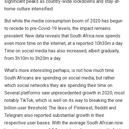
significant peaks as country-wide lockdowns and stay-at-
home culture intensified.
But while the media consumption boom of 2020 has begun
to recede to pre-Covid-19 levels, the impact remains
prevalent. New data reveals that South Africa now spends
even more time on the internet, at a reported 10h30m a day.
Time on social media has also increased, albeit gradually,
from 3h10m to 3h20m a day.
What’s more interesting perhaps, is not how much time
South Africans are spending on social media, but rather
which social networks they are spending their time on.
Several platforms saw unprecedented growth in 2020, most
notably TikTok, which is well on its way to breaking the one
billion user threshold. The likes of Pinterest, Reddit and
Telegram also reported substantial growth in their
respective user bases. With the average South African now