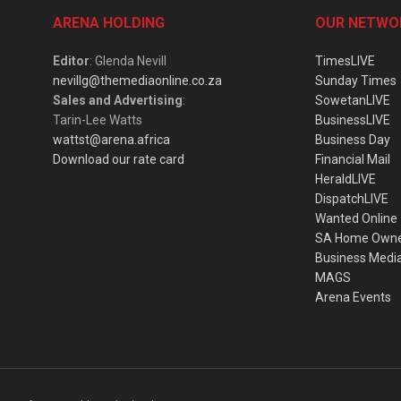
ARENA HOLDING
OUR NETWO
Editor
: Glenda Nevill
TimesLIVE
nevillg@themediaonline.co.za
Sunday Times
Sales and Advertising
:
SowetanLIVE
Tarin-Lee Watts
BusinessLIVE
wattst@arena.africa
Business Day
Download our rate card
Financial Mail
HeraldLIVE
DispatchLIVE
Wanted Online
SA Home Own
Business Medi
MAGS
Arena Events