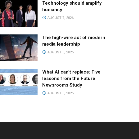
Technology should amplify
humanity
AUGUST 7, 2026
The high-wire act of modern
media leadership
AUGUST 6, 2026
What AI can’t replace: Five
lessons from the Future
Newsrooms Study
AUGUST 6, 2026