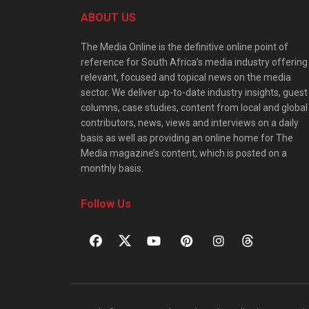
ABOUT US
The Media Online is the definitive online point of
reference for South Africa’s media industry offering
relevant, focused and topical news on the media
sector. We deliver up-to-date industry insights, guest
columns, case studies, content from local and global
contributors, news, views and interviews on a daily
basis as well as providing an online home for The
Media magazine’s content, which is posted on a
monthly basis.
Follow Us