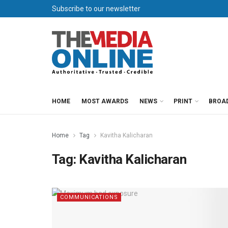
Subscribe to our newsletter
HOME
MOST AWARDS
NEWS
PRINT
BROA
Home
Tag
Kavitha Kalicharan
Tag:
Kavitha Kalicharan
COMMUNICATIONS