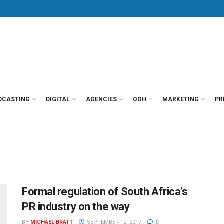
DCASTING
DIGITAL
AGENCIES
OOH
MARKETING
PR
Formal regulation of South Africa’s
PR industry on the way
BY
MICHAEL BRATT
SEPTEMBER 12, 2017
0