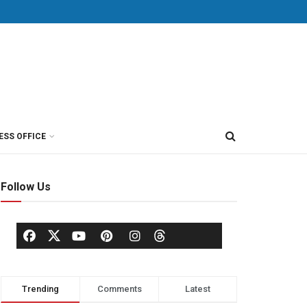
ESS OFFICE
Follow Us
Trending
Comments
Latest