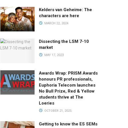
Kelders van Geheime: The
characters are here
MARCH 22, 2024
Dissecting the LSM 7-10
market
MAY 17, 2023
Awards Wrap: PRISM Awards
honours PR professionals,
Euphoria Telecom launches
No Bull Prize, Red & Yellow
students thrive at The
Loeries
OCTOBER 21, 2025
Getting to know the ES SEMs