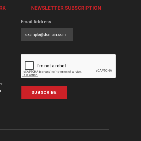
RK
NEWSLETTER SUBSCRIPTION
Email Address
er
a
SUBSCRIBE