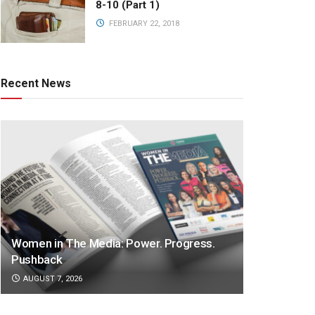
8-10 (Part 1)
FEBRUARY 22, 2018
Recent News
Women in The Media: Power. Progress.
Pushback
AUGUST 7, 2026