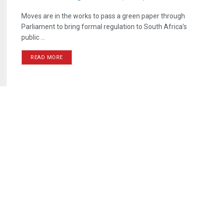
Moves are in the works to pass a green paper through
Parliament to bring formal regulation to South Africa’s
public ...
READ MORE