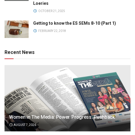
Loeries
OCTOBER 21, 2025
Getting to know the ES SEMs 8-10 (Part 1)
FEBRUARY 22, 2018
Recent News
Women in The Media: Power. Progress. Pushback
AUGUST 7, 2026