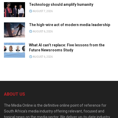
Technology should amplify humanity
AUGUST 7, 2026
The high-wire act of modern media leadership
AUGUST 6, 2026
What AI can’t replace: Five lessons from the
Future Newsrooms Study
AUGUST 6, 2026
ABOUT US
The Media Online is the definitive online point of reference for
South Africa’s media industry offering relevant, focused and
topical news on the media sector. We deliver up-to-date industry