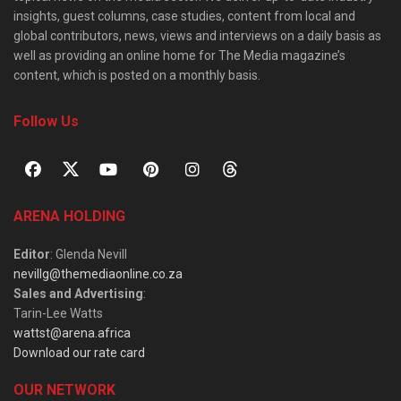
insights, guest columns, case studies, content from local and
global contributors, news, views and interviews on a daily basis as
well as providing an online home for The Media magazine’s
content, which is posted on a monthly basis.
Follow Us
ARENA HOLDING
Editor
: Glenda Nevill
nevillg@themediaonline.co.za
Sales and Advertising
:
Tarin-Lee Watts
wattst@arena.africa
Download our rate card
OUR NETWORK