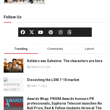
Follow Us
Trending
Comments
Latest
Kelders van Geheime: The characters are here
MARCH 22, 2024
Dissecting the LSM 7-10 market
MAY 17, 2023
Awards Wrap: PRISM Awards honours PR
professionals, Euphoria Telecom launches No
Bull Prize, Red & Yellow students thrive at The