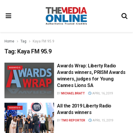
Home
Tag
Kaya FM 95.9
Tag:
Kaya FM 95.9
Awards Wrap: Liberty Radio
AWARDS
Awards winners, PRISM Awards
winners, judges for Young
Cannes Lions SA
BY
MICHAEL BRATT
APRIL 16, 2019
All the 2019 Liberty Radio
AWARDS
Awards winners
BY
TMO REPORTER
APRIL 15, 2019