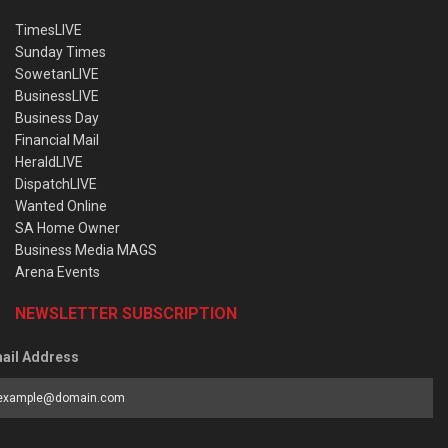
TimesLIVE
Sunday Times
SowetanLIVE
BusinessLIVE
Business Day
Financial Mail
HeraldLIVE
DispatchLIVE
Wanted Online
SA Home Owner
Business Media MAGS
Arena Events
NEWSLETTER SUBSCRIPTION
ail Address