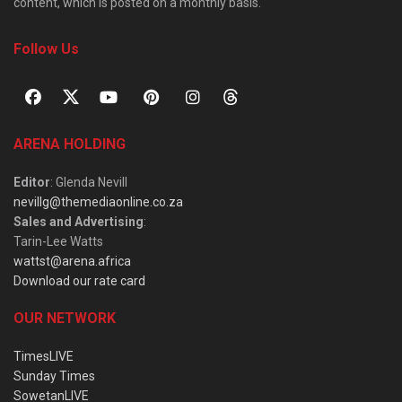
content, which is posted on a monthly basis.
Follow Us
ARENA HOLDING
Editor
: Glenda Nevill
nevillg@themediaonline.co.za
Sales and Advertising
:
Tarin-Lee Watts
wattst@arena.africa
Download our rate card
OUR NETWORK
TimesLIVE
Sunday Times
SowetanLIVE