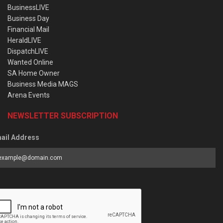
BusinessLIVE
Business Day
Financial Mail
HeraldLIVE
DispatchLIVE
Wanted Online
SA Home Owner
Business Media MAGS
Arena Events
NEWSLETTER SUBSCRIPTION
ail Address