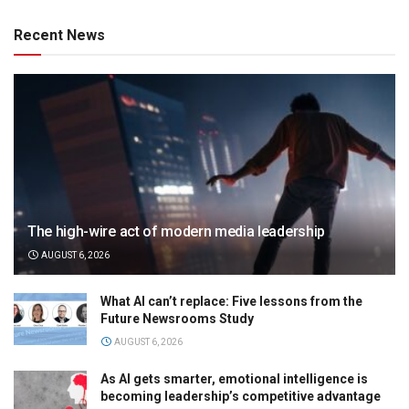
Recent News
The high-wire act of modern media leadership
AUGUST 6, 2026
What AI can’t replace: Five lessons from the
Future Newsrooms Study
AUGUST 6, 2026
As AI gets smarter, emotional intelligence is
becoming leadership’s competitive advantage