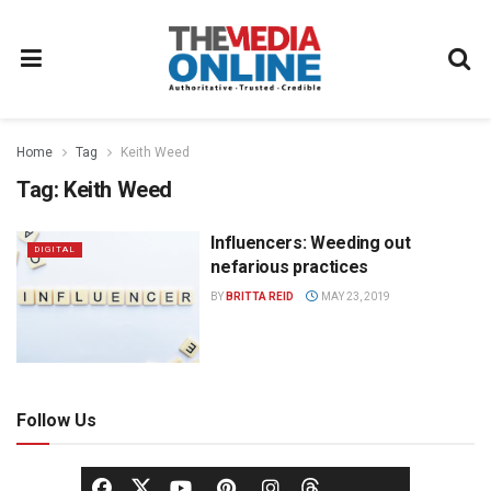
Home
Tag
Keith Weed
Tag:
Keith Weed
Influencers: Weeding out
DIGITAL
nefarious practices
BY
BRITTA REID
MAY 23, 2019
Follow Us