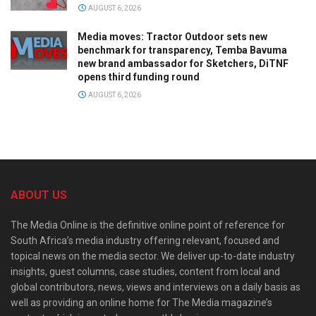
AUGUST 6, 2026
Media moves: Tractor Outdoor sets new
benchmark for transparency, Temba Bavuma
new brand ambassador for Sketchers, DiTNF
opens third funding round
AUGUST 6, 2026
ABOUT US
The Media Online is the definitive online point of reference for
South Africa’s media industry offering relevant, focused and
topical news on the media sector. We deliver up-to-date industry
insights, guest columns, case studies, content from local and
global contributors, news, views and interviews on a daily basis as
well as providing an online home for The Media magazine’s