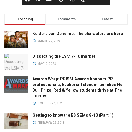
Trending
Comments
Latest
Kelders van Geheime: The characters are here
MARCH 22, 2024
Dissecting the LSM 7-10 market
MAY 17, 2023
Awards Wrap: PRISM Awards honours PR
professionals, Euphoria Telecom launches No
Bull Prize, Red & Yellow students thrive at The
Loeries
OCTOBER 21, 2025
Getting to know the ES SEMs 8-10 (Part 1)
FEBRUARY 22, 2018