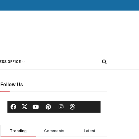
ESS OFFICE
Follow Us
Trending
Comments
Latest