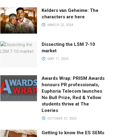
Kelders van Geheime: The
characters are here
MARCH 22, 2024
Dissecting the LSM 7-10
market
MAY 17, 2023
Awards Wrap: PRISM Awards
honours PR professionals,
Euphoria Telecom launches
No Bull Prize, Red & Yellow
students thrive at The
Loeries
OCTOBER 21, 2025
Getting to know the ES SEMs