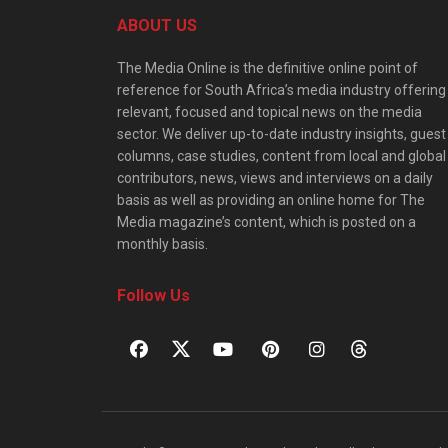
ABOUT US
The Media Online is the definitive online point of
reference for South Africa’s media industry offering
relevant, focused and topical news on the media
sector. We deliver up-to-date industry insights, guest
columns, case studies, content from local and global
contributors, news, views and interviews on a daily
basis as well as providing an online home for The
Media magazine’s content, which is posted on a
monthly basis.
Follow Us