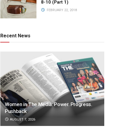
8-10 (Part 1)
FEBRUARY 22, 2018
Recent News
Women in The Media: Power. Progress.
Pushback
AUGUST 7, 2026