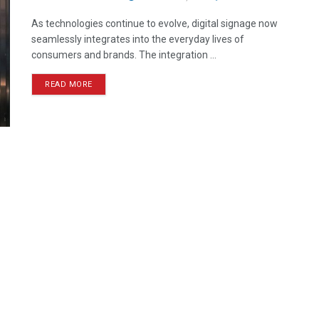
As technologies continue to evolve, digital signage now
seamlessly integrates into the everyday lives of
consumers and brands. The integration ...
READ MORE