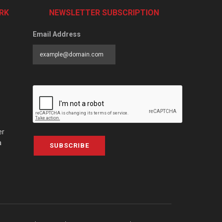
RK
NEWSLETTER SUBSCRIPTION
Email Address
er
a
SUBSCRIBE