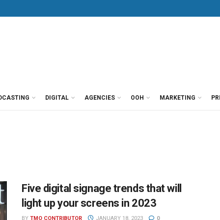
DCASTING
DIGITAL
AGENCIES
OOH
MARKETING
PR
Five digital signage trends that will
light up your screens in 2023
BY
TMO CONTRIBUTOR
JANUARY 18, 2023
0