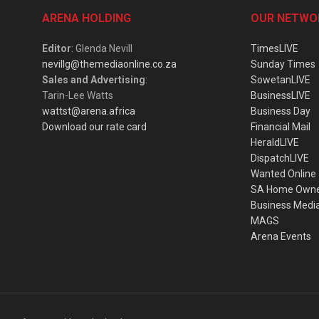
ARENA HOLDING
OUR NETWO
Editor
: Glenda Nevill
TimesLIVE
nevillg@themediaonline.co.za
Sunday Times
Sales and Advertising
:
SowetanLIVE
Tarin-Lee Watts
BusinessLIVE
wattst@arena.africa
Business Day
Download our rate card
Financial Mail
HeraldLIVE
DispatchLIVE
Wanted Online
SA Home Own
Business Medi
MAGS
Arena Events