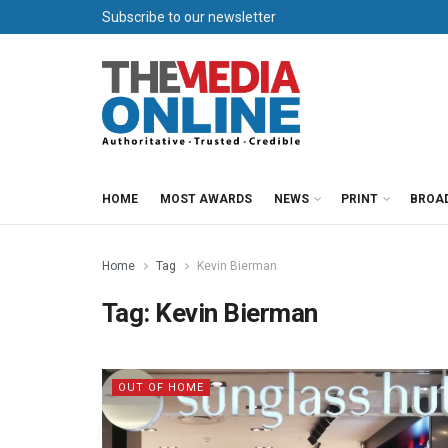
Subscribe to our newsletter
HOME
MOST AWARDS
NEWS
PRINT
BROA
Home
Tag
Kevin Bierman
Tag:
Kevin Bierman
OUT OF HOME