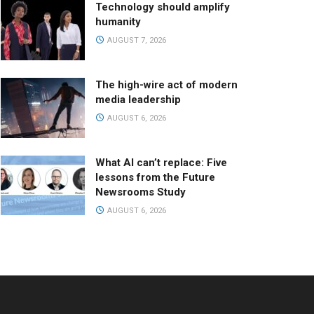
Technology should amplify
humanity
AUGUST 7, 2026
The high-wire act of modern
media leadership
AUGUST 6, 2026
What AI can’t replace: Five
lessons from the Future
Newsrooms Study
AUGUST 6, 2026