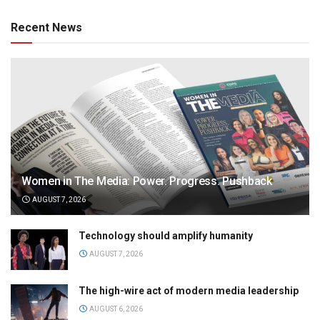
Recent News
Women in The Media: Power. Progress. Pushback
AUGUST 7, 2026
Technology should amplify humanity
AUGUST 7, 2026
The high-wire act of modern media leadership
AUGUST 6, 2026