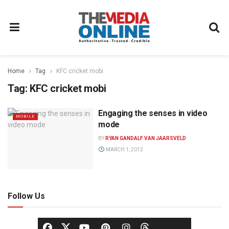
Home
Tag
KFC cricket mobi
Tag:
KFC cricket mobi
Engaging the senses in video
MOBILE
mode
BY
RYAN GANDALF VAN JAARSVELD
MARCH 1, 2012
Follow Us