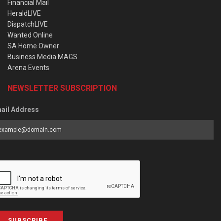
Financial Mail
HeraldLIVE
DispatchLIVE
Wanted Online
SA Home Owner
Business Media MAGS
Arena Events
NEWSLETTER SUBSCRIPTION
ail Address
SUBSCRIBE