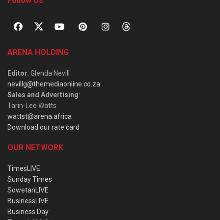
Follow Us
ARENA HOLDING
Editor
: Glenda Nevill
nevillg@themediaonline.co.za
Sales and Advertising
:
Tarin-Lee Watts
wattst@arena.africa
Download our rate card
OUR NETWORK
TimesLIVE
Sunday Times
SowetanLIVE
BusinessLIVE
Business Day