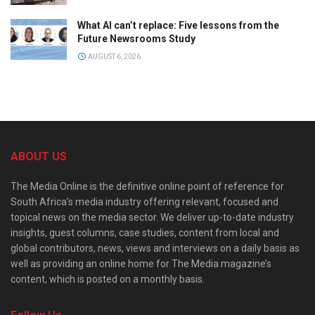
What AI can’t replace: Five lessons from the
Future Newsrooms Study
AUGUST 6, 2026
ABOUT US
The Media Online is the definitive online point of reference for
South Africa’s media industry offering relevant, focused and
topical news on the media sector. We deliver up-to-date industry
insights, guest columns, case studies, content from local and
global contributors, news, views and interviews on a daily basis as
well as providing an online home for The Media magazine’s
content, which is posted on a monthly basis.