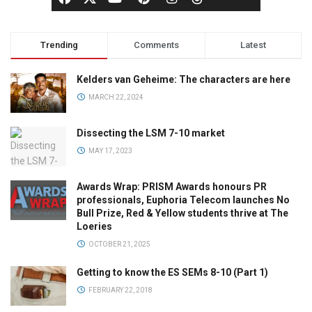
Trending
Comments
Latest
Kelders van Geheime: The characters are here
MARCH 22, 2024
Dissecting the LSM 7-10 market
MAY 17, 2023
Awards Wrap: PRISM Awards honours PR
professionals, Euphoria Telecom launches No
Bull Prize, Red & Yellow students thrive at The
Loeries
OCTOBER 21, 2025
Getting to know the ES SEMs 8-10 (Part 1)
FEBRUARY 22, 2018