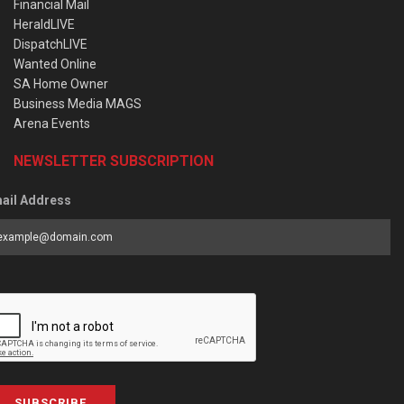
Financial Mail
HeraldLIVE
DispatchLIVE
Wanted Online
SA Home Owner
Business Media MAGS
Arena Events
NEWSLETTER SUBSCRIPTION
ail Address
SUBSCRIBE