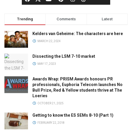
Trending
Comments
Latest
Kelders van Geheime: The characters are here
MARCH 22, 2024
Dissecting the LSM 7-10 market
MAY 17, 2023
Awards Wrap: PRISM Awards honours PR
professionals, Euphoria Telecom launches No
Bull Prize, Red & Yellow students thrive at The
Loeries
OCTOBER 21, 2025
Getting to know the ES SEMs 8-10 (Part 1)
FEBRUARY 22, 2018