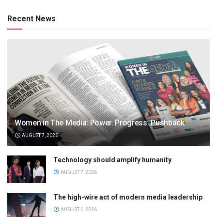
Recent News
Women in The Media: Power. Progress. Pushback
AUGUST 7, 2026
Technology should amplify humanity
AUGUST 7, 2026
The high-wire act of modern media leadership
AUGUST 6, 2026