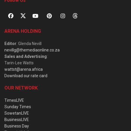
Follow Us
ARENA HOLDING
Editor
: Glenda Nevill
nevillg@themediaonline.co.za
Sales and Advertising
:
Tarin-Lee Watts
wattst@arena.africa
Download our rate card
OUR NETWORK
TimesLIVE
Sunday Times
SowetanLIVE
BusinessLIVE
Business Day