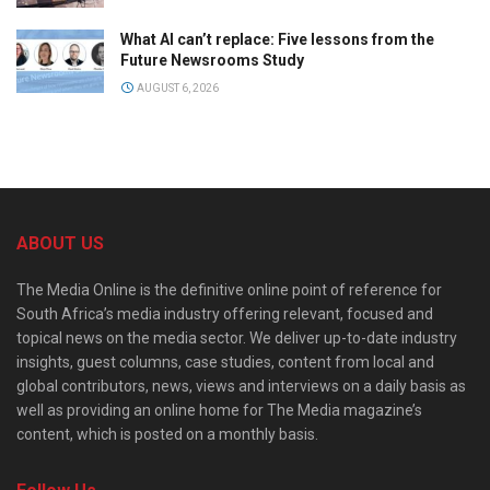
What AI can’t replace: Five lessons from the
Future Newsrooms Study
AUGUST 6, 2026
ABOUT US
The Media Online is the definitive online point of reference for
South Africa’s media industry offering relevant, focused and
topical news on the media sector. We deliver up-to-date industry
insights, guest columns, case studies, content from local and
global contributors, news, views and interviews on a daily basis as
well as providing an online home for The Media magazine’s
content, which is posted on a monthly basis.