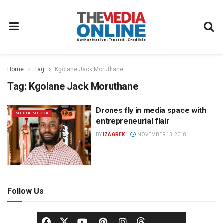
Home
Tag
Kgolane Jack Moruthane
Tag:
Kgolane Jack Moruthane
Drones fly in media space with
MEDIA MECCA
entrepreneurial flair
BY
IZA GREK
NOVEMBER 13, 2018
Follow Us