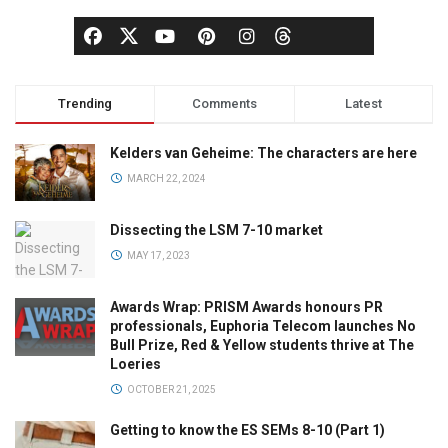
Trending
Comments
Latest
Kelders van Geheime: The characters are here
MARCH 22, 2024
Dissecting the LSM 7-10 market
MAY 17, 2023
Awards Wrap: PRISM Awards honours PR
professionals, Euphoria Telecom launches No
Bull Prize, Red & Yellow students thrive at The
Loeries
OCTOBER 21, 2025
Getting to know the ES SEMs 8-10 (Part 1)