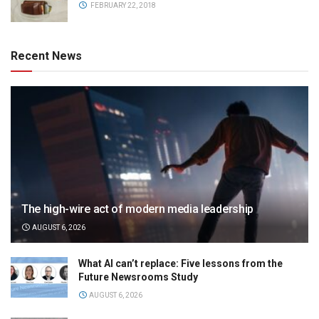
FEBRUARY 22, 2018
Recent News
The high-wire act of modern media leadership
AUGUST 6, 2026
What AI can’t replace: Five lessons from the
Future Newsrooms Study
AUGUST 6, 2026