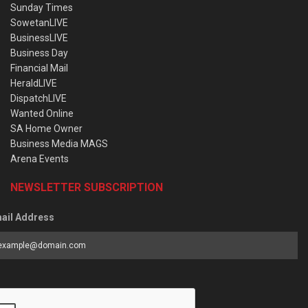
Sunday Times
SowetanLIVE
BusinessLIVE
Business Day
Financial Mail
HeraldLIVE
DispatchLIVE
Wanted Online
SA Home Owner
Business Media MAGS
Arena Events
NEWSLETTER SUBSCRIPTION
ail Address