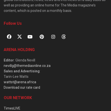
well as providing an online home for The Media magazine’s
content, which is posted on a monthly basis.
Follow Us
ARENA HOLDING
Editor
: Glenda Nevill
nevillg@themediaonline.co.za
Sales and Advertising
:
Tarin-Lee Watts
wattst@arena.africa
Download our rate card
OUR NETWORK
TimesLIVE