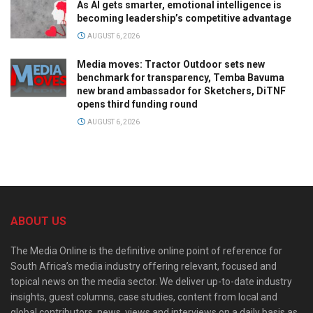
As AI gets smarter, emotional intelligence is
becoming leadership’s competitive advantage
AUGUST 6, 2026
Media moves: Tractor Outdoor sets new
benchmark for transparency, Temba Bavuma
new brand ambassador for Sketchers, DiTNF
opens third funding round
AUGUST 6, 2026
ABOUT US
The Media Online is the definitive online point of reference for
South Africa’s media industry offering relevant, focused and
topical news on the media sector. We deliver up-to-date industry
insights, guest columns, case studies, content from local and
global contributors, news, views and interviews on a daily basis as