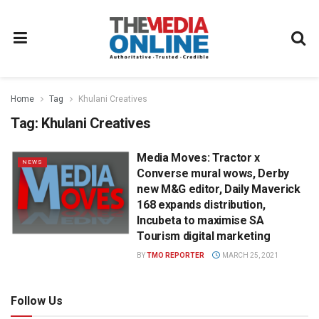
Home
Tag
Khulani Creatives
Tag:
Khulani Creatives
Media Moves: Tractor x
NEWS
Converse mural wows, Derby
new M&G editor, Daily Maverick
168 expands distribution,
Incubeta to maximise SA
Tourism digital marketing
BY
TMO REPORTER
MARCH 25, 2021
Follow Us