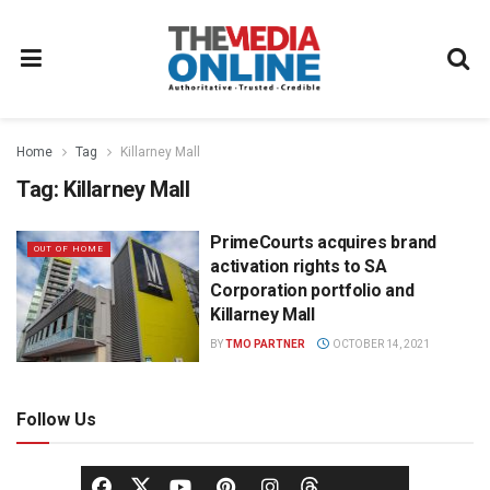
Home
Tag
Killarney Mall
Tag:
Killarney Mall
PrimeCourts acquires brand
OUT OF HOME
activation rights to SA
Corporation portfolio and
Killarney Mall
BY
TMO PARTNER
OCTOBER 14, 2021
Follow Us