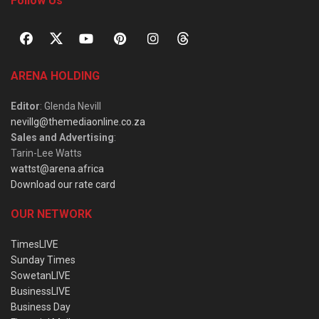
Follow Us
ARENA HOLDING
Editor
: Glenda Nevill
nevillg@themediaonline.co.za
Sales and Advertising
:
Tarin-Lee Watts
wattst@arena.africa
Download our rate card
OUR NETWORK
TimesLIVE
Sunday Times
SowetanLIVE
BusinessLIVE
Business Day