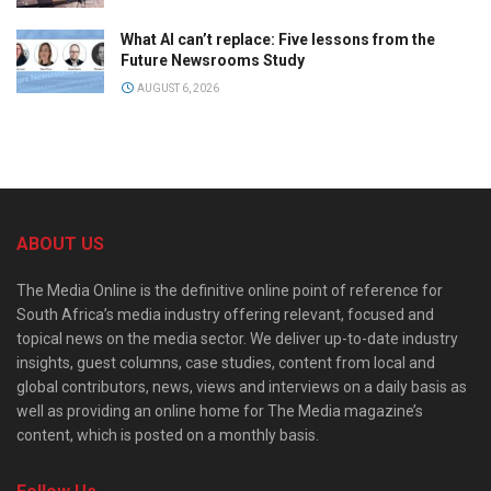
What AI can’t replace: Five lessons from the
Future Newsrooms Study
AUGUST 6, 2026
ABOUT US
The Media Online is the definitive online point of reference for
South Africa’s media industry offering relevant, focused and
topical news on the media sector. We deliver up-to-date industry
insights, guest columns, case studies, content from local and
global contributors, news, views and interviews on a daily basis as
well as providing an online home for The Media magazine’s
content, which is posted on a monthly basis.