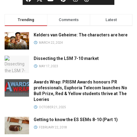
Trending
Comments
Latest
Kelders van Geheime: The characters are here
MARCH 22, 2024
Dissecting the LSM 7-10 market
MAY 17, 2023
Awards Wrap: PRISM Awards honours PR
professionals, Euphoria Telecom launches No
Bull Prize, Red & Yellow students thrive at The
Loeries
OCTOBER 21, 2025
Getting to know the ES SEMs 8-10 (Part 1)
FEBRUARY 22, 2018