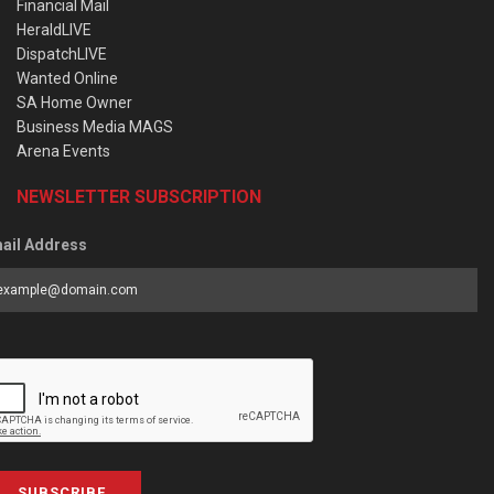
Financial Mail
HeraldLIVE
DispatchLIVE
Wanted Online
SA Home Owner
Business Media MAGS
Arena Events
NEWSLETTER SUBSCRIPTION
ail Address
SUBSCRIBE