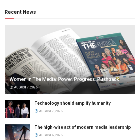
Recent News
Women in The Media: Power. Progress. Pushback
AUGUST 7, 2026
Technology should amplify humanity
AUGUST 7, 2026
The high-wire act of modern media leadership
AUGUST 6, 2026