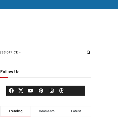
ESS OFFICE
Follow Us
Trending
Comments
Latest