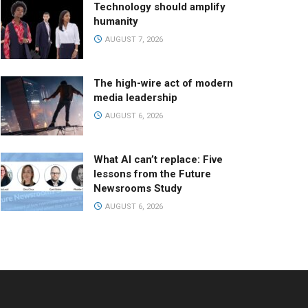
Technology should amplify
humanity
AUGUST 7, 2026
The high-wire act of modern
media leadership
AUGUST 6, 2026
What AI can’t replace: Five
lessons from the Future
Newsrooms Study
AUGUST 6, 2026