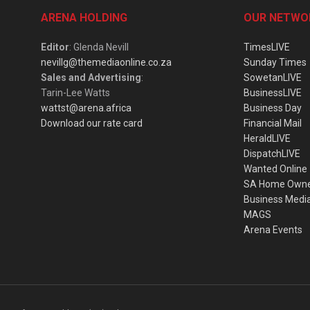
ARENA HOLDING
OUR NETWO
Editor
: Glenda Nevill
TimesLIVE
nevillg@themediaonline.co.za
Sunday Times
Sales and Advertising
:
SowetanLIVE
Tarin-Lee Watts
BusinessLIVE
wattst@arena.africa
Business Day
Download our rate card
Financial Mail
HeraldLIVE
DispatchLIVE
Wanted Online
SA Home Own
Business Medi
MAGS
Arena Events