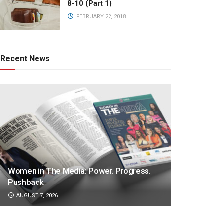
8-10 (Part 1)
FEBRUARY 22, 2018
Recent News
Women in The Media: Power. Progress.
Pushback
AUGUST 7, 2026