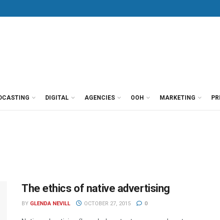
DCASTING
DIGITAL
AGENCIES
OOH
MARKETING
PR
The ethics of native advertising
BY
GLENDA NEVILL
OCTOBER 27, 2015
0