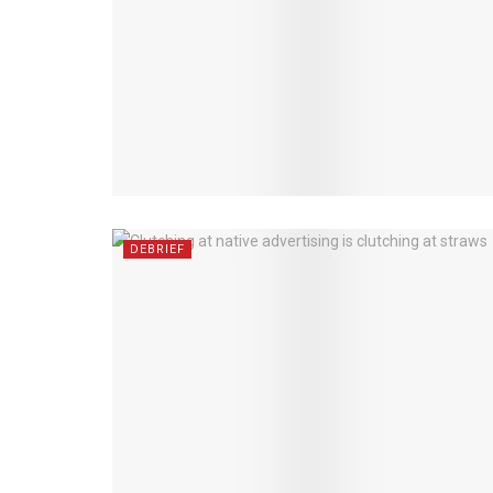
DEBRIEF