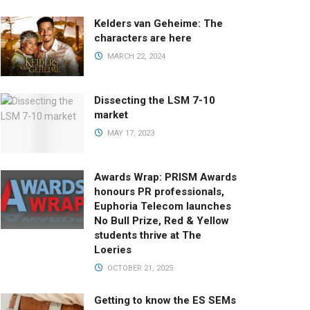
Kelders van Geheime: The
characters are here
MARCH 22, 2024
Dissecting the LSM 7-10
market
MAY 17, 2023
Awards Wrap: PRISM Awards
honours PR professionals,
Euphoria Telecom launches
No Bull Prize, Red & Yellow
students thrive at The
Loeries
OCTOBER 21, 2025
Getting to know the ES SEMs