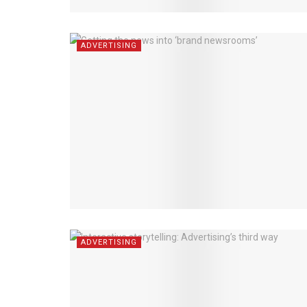
ADVERTISING
ADVERTISING