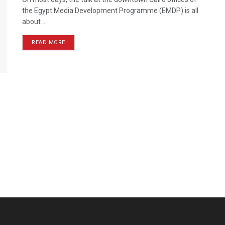
the Egypt Media Development Programme (EMDP) is all
about ...
READ MORE