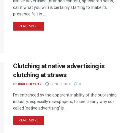
Native advertising (branded content, sponsored posts,
call it what you will) is certainly starting to make its
presence felt in ...
READ MORE
Clutching at native advertising is
clutching at straws
BY
KIRK CHEYFITZ
JUNE 8, 2014
0
I’m entranced by the apparent inability of the publishing
industry, especially newspapers, to see clearly why so-
called ‘native advertising’ is ...
READ MORE