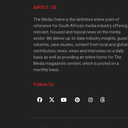
ABOUT US
The Media Online is the definitive online point of
reference for South Africa’s media industry offering
relevant, focused and topical news on the media
sector. We deliver up-to-date industry insights, guest
columns, case studies, content from local and global
contributors, news, views and interviews on a daily
basis as well as providing an online home for The
Media magazine’s content, which is posted on a
monthly basis.
Follow Us