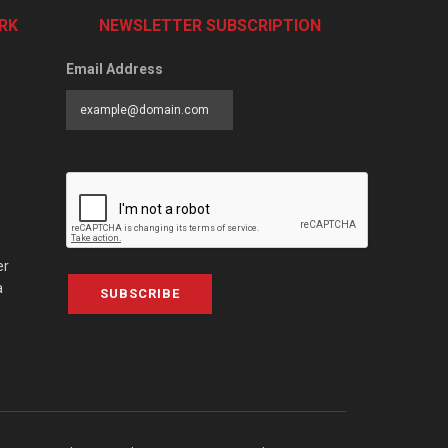
RK
NEWSLETTER SUBSCRIPTION
Email Address
er
a
SUBSCRIBE