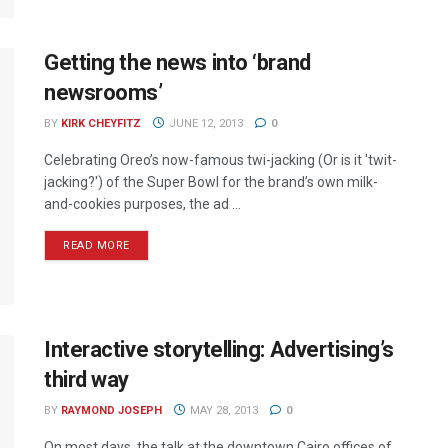
Getting the news into ‘brand
newsrooms’
BY
KIRK CHEYFITZ
JUNE 12, 2013
0
Celebrating Oreo’s now-famous twi-jacking (Or is it 'twit-
jacking?') of the Super Bowl for the brand’s own milk-
and-cookies purposes, the ad ...
READ MORE
Interactive storytelling: Advertising’s
third way
BY
RAYMOND JOSEPH
MAY 28, 2013
0
On most days, the talk at the downtown Cairo offices of