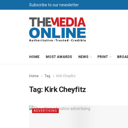
Subscribe to our newsletter
HOME
MOST AWARDS
NEWS
PRINT
BROA
Home
Tag
Kirk Cheyfitz
Tag:
Kirk Cheyfitz
ADVERTISING