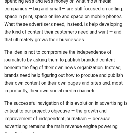
spending less and less money on what most media
companies — big and small — are still focused on selling:
space in print, space online and space on mobile phones.
What these advertisers need, instead, is help developing
the kind of content their customers need and want — and
that ultimately grows their businesses.
The idea is not to compromise the independence of
journalists by asking them to publish branded content
beneath the flag of their own news organization. Instead,
brands need help figuring out how to produce and publish
their own content on their own pages and sites and, most
importantly, their own social media channels.
The successful navigation of this evolution in advertising is
critical to our project’s objective — the growth and
improvement of independent journalism — because
advertising remains the main revenue engine powering