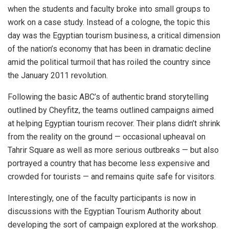
when the students and faculty broke into small groups to
work on a case study. Instead of a cologne, the topic this
day was the Egyptian tourism business, a critical dimension
of the nation’s economy that has been in dramatic decline
amid the political turmoil that has roiled the country since
the January 2011 revolution.
Following the basic ABC’s of authentic brand storytelling
outlined by Cheyfitz, the teams outlined campaigns aimed
at helping Egyptian tourism recover. Their plans didn’t shrink
from the reality on the ground — occasional upheaval on
Tahrir Square as well as more serious outbreaks — but also
portrayed a country that has become less expensive and
crowded for tourists — and remains quite safe for visitors.
Interestingly, one of the faculty participants is now in
discussions with the Egyptian Tourism Authority about
developing the sort of campaign explored at the workshop.