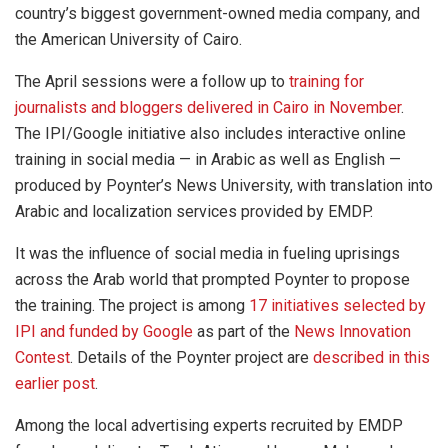
country’s biggest government-owned media company, and
the American University of Cairo.
The April sessions were a follow up to
training for
journalists and bloggers delivered in Cairo in November
.
The IPI/Google initiative also includes interactive online
training in social media — in Arabic as well as English —
produced by Poynter’s News University, with translation into
Arabic and localization services provided by EMDP.
It was the influence of social media in fueling uprisings
across the Arab world that prompted Poynter to propose
the training. The project is among
17 initiatives selected by
IPI and funded by Google
as part of the
News Innovation
Contest
. Details of the Poynter project are
described in this
earlier post
.
Among the local advertising experts recruited by EMDP