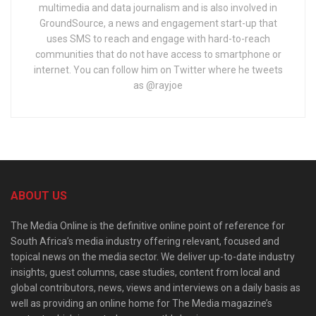
multimedia and data journalism and is also involved in
GroundSource, a news and engagement start-up that
uses SMS to reach and engage with hard-to-reach
communities that do not have access to smartphone or
internet. You can follow him on Twitter where he tweets
as @rayjoe
ABOUT US
The Media Online is the definitive online point of reference for
South Africa’s media industry offering relevant, focused and
topical news on the media sector. We deliver up-to-date industry
insights, guest columns, case studies, content from local and
global contributors, news, views and interviews on a daily basis as
well as providing an online home for The Media magazine’s