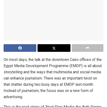
On most days, the talk at the downtown Cairo offices of the
Egypt Media Development Programme (EMDP) is all about
storytelling and the ways that multimedia and social media
can enhance journalism. There was an important twist on
that chatter during two busy days at EMDP last month:
Instead of journalism, the focus was on a new form of
advertising.
This is the next stage of ‘Next Step Media: the Arab Spring