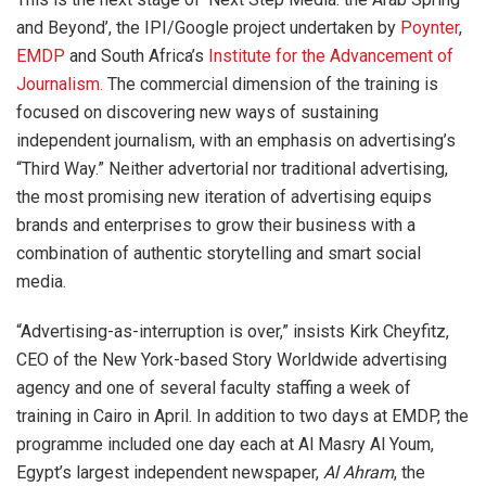
and Beyond’, the IPI/Google project undertaken by
Poynter
,
EMDP
and South Africa’s
Institute for the Advancement of
Journalism.
The commercial dimension of the training is
focused on discovering new ways of sustaining
independent journalism, with an emphasis on advertising’s
“Third Way.” Neither advertorial nor traditional advertising,
the most promising new iteration of advertising equips
brands and enterprises to grow their business with a
combination of authentic storytelling and smart social
media.
“Advertising-as-interruption is over,” insists Kirk Cheyfitz,
CEO of the New York-based Story Worldwide advertising
agency and one of several faculty staffing a week of
training in Cairo in April. In addition to two days at EMDP, the
programme included one day each at Al Masry Al Youm,
Egypt’s largest independent newspaper,
Al Ahram
, the