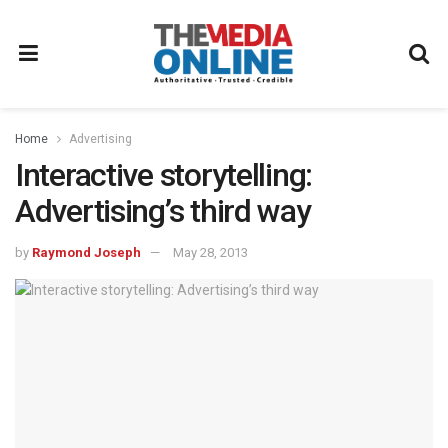
Home
Advertising
Interactive storytelling:
Advertising’s third way
by
Raymond Joseph
May 28, 2013