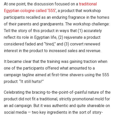
At one point, the discussion focused on a
traditional
Egyptian cologne called ‘555
‘, a product that workshop
participants recalled as an enduring fragrance in the homes
of their parents and grandparents. The workshop challenge:
Tell the story of this product in ways that (1) accurately
reflect its role in Egyptian life, (2) rejuvenate a product
considered faded and “tired,” and (3) convert renewed
interest in the product to increased sales and revenue.
It became clear that the training was gaining traction when
one of the participants offered what amounted to a
campaign tagline aimed at first-time shavers using the 555
product: “It still hurts!”
Celebrating the bracing-to-the-point-of-painful nature of the
product did not fit a traditional, strictly promotional mold for
an ad campaign. But it was authentic and quite shareable on
social media — two key ingredients in the sort of story-