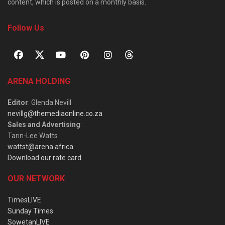
content, which is posted on a monthly basis.
Follow Us
ARENA HOLDING
Editor
: Glenda Nevill
nevillg@themediaonline.co.za
Sales and Advertising
:
Tarin-Lee Watts
wattst@arena.africa
Download our rate card
OUR NETWORK
TimesLIVE
Sunday Times
SowetanLIVE