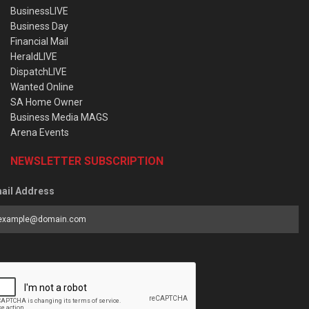
BusinessLIVE
Business Day
Financial Mail
HeraldLIVE
DispatchLIVE
Wanted Online
SA Home Owner
Business Media MAGS
Arena Events
NEWSLETTER SUBSCRIPTION
ail Address