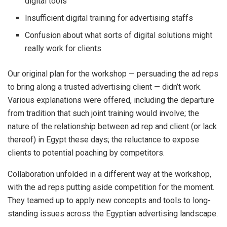
digital tools
Insufficient digital training for advertising staffs
Confusion about what sorts of digital solutions might
really work for clients
Our original plan for the workshop — persuading the ad reps
to bring along a trusted advertising client — didn’t work.
Various explanations were offered, including the departure
from tradition that such joint training would involve; the
nature of the relationship between ad rep and client (or lack
thereof) in Egypt these days; the reluctance to expose
clients to potential poaching by competitors.
Collaboration unfolded in a different way at the workshop,
with the ad reps putting aside competition for the moment.
They teamed up to apply new concepts and tools to long-
standing issues across the Egyptian advertising landscape.