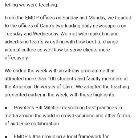
telling we were teaching.
From the EMDP offices on Sunday and Monday, we headed
to the offices of Cairo’s two leading daily newspapers on
Tuesday and Wednesday. We met with marketing and
advertising teams wrestling with how best to change
internal culture as well how to serve clients more
effectively.
We ended the week with an all-day programme that
attracted more than 100 students and faculty members at
the American University of Cairo. We adapted the teaching
presented earlier in the week, with these highlights:
● Poynter’s Bill Mitchell describing best practices in
media around the world in crowd-sourcing and other forms
of audience collaboration
● EMDP’s Atia providing a local framework for