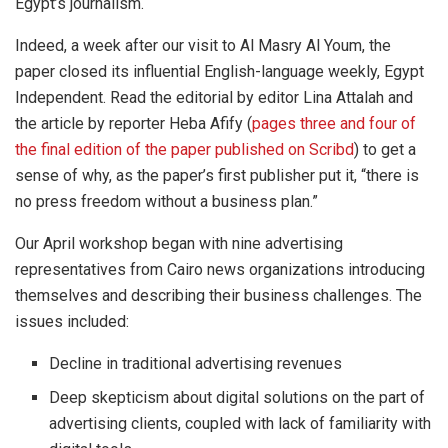
Egypt’s journalism.
Indeed, a week after our visit to Al Masry Al Youm, the
paper closed its influential English-language weekly, Egypt
Independent. Read the editorial by editor Lina Attalah and
the article by reporter Heba Afify (
pages three and four of
the final edition of the paper published on Scribd
) to get a
sense of why, as the paper’s first publisher put it, “there is
no press freedom without a business plan.”
Our April workshop began with nine advertising
representatives from Cairo news organizations introducing
themselves and describing their business challenges. The
issues included:
Decline in traditional advertising revenues
Deep skepticism about digital solutions on the part of
advertising clients, coupled with lack of familiarity with