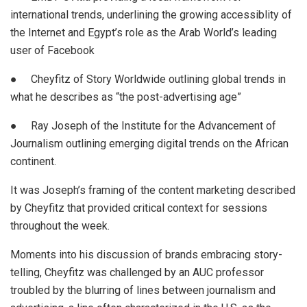
international trends, underlining the growing accessiblity of
the Internet and Egypt’s role as the Arab World’s leading
user of Facebook
● Cheyfitz of Story Worldwide outlining global trends in
what he describes as “the post-advertising age”
● Ray Joseph of the Institute for the Advancement of
Journalism outlining emerging digital trends on the African
continent.
It was Joseph’s framing of the content marketing described
by Cheyfitz that provided critical context for sessions
throughout the week.
Moments into his discussion of brands embracing story-
telling, Cheyfitz was challenged by an AUC professor
troubled by the blurring of lines between journalism and