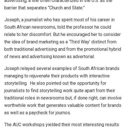
advertising, a line often characterized in the U.S. as the
barrier that separates “Church and State.”
Joseph, a journalist who has spent most of his career in
South African newsrooms, told the professor he could
relate to her discomfort. But he encouraged her to consider
the idea of brand marketing as a ‘Third Way’ distinct from
both traditional advertising and from the promotional hybrid
of news and advertising known as advertorial.
Joseph relayed several examples of South African brands
managing to rejuvenate their products with interactive
storytelling. He also pointed out the opportunity for
journalists to find storytelling work quite apart from their
traditional roles in newsrooms but, if done right, can involve
worthwhile work that generates valuable content for brands
as well as a paycheck for journos.
The AUC workshops yielded their most interesting results