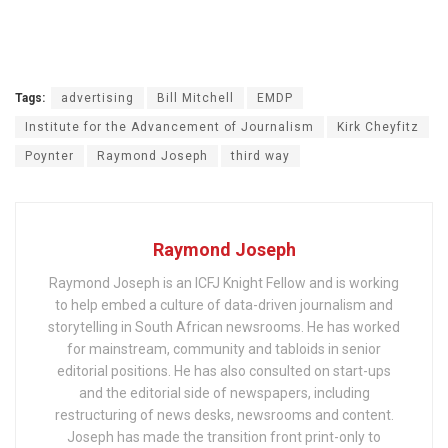
Tags:
advertising
Bill Mitchell
EMDP
Institute for the Advancement of Journalism
Kirk Cheyfitz
Poynter
Raymond Joseph
third way
Raymond Joseph
Raymond Joseph is an ICFJ Knight Fellow and is working
to help embed a culture of data-driven journalism and
storytelling in South African newsrooms. He has worked
for mainstream, community and tabloids in senior
editorial positions. He has also consulted on start-ups
and the editorial side of newspapers, including
restructuring of news desks, newsrooms and content.
Joseph has made the transition front print-only to