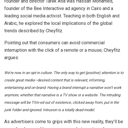
founder and director Tarek Atia was Hassan Mohamed,
founder of the Bee Interactive ad agency in Cairo and a
leading social media activist. Teaching in both English and
Arabic, he explored the local implications of the global
trends described by Cheyfitz.
Pointing out that consumers can avoid commercial
interruption with the click of a remote or a mouse, Cheyfitz
argues:
We’re now in an opt-in culture. The only way to get (positive) attention is to
create great media—desired content that is relevant, informing,
entertaining and on-brand. Having a brand interrupt a narrative won’t work
anymore, whether that narrative is a TV show or a website. The intruding
message will be TiVo-ed out of existence, clicked away from, put in the
junk folder and ignored. Intrusion is a totally dead model.
As advertisers come to grips with this new reality, they’ll be