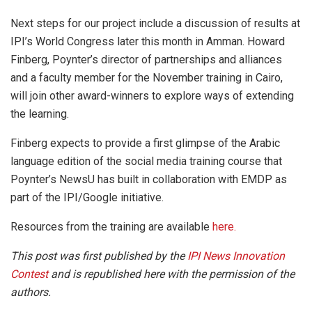
Next steps for our project include a discussion of results at
IPI’s World Congress later this month in Amman. Howard
Finberg, Poynter’s director of partnerships and alliances
and a faculty member for the November training in Cairo,
will join other award-winners to explore ways of extending
the learning.
Finberg expects to provide a first glimpse of the Arabic
language edition of the social media training course that
Poynter’s NewsU has built in collaboration with EMDP as
part of the IPI/Google initiative.
Resources from the training are available
here.
This post was first published by the
IPI News Innovation
Contest
and is republished here with the permission of the
authors.