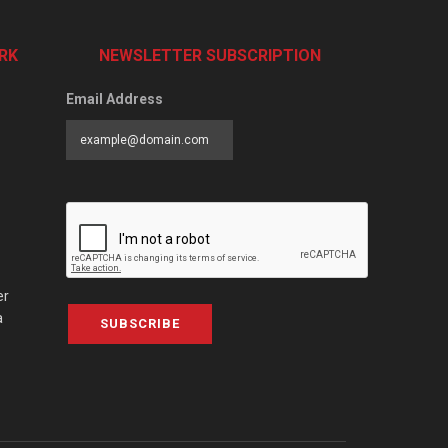
RK
NEWSLETTER SUBSCRIPTION
Email Address
er
a
SUBSCRIBE