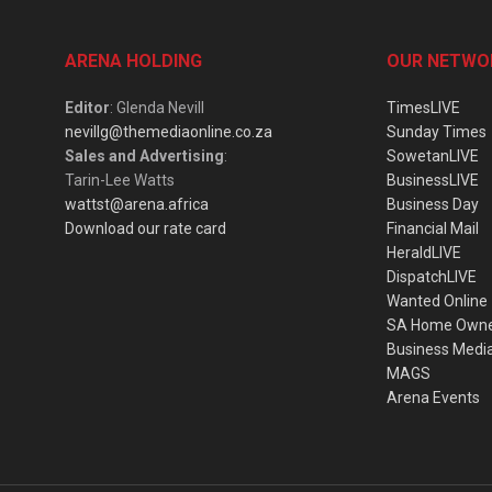
ARENA HOLDING
OUR NETWO
Editor
: Glenda Nevill
TimesLIVE
nevillg@themediaonline.co.za
Sunday Times
Sales and Advertising
:
SowetanLIVE
Tarin-Lee Watts
BusinessLIVE
wattst@arena.africa
Business Day
Download our rate card
Financial Mail
HeraldLIVE
DispatchLIVE
Wanted Online
SA Home Own
Business Medi
MAGS
Arena Events