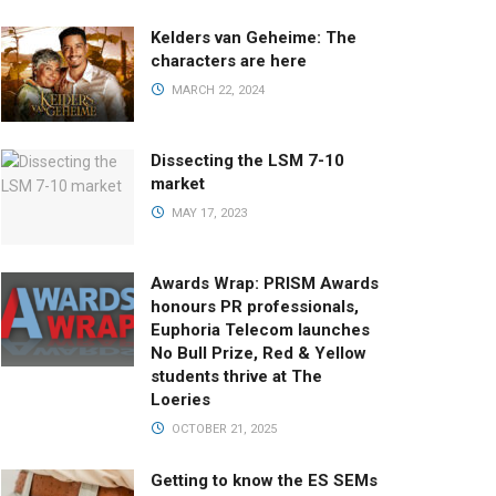
Kelders van Geheime: The
characters are here
MARCH 22, 2024
Dissecting the LSM 7-10
market
MAY 17, 2023
Awards Wrap: PRISM Awards
honours PR professionals,
Euphoria Telecom launches
No Bull Prize, Red & Yellow
students thrive at The
Loeries
OCTOBER 21, 2025
Getting to know the ES SEMs