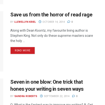
Save us from the horror of read rage
BY
LLEWELLYN KRIEL
OCTOBER 14, 2014
0
Along with Dean Koontz, my favourite living author is
Stephen King. Not only do these supreme masters scare
the holy ...
READ MORE
Seven in one blow: One trick that
hones your writing in seven ways
BY
SANDRA ROBERTS
SEPTEMBER 22, 2014
0
Q: What is the fastest way to improve my writing? A: Get