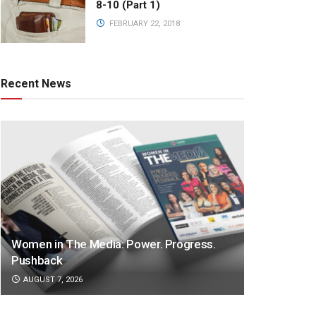
8-10 (Part 1)
FEBRUARY 22, 2018
Recent News
Women in The Media: Power. Progress.
Pushback
AUGUST 7, 2026