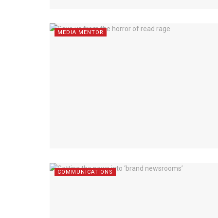
MEDIA MENTOR
COMMUNICATIONS