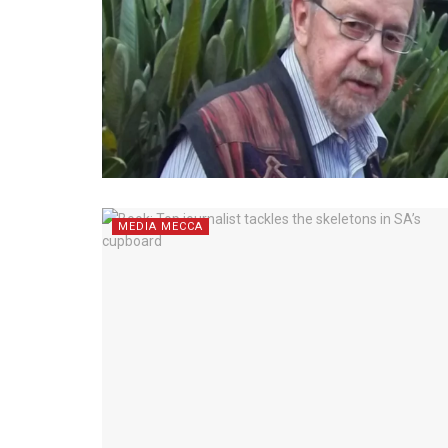
MEDIA MECCA