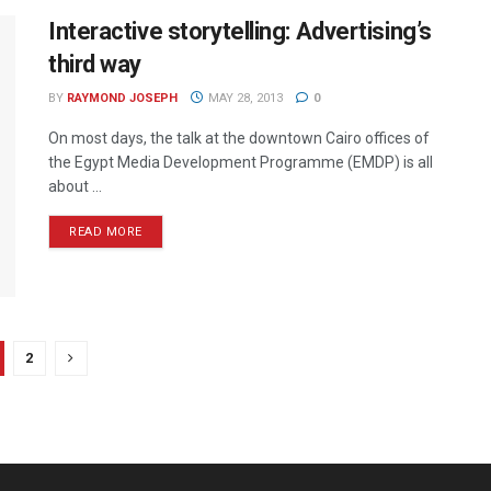
Interactive storytelling: Advertising’s
third way
BY
RAYMOND JOSEPH
MAY 28, 2013
0
On most days, the talk at the downtown Cairo offices of
the Egypt Media Development Programme (EMDP) is all
about ...
READ MORE
2