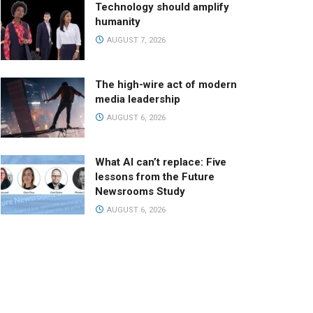
Technology should amplify
humanity
AUGUST 7, 2026
The high-wire act of modern
media leadership
AUGUST 6, 2026
What AI can’t replace: Five
lessons from the Future
Newsrooms Study
AUGUST 6, 2026