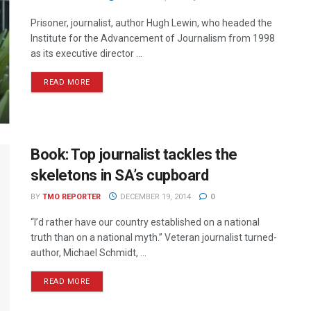
Prisoner, journalist, author Hugh Lewin, who headed the
Institute for the Advancement of Journalism from 1998
as its executive director ...
READ MORE
Book: Top journalist tackles the
skeletons in SA’s cupboard
BY
TMO REPORTER
DECEMBER 19, 2014
0
“I’d rather have our country established on a national
truth than on a national myth.” Veteran journalist­ turned­
author, Michael Schmidt, ...
READ MORE