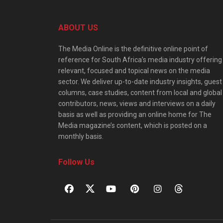
ABOUT US
The Media Online is the definitive online point of
reference for South Africa’s media industry offering
relevant, focused and topical news on the media
sector. We deliver up-to-date industry insights, guest
columns, case studies, content from local and global
contributors, news, views and interviews on a daily
basis as well as providing an online home for The
Media magazine’s content, which is posted on a
monthly basis.
Follow Us