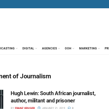
DCASTING
DIGITAL
AGENCIES
OOH
MARKETING
PR
ment of Journalism
Hugh Lewin: South African journalist,
author, militant and prisoner
BY
FRANZ KRUGER
JANUARY 21, 2019
0