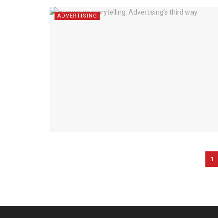
ADVERTISING
1