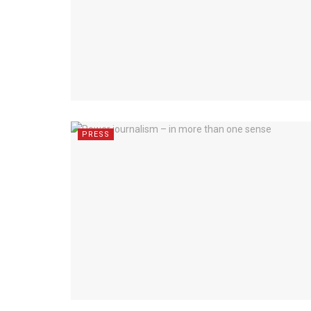
PRESS