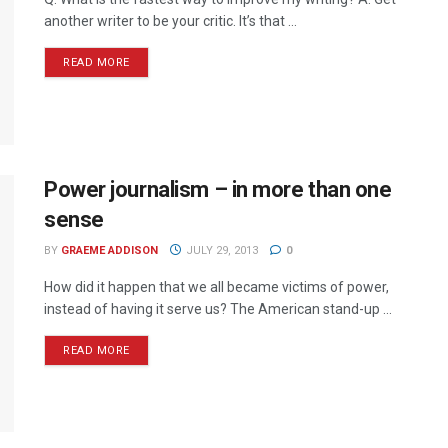
another writer to be your critic. It’s that ...
READ MORE
Power journalism – in more than one
sense
BY
GRAEME ADDISON
JULY 29, 2013
0
How did it happen that we all became victims of power,
instead of having it serve us? The American stand-up ...
READ MORE