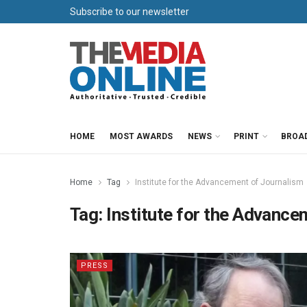
Subscribe to our newsletter
HOME
MOST AWARDS
NEWS
PRINT
BROA
Home
Tag
Institute for the Advancement of Journalism
Tag:
Institute for the Advance
PRESS