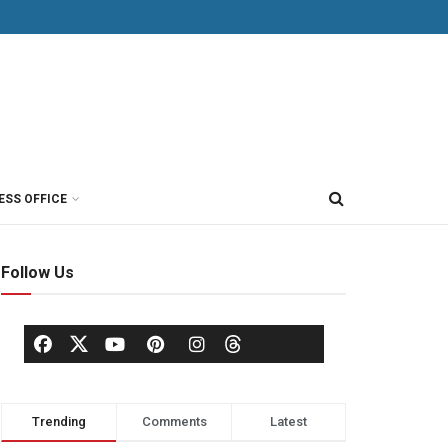
ESS OFFICE
Follow Us
Trending
Comments
Latest