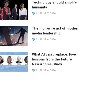
Technology should amplify
humanity
AUGUST 7, 2026
The high-wire act of modern
media leadership
AUGUST 6, 2026
What AI can’t replace: Five
lessons from the Future
Newsrooms Study
AUGUST 6, 2026