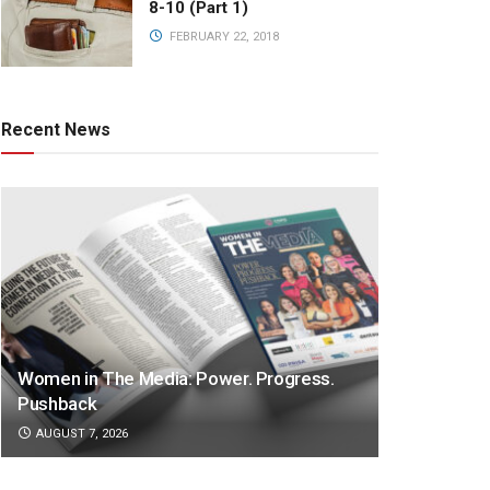
8-10 (Part 1)
FEBRUARY 22, 2018
Recent News
Women in The Media: Power. Progress.
Pushback
AUGUST 7, 2026