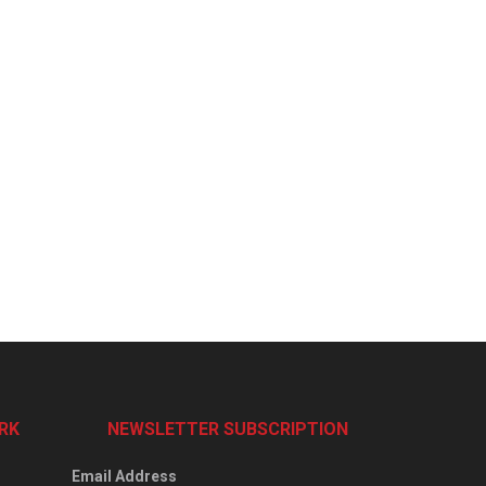
RK
NEWSLETTER SUBSCRIPTION
Email Address