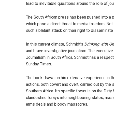
lead to inevitable questions around the role of jou
The South African press has been pushed into a pr
which pose a direct threat to media freedom. Not 
such a blatant attack on their right to disseminate 
In this current climate, Schmidt’s
Drinking with G
and brave investigative journalism. The executive 
Journalism in South Africa, Schmidt has a respecte
Sunday Times.
The book draws on his extensive experience in the
actions, both covert and overt, carried out by the 
Southern Africa. Its specific focus is on the Dir
clandestine forays into neighbouring states, mas
arms deals and bloody massacres.