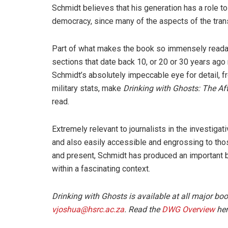
Schmidt believes that his generation has a role to
democracy, since many of the aspects of the tran
Part of what makes the book so immensely readabl
sections that date back 10, or 20 or 30 years ago 
Schmidt’s absolutely impeccable eye for detail, 
military stats, make
Drinking with Ghosts: The Aft
read.
Extremely relevant to journalists in the investigati
and also easily accessible and engrossing to those 
and present, Schmidt has produced an important boo
within a fascinating context.
Drinking with Ghosts is available at all major bo
vjoshua@hsrc.ac.za
. Read the
DWG Overview
her