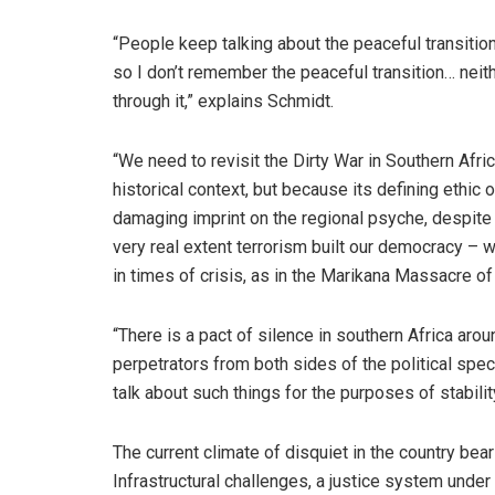
“People keep talking about the peaceful transiti
so I don’t remember the peaceful transition… neit
through it,” explains Schmidt.
“We need to revisit the Dirty War in Southern Afric
historical context, but because its defining ethic 
damaging imprint on the regional psyche, despite ou
very real extent terrorism built our democracy – 
in times of crisis, as in the Marikana Massacre of
“There is a pact of silence in southern Africa aro
perpetrators from both sides of the political spe
talk about such things for the purposes of stabilit
The current climate of disquiet in the country bear
Infrastructural challenges, a justice system under 