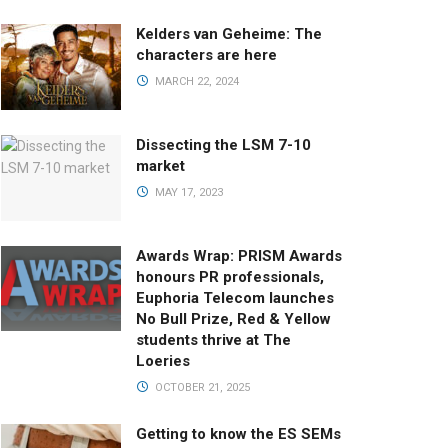
Kelders van Geheime: The
characters are here
MARCH 22, 2024
Dissecting the LSM 7-10
market
MAY 17, 2023
Awards Wrap: PRISM Awards
honours PR professionals,
Euphoria Telecom launches
No Bull Prize, Red & Yellow
students thrive at The
Loeries
OCTOBER 21, 2025
Getting to know the ES SEMs