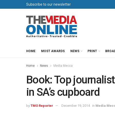
Subscribe to our newsletter
HOME
MOST AWARDS
NEWS
PRINT
BROA
Home
News
Media Mecca
Book: Top journalist
in SA’s cupboard
by
TMO Reporter
December 19, 2014
in
Media Mec