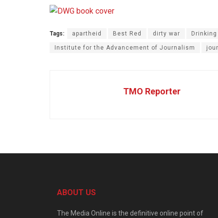
Tags:
apartheid
Best Red
dirty war
Drinking
Institute for the Advancement of Journalism
jou
TMO Reporter
ABOUT US
The Media Online is the definitive online point of