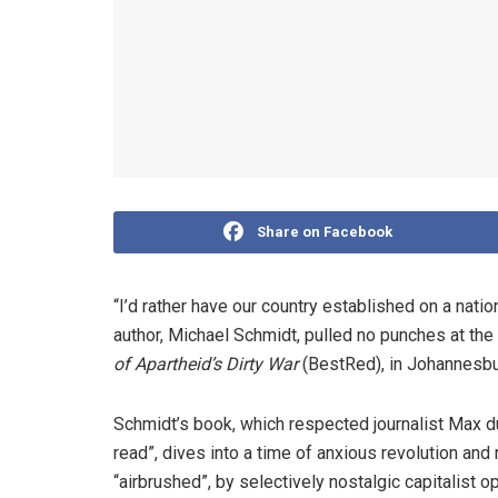
Share on Facebook
“I’d rather have our country established on a nation
author, Michael Schmidt, pulled no punches at the
of Apartheid’s Dirty War
(BestRed), in Johannesbu
Schmidt’s book, ­which respected journalist Max d
read”­, dives into a time of anxious revolution an
“airbrushed”, by selectively nostalgic capitalist o