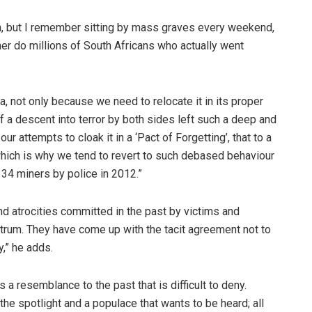
on, but I remember sitting by mass graves every weekend,
her do millions of South Africans who actually went
a, not only because we need to relocate it in its proper
of a descent into terror by both sides left such a deep and
r attempts to cloak it in a ‘Pact of Forgetting’, that to a
which is why we tend to revert to such debased behaviour
 34 miners by police in 2012.”
und atrocities committed in the past by victims and
ctrum. They have come up with the tacit agreement not to
y,” he adds.
s a resemblance to the past that is difficult to deny.
the spotlight and a populace that wants to be heard; all