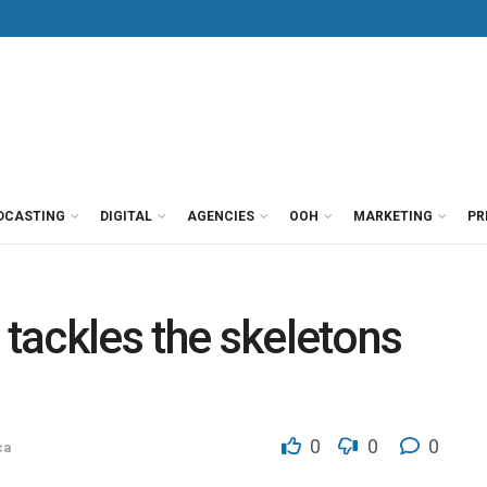
DCASTING
DIGITAL
AGENCIES
OOH
MARKETING
PR
 tackles the skeletons
0
0
0
ca