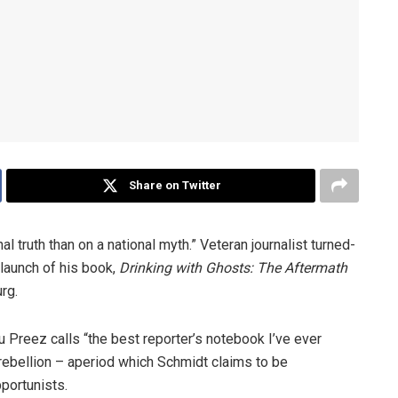
Share on Twitter
al truth than on a national myth.” Veteran journalist­ turned­
 launch of his book,
Drinking with Ghosts: The Aftermath
rg.
u Preez calls “the best reporter’s notebook I’ve ever
d rebellion – aperiod which Schmidt claims to be
pportunists.