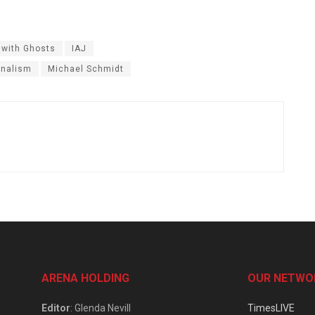
 with Ghosts
IAJ
rnalism
Michael Schmidt
ARENA HOLDING
OUR NETWO
Editor
: Glenda Nevill
TimesLIVE