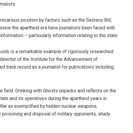
rnalists.
ecarious position by factors such as the Secrecy Bill,
since the apartheid era have journalists been faced with
information – particularly information relating to the state.
host
s is a remarkable example of rigorously ­researched
director of the Institute for the Advancement of
d track record as a journalist for publications including
 field. Drinking with Ghosts unpacks and reflects on the
state and its operatives during the apartheid years in
ty War as exemplified by hidden nuclear weapons,
s poisoning and disposal of military opponents, shady