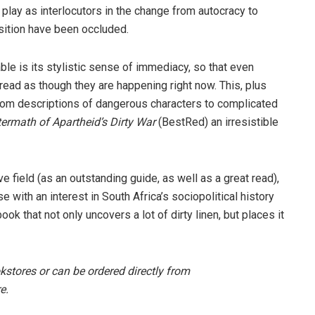
 play as interlocutors in the change from autocracy to
sition have been occluded.
e is its stylistic sense of immediacy, so that even
read as though they are happening right now. This, plus
from descriptions of dangerous characters to complicated
ermath of Apartheid’s Dirty War
(BestRed) an irresistible
ve field (as an outstanding guide, as well as a great read),
with an interest in South Africa’s socio­political history
k that not only uncovers a lot of dirty linen, but places it
okstores or can be ordered directly from
e.