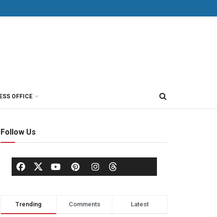
ESS OFFICE
Follow Us
Trending
Comments
Latest