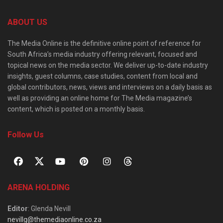
ABOUT US
The Media Online is the definitive online point of reference for
South Africa’s media industry offering relevant, focused and
topical news on the media sector. We deliver up-to-date industry
insights, guest columns, case studies, content from local and
global contributors, news, views and interviews on a daily basis as
well as providing an online home for The Media magazine’s
content, which is posted on a monthly basis.
Follow Us
ARENA HOLDING
Editor
: Glenda Nevill
nevillg@themediaonline.co.za