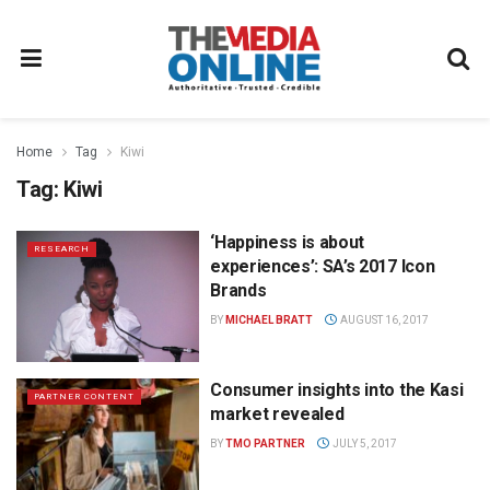
Home
Tag
Kiwi
Tag:
Kiwi
‘Happiness is about
RESEARCH
experiences’: SA’s 2017 Icon
Brands
BY
MICHAEL BRATT
AUGUST 16, 2017
Consumer insights into the Kasi
PARTNER CONTENT
market revealed
BY
TMO PARTNER
JULY 5, 2017