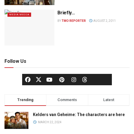
Briefly…
MEDIA MECCA
BY
TMO REPORTER
AUGUST 2, 2011
Follow Us
Trending
Comments
Latest
Kelders van Geheime: The characters are here
MARCH 22, 2024