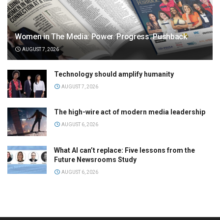
Women in The Media: Power. Progress. Pushback
AUGUST 7, 2026
Technology should amplify humanity
AUGUST 7, 2026
The high-wire act of modern media leadership
AUGUST 6, 2026
What AI can’t replace: Five lessons from the
Future Newsrooms Study
AUGUST 6, 2026