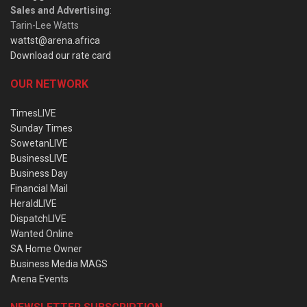
Sales and Advertising
:
Tarin-Lee Watts
wattst@arena.africa
Download our rate card
OUR NETWORK
TimesLIVE
Sunday Times
SowetanLIVE
BusinessLIVE
Business Day
Financial Mail
HeraldLIVE
DispatchLIVE
Wanted Online
SA Home Owner
Business Media MAGS
Arena Events