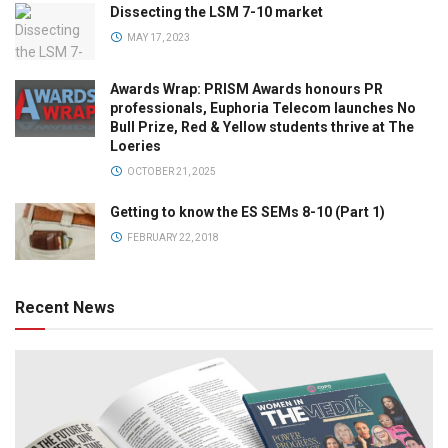
Dissecting the LSM 7-10 market
MAY 17, 2023
Awards Wrap: PRISM Awards honours PR
professionals, Euphoria Telecom launches No
Bull Prize, Red & Yellow students thrive at The
Loeries
OCTOBER 21, 2025
Getting to know the ES SEMs 8-10 (Part 1)
FEBRUARY 22, 2018
Recent News