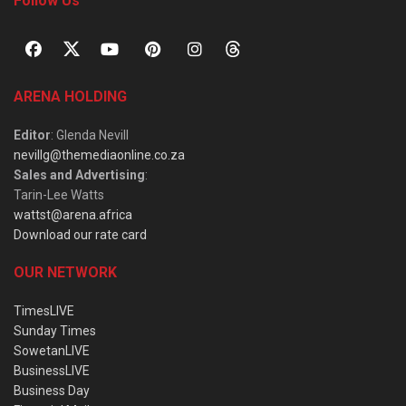
Follow Us
ARENA HOLDING
Editor
: Glenda Nevill
nevillg@themediaonline.co.za
Sales and Advertising
:
Tarin-Lee Watts
wattst@arena.africa
Download our rate card
OUR NETWORK
TimesLIVE
Sunday Times
SowetanLIVE
BusinessLIVE
Business Day