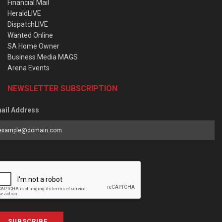
Financial Mail
HeraldLIVE
DispatchLIVE
Wanted Online
SA Home Owner
Business Media MAGS
Arena Events
NEWSLETTER SUBSCRIPTION
ail Address
SUBSCRIBE