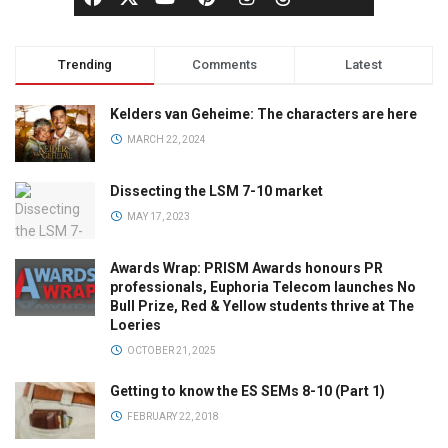
Trending
Comments
Latest
Kelders van Geheime: The characters are here
MARCH 22, 2024
Dissecting the LSM 7-10 market
MAY 17, 2023
Awards Wrap: PRISM Awards honours PR
professionals, Euphoria Telecom launches No
Bull Prize, Red & Yellow students thrive at The
Loeries
OCTOBER 21, 2025
Getting to know the ES SEMs 8-10 (Part 1)
FEBRUARY 22, 2018