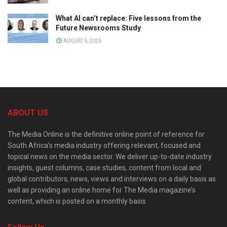
What AI can’t replace: Five lessons from the
Future Newsrooms Study
AUGUST 6, 2026
ABOUT US
The Media Online is the definitive online point of reference for
South Africa’s media industry offering relevant, focused and
topical news on the media sector. We deliver up-to-date industry
insights, guest columns, case studies, content from local and
global contributors, news, views and interviews on a daily basis as
well as providing an online home for The Media magazine’s
content, which is posted on a monthly basis.