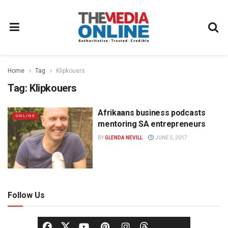
Home
Tag
Klipkouers
Tag:
Klipkouers
Afrikaans business podcasts
ONLINE
mentoring SA entrepreneurs
BY
GLENDA NEVILL
JUNE 5, 2017
Follow Us