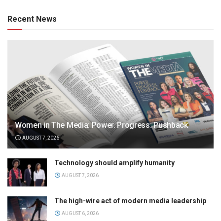
Recent News
Women in The Media: Power. Progress. Pushback
AUGUST 7, 2026
Technology should amplify humanity
AUGUST 7, 2026
The high-wire act of modern media leadership
AUGUST 6, 2026