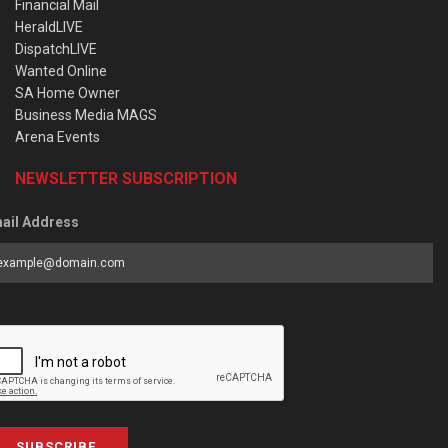
Financial Mail
HeraldLIVE
DispatchLIVE
Wanted Online
SA Home Owner
Business Media MAGS
Arena Events
NEWSLETTER SUBSCRIPTION
ail Address
SUBSCRIBE