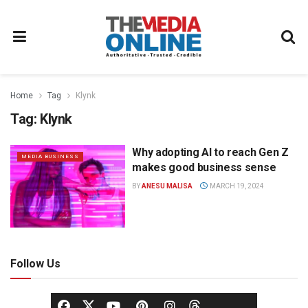
Home
Tag
Klynk
Tag:
Klynk
Why adopting AI to reach Gen Z
MEDIA BUSINESS
makes good business sense
BY
ANESU MALISA
MARCH 19, 2024
Follow Us