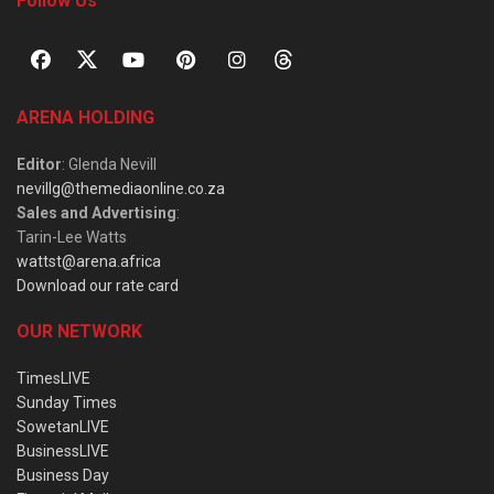
Follow Us
ARENA HOLDING
Editor
: Glenda Nevill
nevillg@themediaonline.co.za
Sales and Advertising
:
Tarin-Lee Watts
wattst@arena.africa
Download our rate card
OUR NETWORK
TimesLIVE
Sunday Times
SowetanLIVE
BusinessLIVE
Business Day