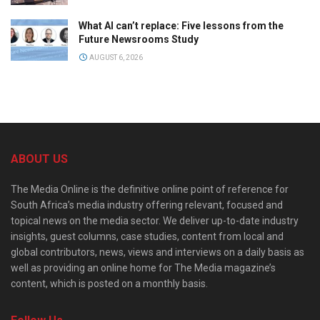
What AI can’t replace: Five lessons from the
Future Newsrooms Study
AUGUST 6, 2026
ABOUT US
The Media Online is the definitive online point of reference for
South Africa’s media industry offering relevant, focused and
topical news on the media sector. We deliver up-to-date industry
insights, guest columns, case studies, content from local and
global contributors, news, views and interviews on a daily basis as
well as providing an online home for The Media magazine’s
content, which is posted on a monthly basis.