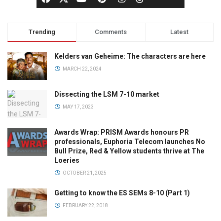
Trending
Comments
Latest
Kelders van Geheime: The characters are here
MARCH 22, 2024
Dissecting the LSM 7-10 market
MAY 17, 2023
Awards Wrap: PRISM Awards honours PR
professionals, Euphoria Telecom launches No
Bull Prize, Red & Yellow students thrive at The
Loeries
OCTOBER 21, 2025
Getting to know the ES SEMs 8-10 (Part 1)
FEBRUARY 22, 2018