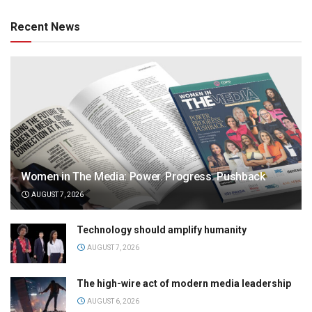
Recent News
Women in The Media: Power. Progress. Pushback
AUGUST 7, 2026
Technology should amplify humanity
AUGUST 7, 2026
The high-wire act of modern media leadership
AUGUST 6, 2026