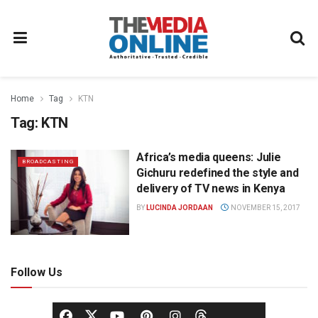
Home
Tag
KTN
Tag:
KTN
Africa’s media queens: Julie
BROADCASTING
Gichuru redefined the style and
delivery of TV news in Kenya
BY
LUCINDA JORDAAN
NOVEMBER 15, 2017
Follow Us