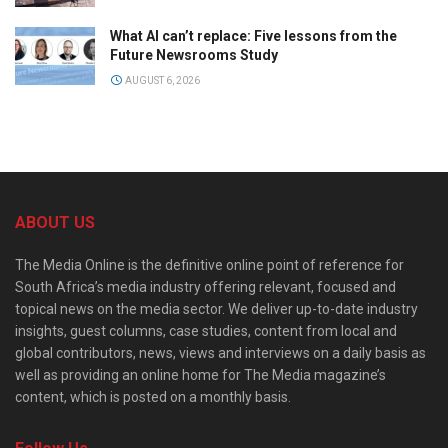
What AI can’t replace: Five lessons from the
Future Newsrooms Study
AUGUST 6, 2026
ABOUT US
The Media Online is the definitive online point of reference for
South Africa’s media industry offering relevant, focused and
topical news on the media sector. We deliver up-to-date industry
insights, guest columns, case studies, content from local and
global contributors, news, views and interviews on a daily basis as
well as providing an online home for The Media magazine’s
content, which is posted on a monthly basis.