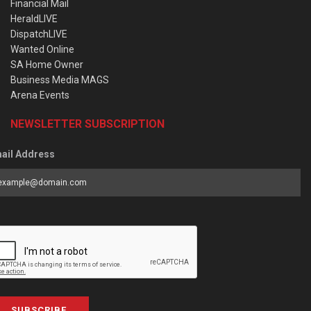
Financial Mail
HeraldLIVE
DispatchLIVE
Wanted Online
SA Home Owner
Business Media MAGS
Arena Events
NEWSLETTER SUBSCRIPTION
ail Address
SUBSCRIBE