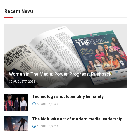
Recent News
Women in The Media: Power. Progress. Pushback
AUGUST 7, 2026
Technology should amplify humanity
AUGUST 7, 2026
The high-wire act of modern media leadership
AUGUST 6, 2026