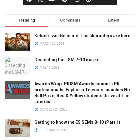
Trending
Comments
Latest
Kelders van Geheime: The characters are here
MARCH 22, 2024
Dissecting the LSM 7-10 market
MAY 17, 2023
Awards Wrap: PRISM Awards honours PR
professionals, Euphoria Telecom launches No
Bull Prize, Red & Yellow students thrive at The
Loeries
OCTOBER 21, 2025
Getting to know the ES SEMs 8-10 (Part 1)
FEBRUARY 22, 2018