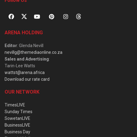
Follow Us
ARENA HOLDING
Editor
: Glenda Nevill
nevillg@themediaonline.co.za
Sales and Advertising
:
Tarin-Lee Watts
wattst@arena.africa
Download our rate card
OUR NETWORK
TimesLIVE
Sunday Times
SowetanLIVE
BusinessLIVE
Business Day