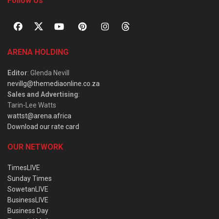
Follow Us
ARENA HOLDING
Editor
: Glenda Nevill
nevillg@themediaonline.co.za
Sales and Advertising
:
Tarin-Lee Watts
wattst@arena.africa
Download our rate card
OUR NETWORK
TimesLIVE
Sunday Times
SowetanLIVE
BusinessLIVE
Business Day