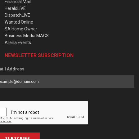
Financial Mail
HeraldLIVE
DispatchLIVE
Wanted Online
SA Home Owner
Business Media MAGS
Arena Events
NEWSLETTER SUBSCRIPTION
ail Address
SUBSCRIBE