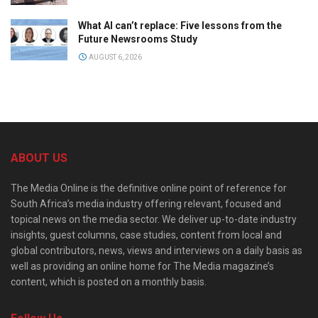
What AI can’t replace: Five lessons from the
Future Newsrooms Study
AUGUST 6, 2026
ABOUT US
The Media Online is the definitive online point of reference for
South Africa’s media industry offering relevant, focused and
topical news on the media sector. We deliver up-to-date industry
insights, guest columns, case studies, content from local and
global contributors, news, views and interviews on a daily basis as
well as providing an online home for The Media magazine’s
content, which is posted on a monthly basis.