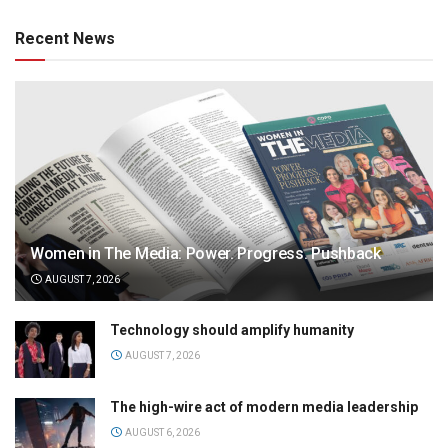
Recent News
Women in The Media: Power. Progress. Pushback
AUGUST 7, 2026
Technology should amplify humanity
AUGUST 7, 2026
The high-wire act of modern media leadership
AUGUST 6, 2026