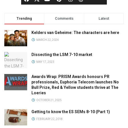
Trending
Comments
Latest
Kelders van Geheime: The characters are here
MARCH 22, 2024
Dissecting the LSM 7-10 market
MAY 17, 2023
Awards Wrap: PRISM Awards honours PR
professionals, Euphoria Telecom launches No
Bull Prize, Red & Yellow students thrive at The
Loeries
OCTOBER 21, 2025
Getting to know the ES SEMs 8-10 (Part 1)
FEBRUARY 22, 2018