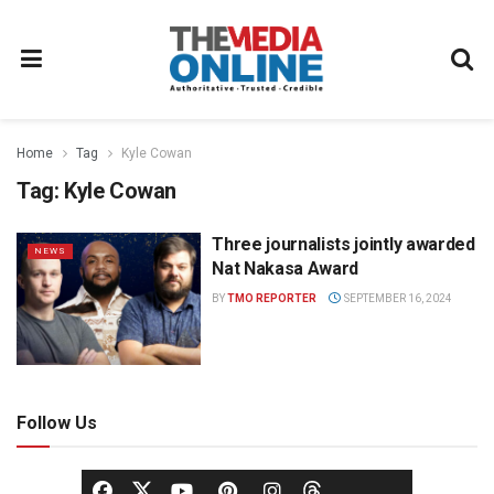
Home
Tag
Kyle Cowan
Tag:
Kyle Cowan
Three journalists jointly awarded
NEWS
Nat Nakasa Award
BY
TMO REPORTER
SEPTEMBER 16, 2024
Follow Us