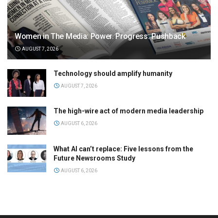
Women in The Media: Power. Progress. Pushback
AUGUST 7, 2026
Technology should amplify humanity
AUGUST 7, 2026
The high-wire act of modern media leadership
AUGUST 6, 2026
What AI can’t replace: Five lessons from the
Future Newsrooms Study
AUGUST 6, 2026