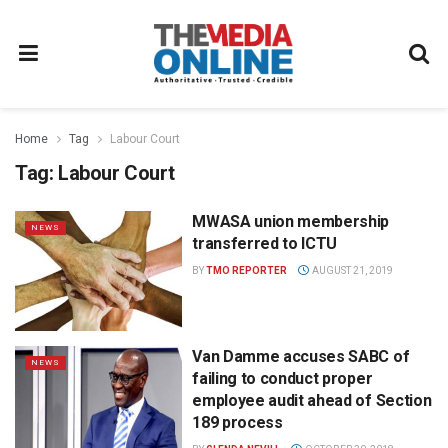
Home
Tag
Labour Court
Tag:
Labour Court
MWASA union membership
NEWS
transferred to ICTU
BY
TMO REPORTER
AUGUST 21, 2019
Van Damme accuses SABC of
NEWS
failing to conduct proper
employee audit ahead of Section
189 process