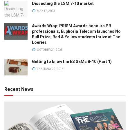
Dissecting the LSM 7-10 market
MAY 17, 2023
Awards Wrap: PRISM Awards honours PR
professionals, Euphoria Telecom launches No
Bull Prize, Red & Yellow students thrive at The
Loeries
OCTOBER 21, 2025
Getting to know the ES SEMs 8-10 (Part 1)
FEBRUARY 22, 2018
Recent News