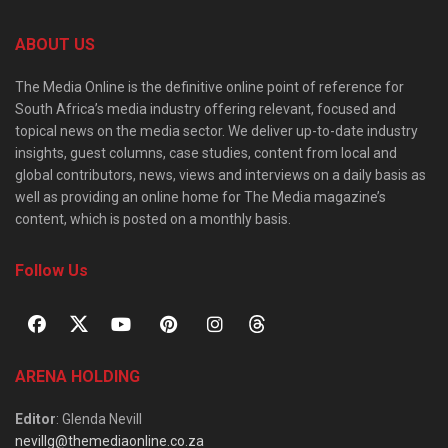
ABOUT US
The Media Online is the definitive online point of reference for
South Africa’s media industry offering relevant, focused and
topical news on the media sector. We deliver up-to-date industry
insights, guest columns, case studies, content from local and
global contributors, news, views and interviews on a daily basis as
well as providing an online home for The Media magazine’s
content, which is posted on a monthly basis.
Follow Us
ARENA HOLDING
Editor
: Glenda Nevill
nevillg@themediaonline.co.za