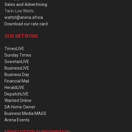
Sales and Advertising
:
Tarin-Lee Watts
wattst@arena.africa
Download our rate card
OUR NETWORK
TimesLIVE
Sunday Times
SowetanLIVE
BusinessLIVE
Business Day
Financial Mail
HeraldLIVE
DispatchLIVE
Wanted Online
SA Home Owner
Business Media MAGS
Arena Events