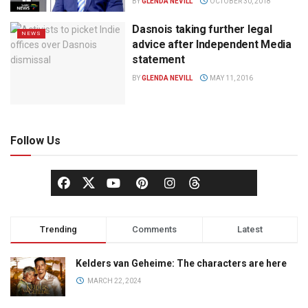
BY
GLENDA NEVILL
OCTOBER 30, 2018
Dasnois taking further legal
NEWS
advice after Independent Media
statement
BY
GLENDA NEVILL
MAY 11, 2016
Follow Us
Trending
Comments
Latest
Kelders van Geheime: The characters are here
MARCH 22, 2024