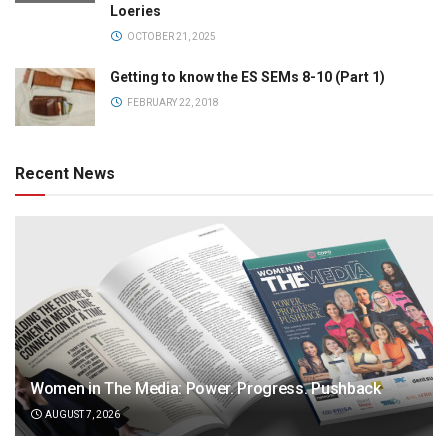
Loeries
OCTOBER 21, 2025
Getting to know the ES SEMs 8-10 (Part 1)
FEBRUARY 22, 2018
Recent News
Women in The Media: Power. Progress. Pushback
AUGUST 7, 2026