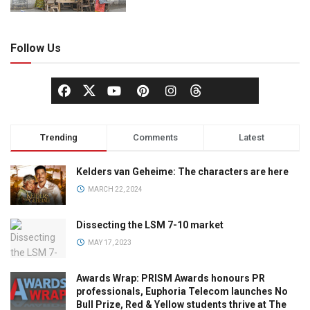
Follow Us
Trending
Comments
Latest
Kelders van Geheime: The characters are here
MARCH 22, 2024
Dissecting the LSM 7-10 market
MAY 17, 2023
Awards Wrap: PRISM Awards honours PR
professionals, Euphoria Telecom launches No
Bull Prize, Red & Yellow students thrive at The