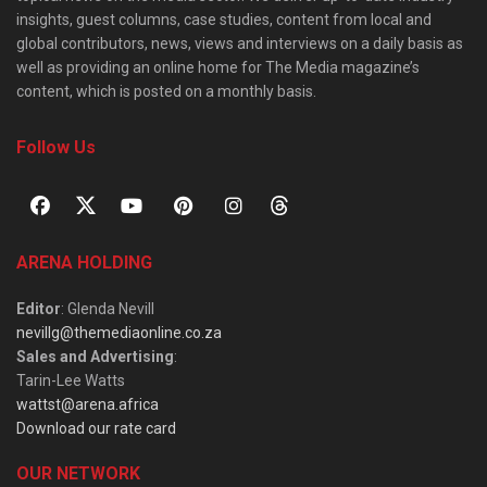
insights, guest columns, case studies, content from local and
global contributors, news, views and interviews on a daily basis as
well as providing an online home for The Media magazine’s
content, which is posted on a monthly basis.
Follow Us
ARENA HOLDING
Editor
: Glenda Nevill
nevillg@themediaonline.co.za
Sales and Advertising
:
Tarin-Lee Watts
wattst@arena.africa
Download our rate card
OUR NETWORK