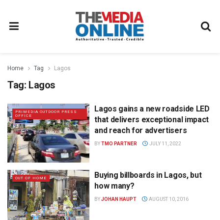
Home
Tag
Lagos
Tag:
Lagos
Lagos gains a new roadside LED
PRIMEDIA OUTDOOR PRESS
OFFICE
that delivers exceptional impact
and reach for advertisers
BY
TMO PARTNER
JULY 11, 2022
Buying billboards in Lagos, but
OUT OF HOME
how many?
BY
JOHAN HAUPT
AUGUST 10, 2016