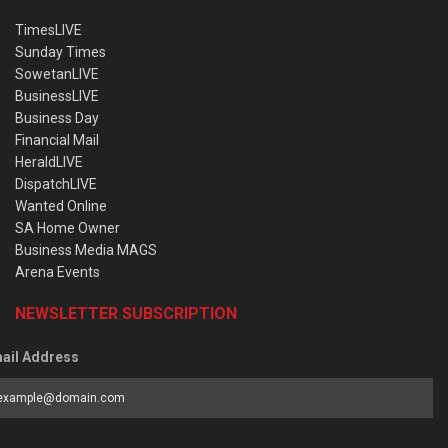
TimesLIVE
Sunday Times
SowetanLIVE
BusinessLIVE
Business Day
Financial Mail
HeraldLIVE
DispatchLIVE
Wanted Online
SA Home Owner
Business Media MAGS
Arena Events
NEWSLETTER SUBSCRIPTION
ail Address