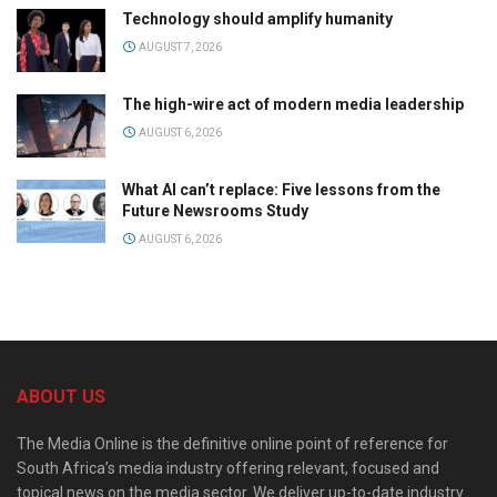
Technology should amplify humanity
AUGUST 7, 2026
The high-wire act of modern media leadership
AUGUST 6, 2026
What AI can’t replace: Five lessons from the
Future Newsrooms Study
AUGUST 6, 2026
ABOUT US
The Media Online is the definitive online point of reference for
South Africa’s media industry offering relevant, focused and
topical news on the media sector. We deliver up-to-date industry