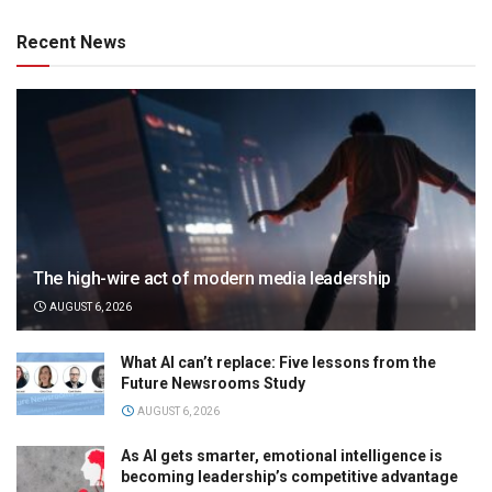
Recent News
The high-wire act of modern media leadership
AUGUST 6, 2026
What AI can’t replace: Five lessons from the
Future Newsrooms Study
AUGUST 6, 2026
As AI gets smarter, emotional intelligence is
becoming leadership’s competitive advantage