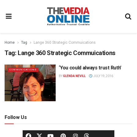
Home
Tag
Lange 360 Strategic Commuications
Tag:
Lange 360 Strategic Commuications
‘You could always trust Ruth’
COMMUNICATIONS
BY
GLENDA NEVILL
JULY 19, 2016
Follow Us