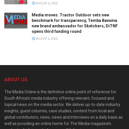
AUGUST 6, 2026
Media moves: Tractor Outdoor sets new
benchmark for transparency, Temba Bavuma
new brand ambassador for Sketchers, DiTNF
opens third funding round
AUGUST 6, 2026
ABOUT US
The Media Online is the definitive online point of reference for
South Africa’s media industry offering relevant, focused and
topical news on the media sector. We deliver up-to-date industry
insights, guest columns, case studies, content from local and
global contributors, news, views and interviews on a daily basis as
well as providing an online home for The Media magazine’s