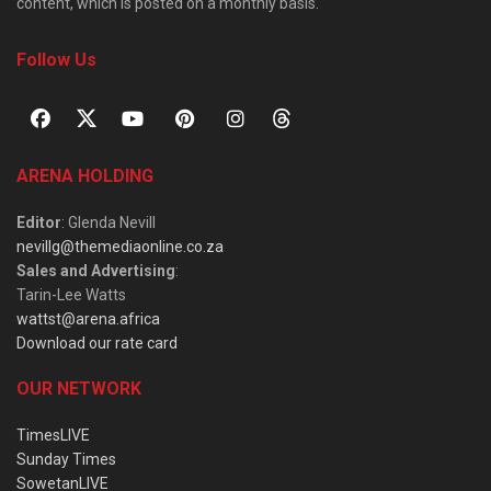
content, which is posted on a monthly basis.
Follow Us
ARENA HOLDING
Editor
: Glenda Nevill
nevillg@themediaonline.co.za
Sales and Advertising
:
Tarin-Lee Watts
wattst@arena.africa
Download our rate card
OUR NETWORK
TimesLIVE
Sunday Times
SowetanLIVE