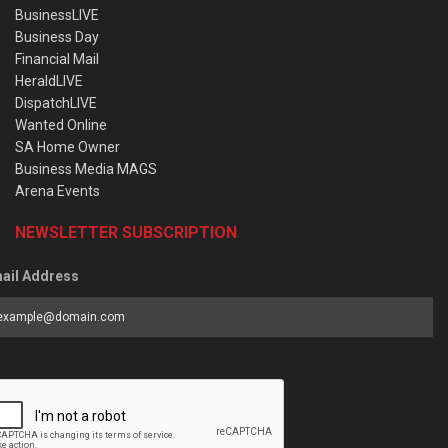
BusinessLIVE
Business Day
Financial Mail
HeraldLIVE
DispatchLIVE
Wanted Online
SA Home Owner
Business Media MAGS
Arena Events
NEWSLETTER SUBSCRIPTION
ail Address