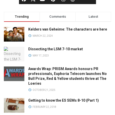
Trending
Comments
Latest
Kelders van Geheime: The characters are here
MARCH 22, 2024
Dissecting the LSM 7-10 market
MAY 17, 2023
Awards Wrap: PRISM Awards honours PR
professionals, Euphoria Telecom launches No
Bull Prize, Red & Yellow students thrive at The
Loeries
OCTOBER 21, 2025
Getting to know the ES SEMs 8-10 (Part 1)
FEBRUARY 22, 2018