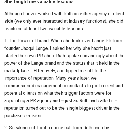
She taught me valuable lessons
Although I never worked with Ruth on either agency or client
side (we only ever interacted at industry functions), she did
teach me at least two valuable lessons.
1. The Power of brand. When she took over Lange PR from
founder Jacqui Lange, I asked her why she hadn’t just
started her own PR shop. Ruth spoke convincingly about the
power of the Lange brand and the status that it held in the
marketplace. Effectively, she tipped me off to the
importance of reputation. Many years later, we
commissioned management consultants to poll current and
potential clients on what their trigger factors were for
appointing a PR agency and – just as Ruth had called it –
reputation turned out to be the single biggest driver in the
purchase decision.
2. Speaking out. I got a phone call from Ruth one day