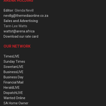
ARENA HOLDING
Editor
: Glenda Nevill
nevillg@themediaonline.co.za
Sales and Advertising
:
Tarin-Lee Watts
wattst@arena.africa
Download our rate card
OUR NETWORK
TimesLIVE
Sunday Times
SowetanLIVE
BusinessLIVE
Business Day
Financial Mail
HeraldLIVE
DispatchLIVE
Wanted Online
SA Home Owner