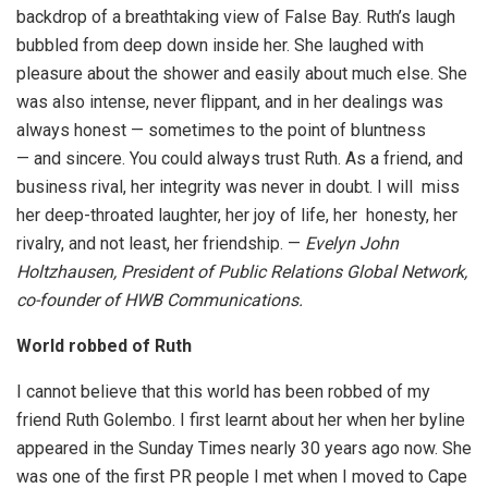
backdrop of a breathtaking view of False Bay. Ruth’s laugh
bubbled from deep down inside her. She laughed with
pleasure about the shower and easily about much else. She
was also intense, never flippant, and in her dealings was
always honest — sometimes to the point of bluntness
— and sincere. You could always trust Ruth. As a friend, and
business rival, her integrity was never in doubt. I will miss
her deep-throated laughter, her joy of life, her honesty, her
rivalry, and not least, her friendship. —
Evelyn John
Holtzhausen, President of Public Relations Global Network,
co-founder of HWB Communications.
World robbed of Ruth
I cannot believe that this world has been robbed of my
friend Ruth Golembo. I first learnt about her when her byline
appeared in the Sunday Times nearly 30 years ago now. She
was one of the first PR people I met when I moved to Cape