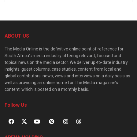
ABOUT US
The Media Online is the definitive online point of reference for
South Africa’s media industry offering relevant, focused and
topical news on the media sector. We deliver up-to-date industry
insights, guest columns, case studies, content from local and
global contributors, news, views and interviews on a daily basis as
well as providing an online home for The Media magazine’s
content, which is posted on a monthly basis.
Follow Us