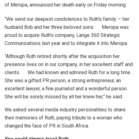
of Meropa, announced her death early on Friday morning.
“We send our deepest condolences to Ruth’s family — her
husband Bob and her three beloved sons. Meropa was
proud to acquire Ruth’s company, Lange 360 Strategic
Communications last year and to integrate it into Meropa.
“Although Ruth retired shortly after the acquisition her
presence lives on in our company, in her excellent staff and
clients. We had known and admired Ruth for a long time.
She was a gifted PR person, a strong entrepreneur, an
excellent lawyer, a fine journalist and a wonderful person.
She will be sorely missed by all her knew her,” he said.
We asked several media industry personalities to share
their memories of Ruth, paying tribute to a woman who
changed the face of PR in South Africa.
You could always trust Ruth