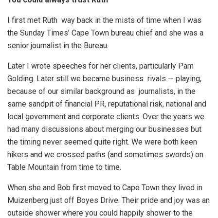
I first met Ruth way back in the mists of time when I was
the Sunday Times’ Cape Town bureau chief and she was a
senior journalist in the Bureau.
Later I wrote speeches for her clients, particularly Pam
Golding. Later still we became business rivals — playing,
because of our similar background as journalists, in the
same sandpit of financial PR, reputational risk, national and
local government and corporate clients. Over the years we
had many discussions about merging our businesses but
the timing never seemed quite right. We were both keen
hikers and we crossed paths (and sometimes swords) on
Table Mountain from time to time.
When she and Bob first moved to Cape Town they lived in
Muizenberg just off Boyes Drive. Their pride and joy was an
outside shower where you could happily shower to the