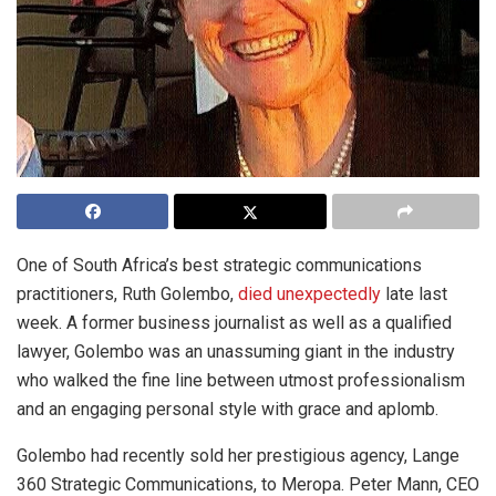
One of South Africa’s best strategic communications
practitioners, Ruth Golembo,
died unexpectedly
late last
week. A former business journalist as well as a qualified
lawyer, Golembo was an unassuming giant in the industry
who walked the fine line between utmost professionalism
and an engaging personal style with grace and aplomb.
Golembo had recently sold her prestigious agency, Lange
360 Strategic Communications, to Meropa. Peter Mann, CEO