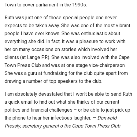
Town to cover parliament in the 1990s.
Ruth was just one of those special people one never
expects to be taken away. She was one of the most vibrant
people I have ever known. She was enthusiastic about
everything she did. In fact, it was a pleasure to work with
her on many occasions on stories which involved her
clients (at Lange PR). She was also involved with the Cape
Town Press Club and was at one stage vice-chairperson.
She was a guru at fundraising for the club quite apart from
drawing a number of top speakers to the club.
I am absolutely devastated that I won’t be able to send Ruth
a quick email to find out what she thinks of our current
politics and financial challenges – or be able to just pick up
the phone to hear her infectious laughter. —
Donwald
Pressly, secretary general o the Cape Town Press Club