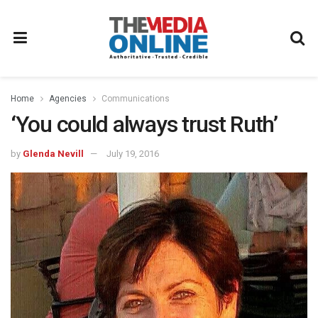
Home
Agencies
Communications
‘You could always trust Ruth’
by
Glenda Nevill
July 19, 2016