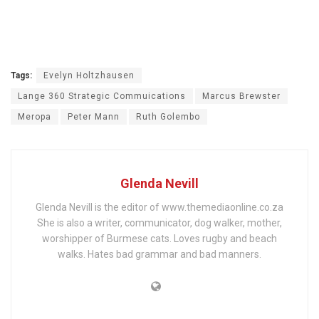
Tags:
Evelyn Holtzhausen
Lange 360 Strategic Commuications
Marcus Brewster
Meropa
Peter Mann
Ruth Golembo
Glenda Nevill
Glenda Nevill is the editor of www.themediaonline.co.za
She is also a writer, communicator, dog walker, mother,
worshipper of Burmese cats. Loves rugby and beach
walks. Hates bad grammar and bad manners.