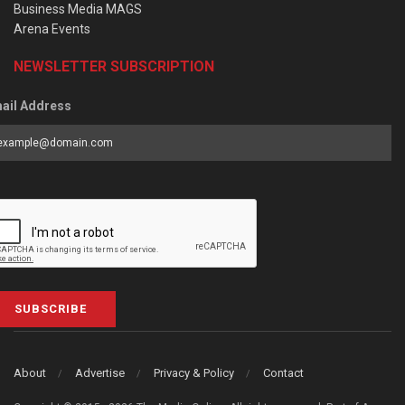
Business Media MAGS
Arena Events
NEWSLETTER SUBSCRIPTION
ail Address
SUBSCRIBE
About
Advertise
Privacy & Policy
Contact