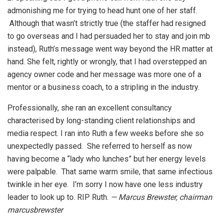
admonishing me for trying to head hunt one of her staff.
Although that wasn’t strictly true (the staffer had resigned
to go overseas and I had persuaded her to stay and join mb
instead), Ruth’s message went way beyond the HR matter at
hand. She felt, rightly or wrongly, that I had overstepped an
agency owner code and her message was more one of a
mentor or a business coach, to a stripling in the industry.
Professionally, she ran an excellent consultancy
characterised by long-standing client relationships and
media respect. I ran into Ruth a few weeks before she so
unexpectedly passed. She referred to herself as now
having become a “lady who lunches” but her energy levels
were palpable. That same warm smile, that same infectious
twinkle in her eye. I’m sorry I now have one less industry
leader to look up to. RIP Ruth.
— Marcus Brewster, chairman
marcusbrewster