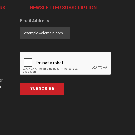
RK
NEWSLETTER SUBSCRIPTION
Email Address
er
a
SUBSCRIBE