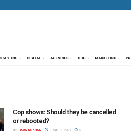
DCASTING
DIGITAL
AGENCIES
OOH
MARKETING
PR
Cop shows: Should they be cancelled
or rebooted?
BY
TIARA SUKHAN
JUNE 14, 2021
0