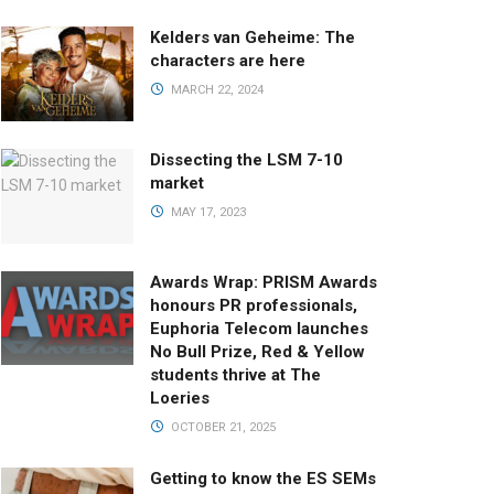
Kelders van Geheime: The
characters are here
MARCH 22, 2024
Dissecting the LSM 7-10
market
MAY 17, 2023
Awards Wrap: PRISM Awards
honours PR professionals,
Euphoria Telecom launches
No Bull Prize, Red & Yellow
students thrive at The
Loeries
OCTOBER 21, 2025
Getting to know the ES SEMs