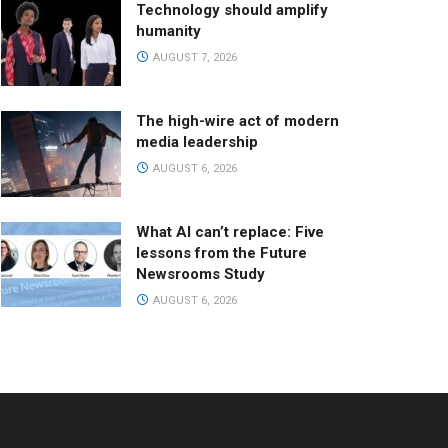
Technology should amplify
humanity
AUGUST 7, 2026
The high-wire act of modern
media leadership
AUGUST 6, 2026
What AI can’t replace: Five
lessons from the Future
Newsrooms Study
AUGUST 6, 2026