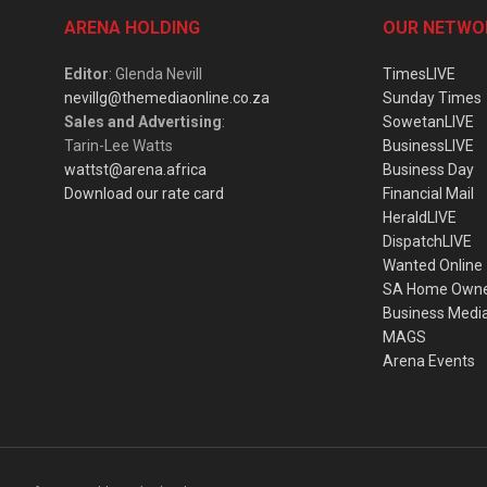
ARENA HOLDING
OUR NETWO
Editor
: Glenda Nevill
TimesLIVE
nevillg@themediaonline.co.za
Sunday Times
Sales and Advertising
:
SowetanLIVE
Tarin-Lee Watts
BusinessLIVE
wattst@arena.africa
Business Day
Download our rate card
Financial Mail
HeraldLIVE
DispatchLIVE
Wanted Online
SA Home Own
Business Medi
MAGS
Arena Events