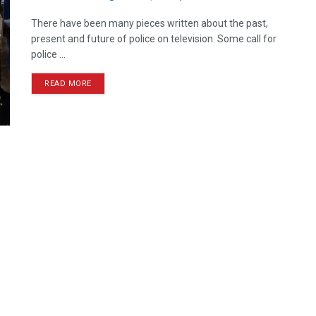
There have been many pieces written about the past,
present and future of police on television. Some call for
police ...
READ MORE