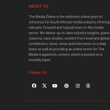
ABOUT US
The Media Online is the definitive online point of
reference for South Africa’s media industry offering
relevant, focused and topical news on the media
sector. We deliver up-to-date industry insights, guest
columns, case studies, content from local and global
contributors, news, views and interviews on a daily
basis as well as providing an online home for The
Media magazine’s content, which is posted on a
monthly basis.
Follow Us