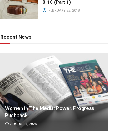
8-10 (Part 1)
FEBRUARY 22, 2018
Recent News
Women in The Media: Power. Progress.
Pushback
AUGUST 7, 2026