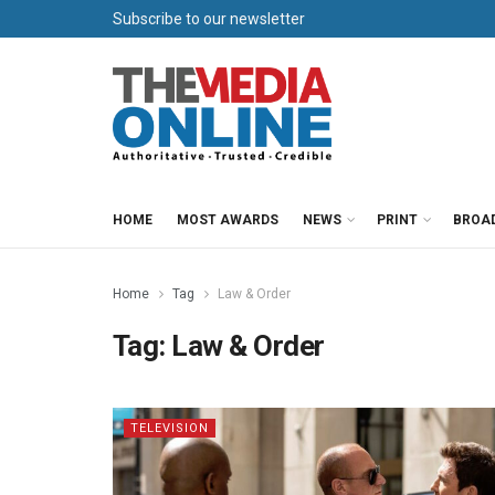
Subscribe to our newsletter
HOME
MOST AWARDS
NEWS
PRINT
BROA
Home
Tag
Law & Order
Tag:
Law & Order
TELEVISION