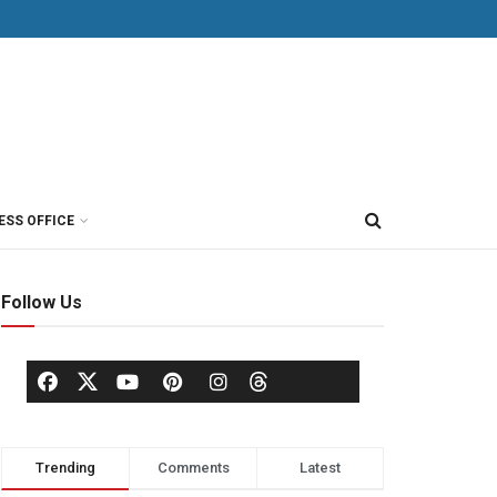
ESS OFFICE
Follow Us
Trending
Comments
Latest