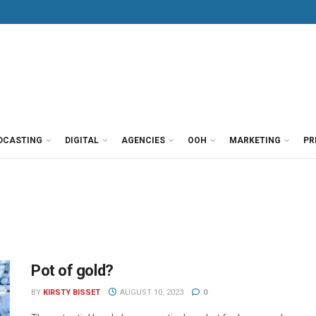
DCASTING
DIGITAL
AGENCIES
OOH
MARKETING
PR
Pot of gold?
BY
KIRSTY BISSET
AUGUST 10, 2023
0