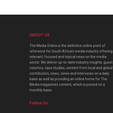
ABOUT US
The Media Online is the definitive online point of
reference for South Africa’s media industry offering
relevant, focused and topical news on the media
sector. We deliver up-to-date industry insights, guest
columns, case studies, content from local and global
contributors, news, views and interviews on a daily
basis as well as providing an online home for The
Media magazine’s content, which is posted on a
monthly basis.
Follow Us