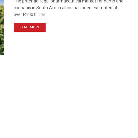
The potential legal pharmaceutical market for hemp and
cannabis in South Africa alone has been estimated at
over R100 billion ...
READ MORE