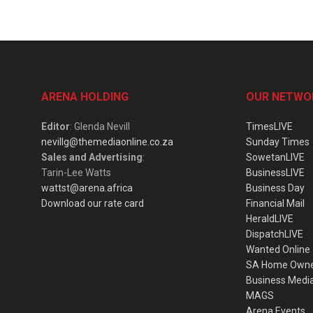
ARENA HOLDING
OUR NETWO
Editor
: Glenda Nevill
TimesLIVE
nevillg@themediaonline.co.za
Sunday Times
Sales and Advertising
:
SowetanLIVE
Tarin-Lee Watts
BusinessLIVE
wattst@arena.africa
Business Day
Download our rate card
Financial Mail
HeraldLIVE
DispatchLIVE
Wanted Online
SA Home Own
Business Medi
MAGS
Arena Events