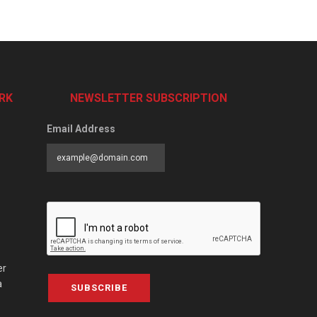
RK
NEWSLETTER SUBSCRIPTION
Email Address
er
a
SUBSCRIBE