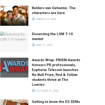
Kelders van Geheime: The
characters are here
MARCH 22, 2024
Dissecting the LSM 7-10
market
MAY 17, 2023
Awards Wrap: PRISM Awards
honours PR professionals,
Euphoria Telecom launches
No Bull Prize, Red & Yellow
students thrive at The
Loeries
OCTOBER 21, 2025
Getting to know the ES SEMs