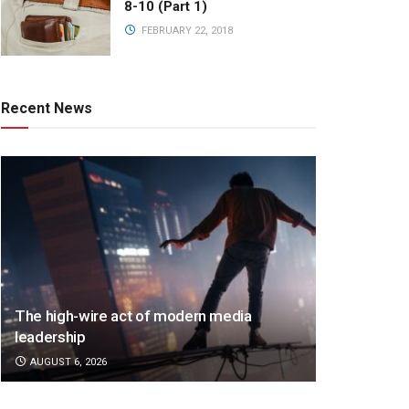
8-10 (Part 1)
FEBRUARY 22, 2018
Recent News
The high-wire act of modern media
leadership
AUGUST 6, 2026