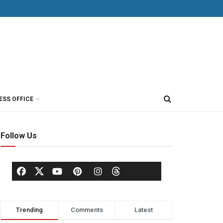
ESS OFFICE
Follow Us
Trending
Comments
Latest