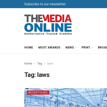
Subscribe to our newsletter
HOME
MOST AWARDS
NEWS
PRINT
BROA
Home
Tag
laws
Tag:
laws
ADVERTISING