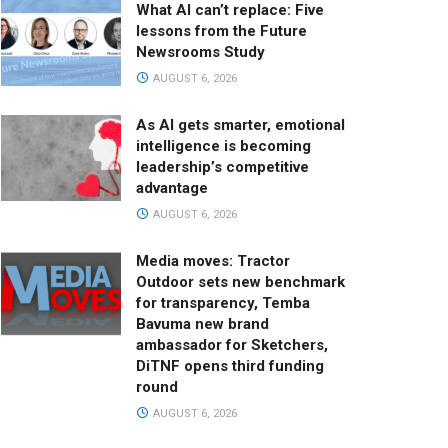
What AI can’t replace: Five
lessons from the Future
Newsrooms Study
AUGUST 6, 2026
As AI gets smarter, emotional
intelligence is becoming
leadership’s competitive
advantage
AUGUST 6, 2026
Media moves: Tractor
Outdoor sets new benchmark
for transparency, Temba
Bavuma new brand
ambassador for Sketchers,
DiTNF opens third funding
round
AUGUST 6, 2026