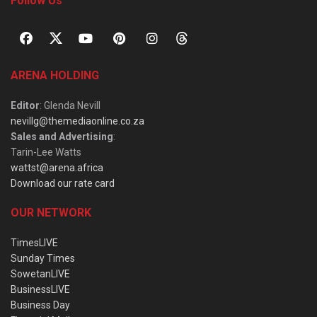
Follow Us
ARENA HOLDING
Editor
: Glenda Nevill
nevillg@themediaonline.co.za
Sales and Advertising
:
Tarin-Lee Watts
wattst@arena.africa
Download our rate card
OUR NETWORK
TimesLIVE
Sunday Times
SowetanLIVE
BusinessLIVE
Business Day