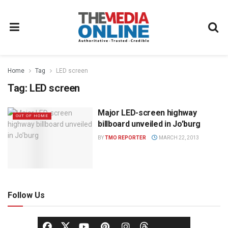
Home
Tag
LED screen
Tag:
LED screen
Major LED-screen highway
OUT OF HOME
billboard unveiled in Jo’burg
BY
TMO REPORTER
MARCH 22, 2013
Follow Us