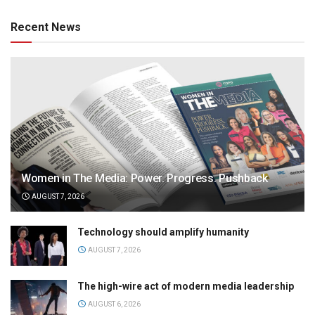
Recent News
Women in The Media: Power. Progress. Pushback
AUGUST 7, 2026
Technology should amplify humanity
AUGUST 7, 2026
The high-wire act of modern media leadership
AUGUST 6, 2026