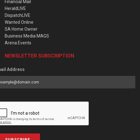
Financial Mail
HeraldLIVE
DispatchLIVE
Wanted Online
SA Home Owner
Business Media MAGS
Arena Events
NEWSLETTER SUBSCRIPTION
ail Address
SUBSCRIBE