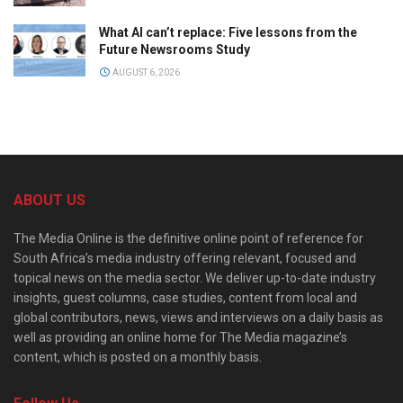
What AI can’t replace: Five lessons from the
Future Newsrooms Study
AUGUST 6, 2026
ABOUT US
The Media Online is the definitive online point of reference for
South Africa’s media industry offering relevant, focused and
topical news on the media sector. We deliver up-to-date industry
insights, guest columns, case studies, content from local and
global contributors, news, views and interviews on a daily basis as
well as providing an online home for The Media magazine’s
content, which is posted on a monthly basis.