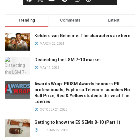
Trending
Comments
Latest
Kelders van Geheime: The characters are here
MARCH 22, 2024
Dissecting the LSM 7-10 market
MAY 17, 2023
Awards Wrap: PRISM Awards honours PR
professionals, Euphoria Telecom launches No
Bull Prize, Red & Yellow students thrive at The
Loeries
OCTOBER 21, 2025
Getting to know the ES SEMs 8-10 (Part 1)
FEBRUARY 22, 2018