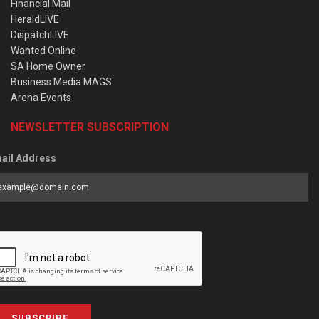
Financial Mail
HeraldLIVE
DispatchLIVE
Wanted Online
SA Home Owner
Business Media MAGS
Arena Events
NEWSLETTER SUBSCRIPTION
ail Address
SUBSCRIBE