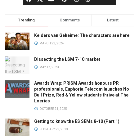
Trending
Comments
Latest
Kelders van Geheime: The characters are here
MARCH 22, 2024
Dissecting the LSM 7-10 market
MAY 17, 2023
Awards Wrap: PRISM Awards honours PR
professionals, Euphoria Telecom launches No
Bull Prize, Red & Yellow students thrive at The
Loeries
OCTOBER 21, 2025
Getting to know the ES SEMs 8-10 (Part 1)
FEBRUARY 22, 2018