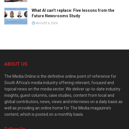
What AI can’t replace: Five lessons from the
Future Newsrooms Study
AUGUST 6, 2026
ABOUT US
The Media Online is the definitive online point of reference for
South Africa’s media industry offering relevant, focused and
topical news on the media sector. We deliver up-to-date industry
insights, guest columns, case studies, content from local and
global contributors, news, views and interviews on a daily basis as
well as providing an online home for The Media magazine’s
content, which is posted on a monthly basis.