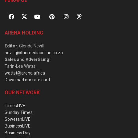
Follow Us
ARENA HOLDING
Editor
: Glenda Nevill
nevillg@themediaonline.co.za
Sales and Advertising
:
Tarin-Lee Watts
wattst@arena.africa
Download our rate card
OUR NETWORK
TimesLIVE
Sunday Times
SowetanLIVE
BusinessLIVE
Business Day