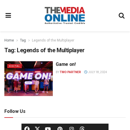
Home
Tag
Legends of the Multiplayer
Tag:
Legends of the Multiplayer
Game on!
DIGITAL
BY
TMO PARTNER
JULY 18, 2024
Follow Us