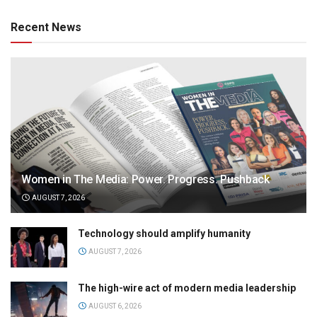
Recent News
Women in The Media: Power. Progress. Pushback
AUGUST 7, 2026
Technology should amplify humanity
AUGUST 7, 2026
The high-wire act of modern media leadership
AUGUST 6, 2026