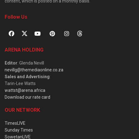
content, which is posted on a monthly basis.
Follow Us
ARENA HOLDING
Editor
: Glenda Nevill
nevillg@themediaonline.co.za
Sales and Advertising
:
Tarin-Lee Watts
wattst@arena.africa
Download our rate card
OUR NETWORK
TimesLIVE
Sunday Times
SowetanLIVE