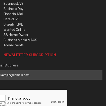
BusinessLIVE
Business Day
Financial Mail
HeraldLIVE
DispatchLIVE
Wanted Online
SA Home Owner
Business Media MAGS
Arena Events
NEWSLETTER SUBSCRIPTION
ail Address