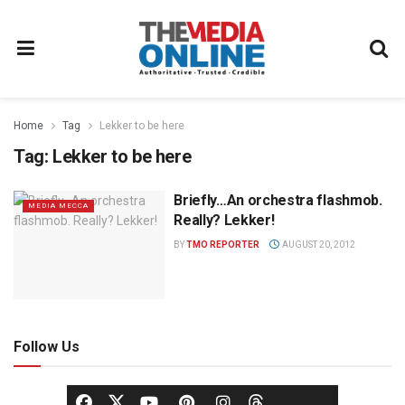
Home
Tag
Lekker to be here
Tag:
Lekker to be here
Briefly…An orchestra flashmob.
MEDIA MECCA
Really? Lekker!
BY
TMO REPORTER
AUGUST 20, 2012
Follow Us