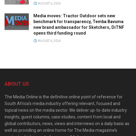
AUGUST 6, 2026
Media moves: Tractor Outdoor sets new
benchmark for transparency, Temba Bavuma
new brand ambassador for Sketchers, DiTNF
opens third funding round
AUGUST 6, 2026
ABOUT US
The Media Online is the definitive online point of reference for
South Africa’s media industry offering relevant, focused and
topical news on the media sector. We deliver up-to-date industry
insights, guest columns, case studies, content from local and
global contributors, news, views and interviews on a daily basis as
well as providing an online home for The Media magazine’s