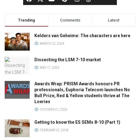
Trending
Comments
Latest
Kelders van Geheime: The characters are here
MARCH 22, 2024
Dissecting the LSM 7-10 market
MAY 17, 2023
Awards Wrap: PRISM Awards honours PR
professionals, Euphoria Telecom launches No
Bull Prize, Red & Yellow students thrive at The
Loeries
OCTOBER 21, 2025
Getting to know the ES SEMs 8-10 (Part 1)
FEBRUARY 22, 2018