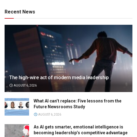
Recent News
The high-wire act of modern media leadership
AUGUST 6, 2026
What AI can’t replace: Five lessons from the
Future Newsrooms Study
AUGUST 6, 2026
As AI gets smarter, emotional intelligence is
becoming leadership’s competitive advantage