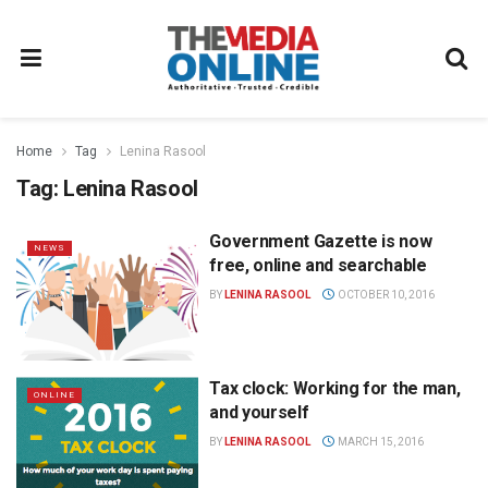
Home
Tag
Lenina Rasool
Tag:
Lenina Rasool
Government Gazette is now
NEWS
free, online and searchable
BY
LENINA RASOOL
OCTOBER 10, 2016
Tax clock: Working for the man,
ONLINE
and yourself
BY
LENINA RASOOL
MARCH 15, 2016