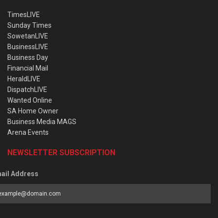
TimesLIVE
Sunday Times
SowetanLIVE
BusinessLIVE
Business Day
Financial Mail
HeraldLIVE
DispatchLIVE
Wanted Online
SA Home Owner
Business Media MAGS
Arena Events
NEWSLETTER SUBSCRIPTION
ail Address