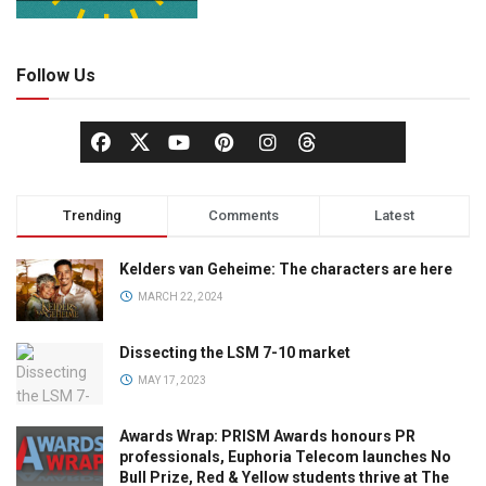
Follow Us
Trending
Comments
Latest
Kelders van Geheime: The characters are here
MARCH 22, 2024
Dissecting the LSM 7-10 market
MAY 17, 2023
Awards Wrap: PRISM Awards honours PR
professionals, Euphoria Telecom launches No
Bull Prize, Red & Yellow students thrive at The