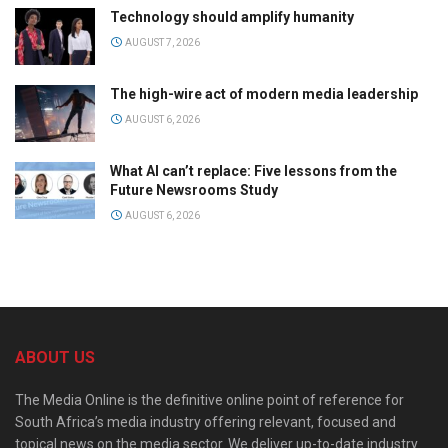
Technology should amplify humanity
AUGUST 7, 2026
The high-wire act of modern media leadership
AUGUST 6, 2026
What AI can’t replace: Five lessons from the
Future Newsrooms Study
AUGUST 6, 2026
ABOUT US
The Media Online is the definitive online point of reference for
South Africa’s media industry offering relevant, focused and
topical news on the media sector. We deliver up-to-date industry