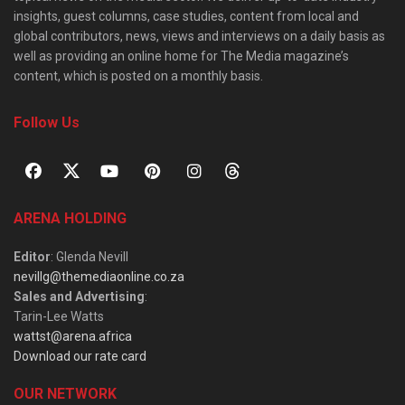
insights, guest columns, case studies, content from local and
global contributors, news, views and interviews on a daily basis as
well as providing an online home for The Media magazine’s
content, which is posted on a monthly basis.
Follow Us
ARENA HOLDING
Editor
: Glenda Nevill
nevillg@themediaonline.co.za
Sales and Advertising
:
Tarin-Lee Watts
wattst@arena.africa
Download our rate card
OUR NETWORK