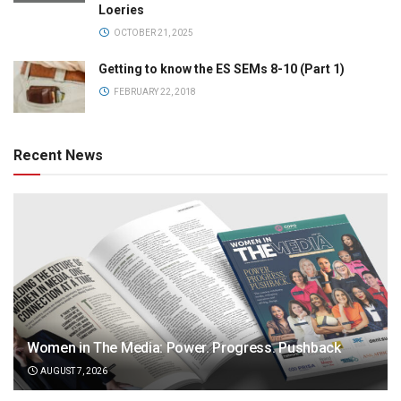
Loeries
OCTOBER 21, 2025
Getting to know the ES SEMs 8-10 (Part 1)
FEBRUARY 22, 2018
Recent News
Women in The Media: Power. Progress. Pushback
AUGUST 7, 2026