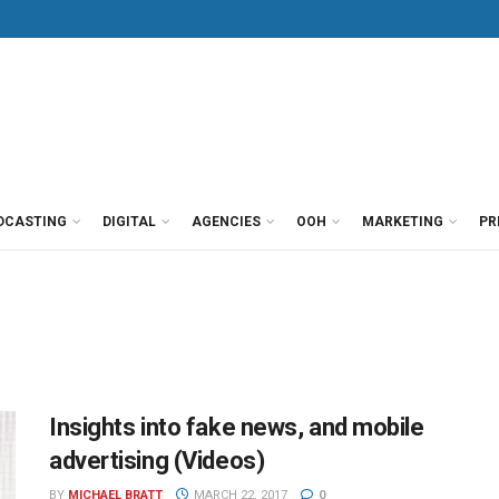
DCASTING
DIGITAL
AGENCIES
OOH
MARKETING
PR
Insights into fake news, and mobile
advertising (Videos)
BY
MICHAEL BRATT
MARCH 22, 2017
0