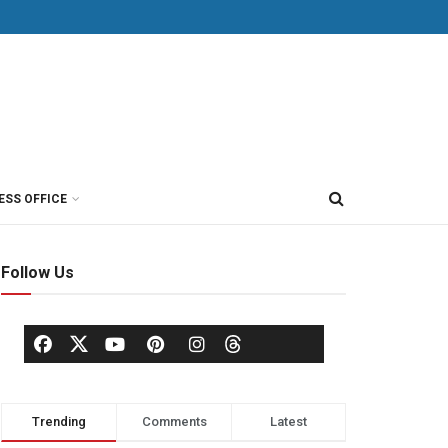
ESS OFFICE
Follow Us
Trending
Comments
Latest