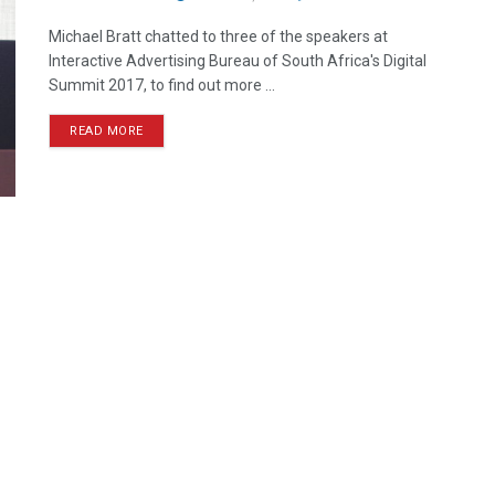
Michael Bratt chatted to three of the speakers at
Interactive Advertising Bureau of South Africa's Digital
Summit 2017, to find out more ...
READ MORE