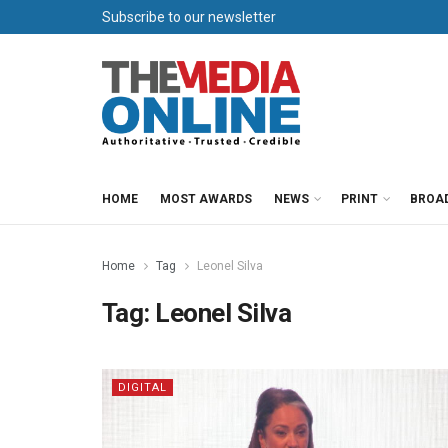
Subscribe to our newsletter
HOME
MOST AWARDS
NEWS
PRINT
BROA
Home
Tag
Leonel Silva
Tag:
Leonel Silva
DIGITAL