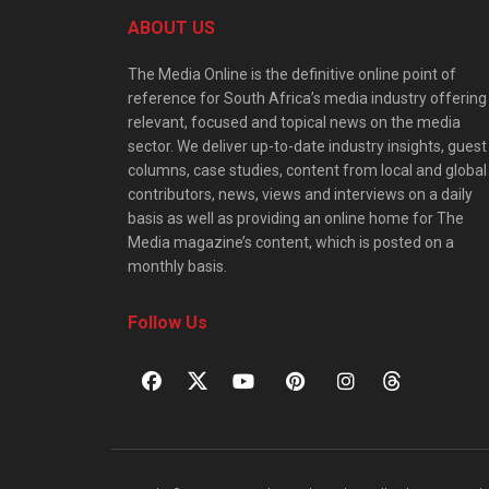
ABOUT US
The Media Online is the definitive online point of
reference for South Africa’s media industry offering
relevant, focused and topical news on the media
sector. We deliver up-to-date industry insights, guest
columns, case studies, content from local and global
contributors, news, views and interviews on a daily
basis as well as providing an online home for The
Media magazine’s content, which is posted on a
monthly basis.
Follow Us