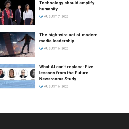
Technology should amplify
humanity
AUGUST 7, 2026
The high-wire act of modern
media leadership
AUGUST 6, 2026
What AI can’t replace: Five
lessons from the Future
Newsrooms Study
AUGUST 6, 2026