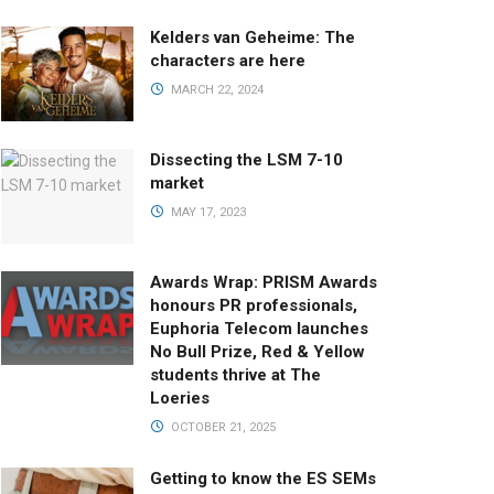
Kelders van Geheime: The
characters are here
MARCH 22, 2024
Dissecting the LSM 7-10
market
MAY 17, 2023
Awards Wrap: PRISM Awards
honours PR professionals,
Euphoria Telecom launches
No Bull Prize, Red & Yellow
students thrive at The
Loeries
OCTOBER 21, 2025
Getting to know the ES SEMs