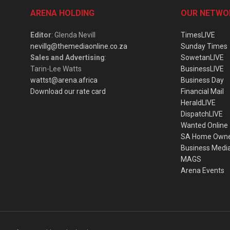
ARENA HOLDING
OUR NETWO
Editor
: Glenda Nevill
TimesLIVE
nevillg@themediaonline.co.za
Sunday Times
Sales and Advertising
:
SowetanLIVE
Tarin-Lee Watts
BusinessLIVE
wattst@arena.africa
Business Day
Download our rate card
Financial Mail
HeraldLIVE
DispatchLIVE
Wanted Online
SA Home Own
Business Medi
MAGS
Arena Events