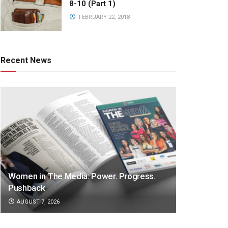
8-10 (Part 1)
FEBRUARY 22, 2018
Recent News
Women in The Media: Power. Progress.
Pushback
AUGUST 7, 2026