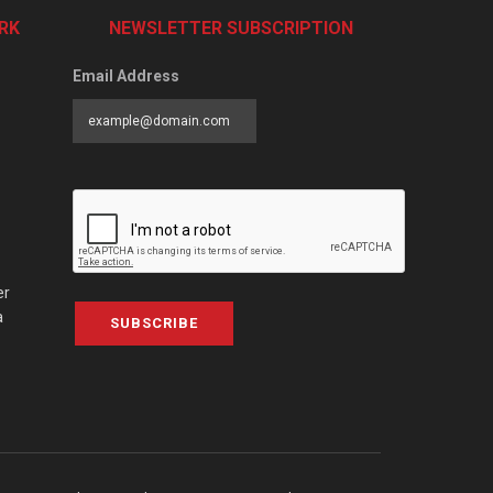
RK
NEWSLETTER SUBSCRIPTION
Email Address
er
a
SUBSCRIBE