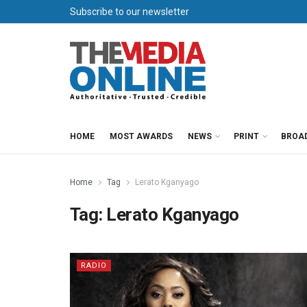
Subscribe to our newsletter
HOME
MOST AWARDS
NEWS
PRINT
BROA
Home
Tag
Lerato Kganyago
Tag:
Lerato Kganyago
RADIO