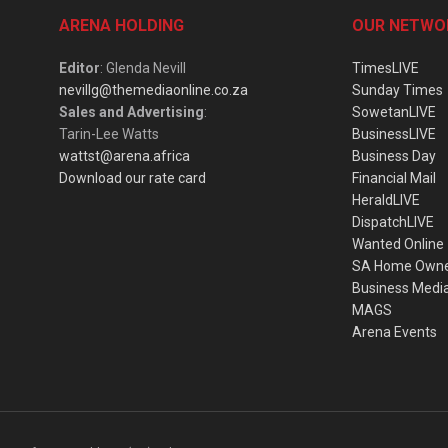
ARENA HOLDING
OUR NETWO
Editor
: Glenda Nevill
TimesLIVE
nevillg@themediaonline.co.za
Sunday Times
Sales and Advertising
:
SowetanLIVE
Tarin-Lee Watts
BusinessLIVE
wattst@arena.africa
Business Day
Download our rate card
Financial Mail
HeraldLIVE
DispatchLIVE
Wanted Online
SA Home Own
Business Medi
MAGS
Arena Events