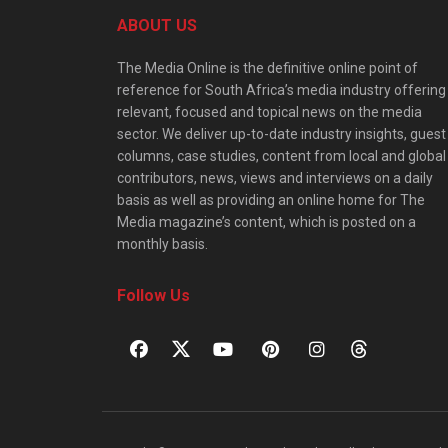
ABOUT US
The Media Online is the definitive online point of
reference for South Africa’s media industry offering
relevant, focused and topical news on the media
sector. We deliver up-to-date industry insights, guest
columns, case studies, content from local and global
contributors, news, views and interviews on a daily
basis as well as providing an online home for The
Media magazine’s content, which is posted on a
monthly basis.
Follow Us