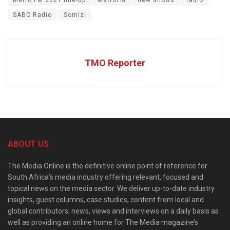
Metro FM 2021 line-up
MetroFM
new shows
radio
SABC Radio
Somizi
TMO Reporter
ABOUT US
The Media Online is the definitive online point of reference for
South Africa’s media industry offering relevant, focused and
topical news on the media sector. We deliver up-to-date industry
insights, guest columns, case studies, content from local and
global contributors, news, views and interviews on a daily basis as
well as providing an online home for The Media magazine’s