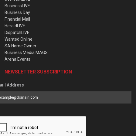
BusinessLIVE
Business Day
Financial Mail
HeraldLIVE
DispatchLIVE
Wanted Online
SA Home Owner
Business Media MAGS
Arena Events
NEWSLETTER SUBSCRIPTION
ail Address