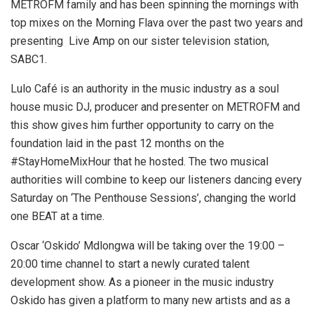
METROFM family and has been spinning the mornings with
top mixes on the Morning Flava over the past two years and
presenting Live Amp on our sister television station,
SABC1.
Lulo Café is an authority in the music industry as a soul
house music DJ, producer and presenter on METROFM and
this show gives him further opportunity to carry on the
foundation laid in the past 12 months on the
#StayHomeMixHour that he hosted. The two musical
authorities will combine to keep our listeners dancing every
Saturday on ‘The Penthouse Sessions’, changing the world
one BEAT at a time.
Oscar ‘Oskido’ Mdlongwa will be taking over the 19:00 –
20:00 time channel to start a newly curated talent
development show. As a pioneer in the music industry
Oskido has given a platform to many new artists and as a