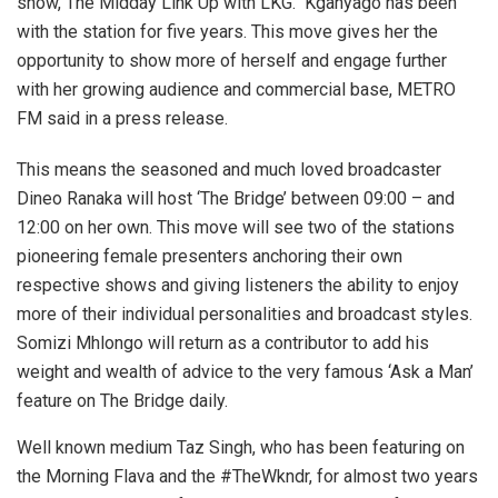
show, The Midday Link Up with LKG. Kganyago has been
with the station for five years. This move gives her the
opportunity to show more of herself and engage further
with her growing audience and commercial base, METRO
FM said in a press release.
This means the seasoned and much loved broadcaster
Dineo Ranaka will host ‘The Bridge’ between 09:00 – and
12:00 on her own. This move will see two of the stations
pioneering female presenters anchoring their own
respective shows and giving listeners the ability to enjoy
more of their individual personalities and broadcast styles.
Somizi Mhlongo will return as a contributor to add his
weight and wealth of advice to the very famous ‘Ask a Man’
feature on The Bridge daily.
Well known medium Taz Singh, who has been featuring on
the Morning Flava and the #TheWkndr, for almost two years