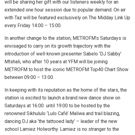
will be sharing her gift with our listeners weekly for an
extended one hour session due to popular demand. On air
with Taz will be featured exclusively on The Midday Link Up
every Friday 14:00 – 15:00.
In another change to the station, METROFM’s Saturdays is
envisaged to carry on its growth trajectory with the
introduction of well-known presenter Sabelo ‘DJ Sabby’
Mtshali, who after 10 years at YFM will be joining
METROFM to host the iconic METROFM Top40 Chart Show
between 09:00 – 13:00.
In keeping with its reputation as the home of the stars, the
station is excited to launch a brand new dance show on
Saturdays at 16:00 until 19:00 to be hosted by the
renowned Sikhululo ‘Lulo Café’ Maliwa and trail blazing,
dancing DJ aka ‘the tattooed lady’ – leader of the new
school Lamiez Holworthy. Lamiez is no stranger to the