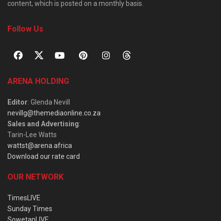
content, which is posted on a monthly basis.
Follow Us
ARENA HOLDING
Editor
: Glenda Nevill
nevillg@themediaonline.co.za
Sales and Advertising
:
Tarin-Lee Watts
wattst@arena.africa
Download our rate card
OUR NETWORK
TimesLIVE
Sunday Times
SowetanLIVE