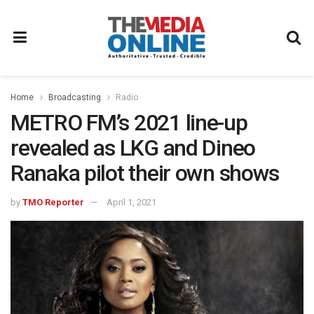
Home
Broadcasting
Radio
METRO FM’s 2021 line-up
revealed as LKG and Dineo
Ranaka pilot their own shows
by
TMO Reporter
April 1, 2021