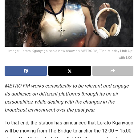
Image: Lerato Kganyago has a new show on METROFM, ‘The Midday Link Up’
with LKG'
METRO FM works consistently to be relevant and engage
its audience on different platforms through its on-air
personalities, while dealing with the changes in the
broadcast environment over the past year.
To that end, the station has announced that Lerato Kganyago
will be moving from The Bridge to anchor the 12:00 – 15:00