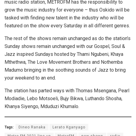
music radio station, METROFM has the responsibility to
grow the music industry for everyone – thus Oskido will be
tasked with finding new talent in the industry who will be
featured on the show every Saturday in all different genres.
The rest of the shows remain unchanged as do the station’s
Sunday shows remain unchanged with our Gospel, Soul &
Jazz inspired Sundays hosted by Thami Ngubeni, Khaya
Mthethwa, The Love Movement Brothers and Nothemba
Madumo bringing in the soothing sounds of Jazz to bring
your weekend to an end.
The station has parted ways with Thomas Msengana, Pearl
Modiadie, Lebo Motsoeli, Bujy Bikwa, Luthando Shosha,
Khanya Siyengo, Mduduzi Khumalo.
Tags:
Dineo Ranaka
Lerato Kganyago