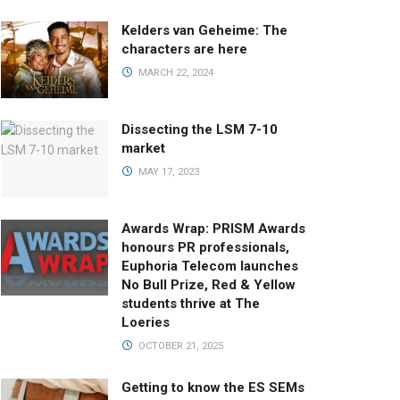
Kelders van Geheime: The
characters are here
MARCH 22, 2024
Dissecting the LSM 7-10
market
MAY 17, 2023
Awards Wrap: PRISM Awards
honours PR professionals,
Euphoria Telecom launches
No Bull Prize, Red & Yellow
students thrive at The
Loeries
OCTOBER 21, 2025
Getting to know the ES SEMs