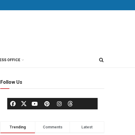
ESS OFFICE
Follow Us
Trending
Comments
Latest