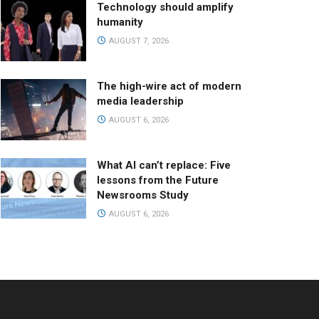
Technology should amplify
humanity
AUGUST 7, 2026
The high-wire act of modern
media leadership
AUGUST 6, 2026
What AI can’t replace: Five
lessons from the Future
Newsrooms Study
AUGUST 6, 2026