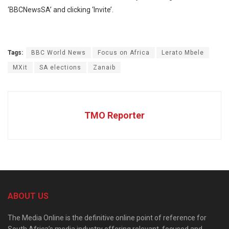
‘BBCNewsSA’ and clicking ‘Invite’.
Tags:
BBC World News
Focus on Africa
Lerato Mbele
MXit
SA elections
Zanaib
TMO Reporter
ABOUT US
The Media Online is the definitive online point of reference for
South Africa’s media industry offering relevant, focused and