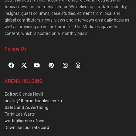
topical news on the media sector. We deliver up-to-date industry
insights, guest columns, case studies, content from local and
global contributors, news, views and interviews on a daily basis as
well as providing an online home for The Media magazine’s
content, which is posted on a monthly basis.
Follow Us
ARENA HOLDING
Editor
: Glenda Nevill
nevillg@themediaonline.co.za
Sales and Advertising
:
Tarin-Lee Watts
wattst@arena.africa
Download our rate card