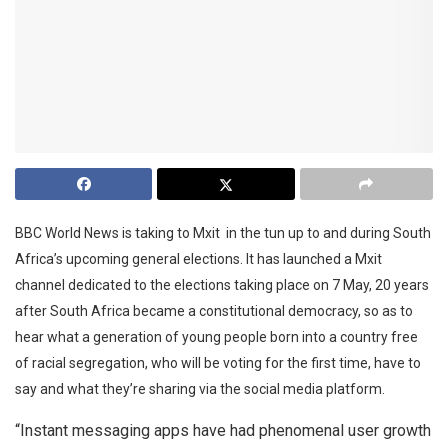
BBC World News is taking to Mxit in the tun up to and during South
Africa’s upcoming general elections. It has launched a Mxit
channel dedicated to the elections taking place on 7 May, 20 years
after South Africa became a constitutional democracy, so as to
hear what a generation of young people born into a country free
of racial segregation, who will be voting for the first time, have to
say and what they’re sharing via the social media platform.
“Instant messaging apps have had phenomenal user growth