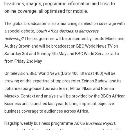
headlines, images, programme information and links to
online coverage, all optimised for mobile.
The global broadcaster is also launching its election coverage with
a special debate,
South Africa decides: Is democracy
delivering?
The programme will be presented by Lerato Mbele and
Audrey Brown and will be broadcast on BBC World News TV on
Saturday 3rd and Sunday 4th May and BBC World Service radio
from Friday 2nd May.
On television, BBC World News (DStv 400, Starsat 400) will be
drawing on the expertise of top presenter Zeinab Badawi and its
Johannesburg-based bureau team, Milton Nkosi and Nomsa
Maseko. Context and analysis will be provided by the BBC’s African
Business unit, launched last year to bring impartial, objective
business coverage to audiences across Africa.
Flagship weekly business programme
Africa Business Report,