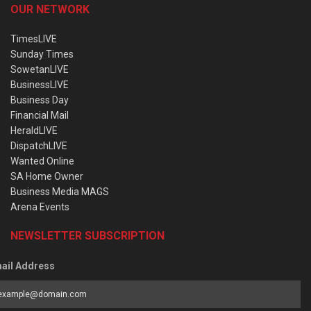
OUR NETWORK
TimesLIVE
Sunday Times
SowetanLIVE
BusinessLIVE
Business Day
Financial Mail
HeraldLIVE
DispatchLIVE
Wanted Online
SA Home Owner
Business Media MAGS
Arena Events
NEWSLETTER SUBSCRIPTION
ail Address