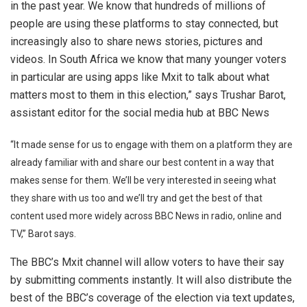
in the past year. We know that hundreds of millions of
people are using these platforms to stay connected, but
increasingly also to share news stories, pictures and
videos. In South Africa we know that many younger voters
in particular are using apps like Mxit to talk about what
matters most to them in this election,” says Trushar Barot,
assistant editor for the social media hub at BBC News
“It made sense for us to engage with them on a platform they are
already familiar with and share our best content in a way that
makes sense for them. We’ll be very interested in seeing what
they share with us too and we’ll try and get the best of that
content used more widely across BBC News in radio, online and
TV,” Barot says.
The BBC’s Mxit channel will allow voters to have their say
by submitting comments instantly. It will also distribute the
best of the BBC’s coverage of the election via text updates,