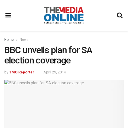
Home
News
BBC unveils plan for SA
election coverage
by
TMO Reporter
April 29, 2014