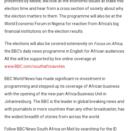
presented by Mbele, will look at the economic issues at stake this
election time and hear from a cross section of society about why
the election matters to them. The programme will also be at the
World Economic Forum in Nigeria for reaction from Africa’s big
financial institutions on the election results.
The elections will also be covered extensively on
Focus on Africa
,
the BBC’s daily news programme in English for African audiences.
All this will be supported by live online coverage at
www.BBC.com/southafricavotes
BBC World News has made significant re-investment in
programming and stepped up its coverage of African business
with the opening of the new pan-Africa Business Unit in
Johannesburg. The BBC is the leader in global breaking news and
with journalists in more countries than any other broadcaster, has
the widest breadth of stories from across the world.
Follow BBC News South Africa on Mxit by searching for the ID