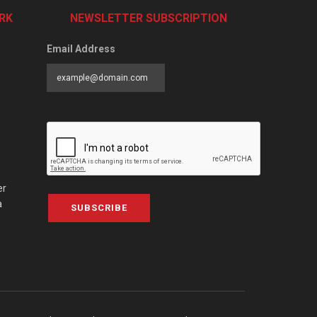
RK
NEWSLETTER SUBSCRIPTION
Email Address
er
a
SUBSCRIBE