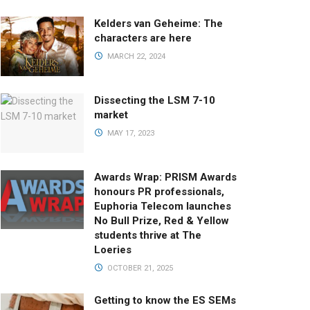
Kelders van Geheime: The
characters are here
MARCH 22, 2024
Dissecting the LSM 7-10
market
MAY 17, 2023
Awards Wrap: PRISM Awards
honours PR professionals,
Euphoria Telecom launches
No Bull Prize, Red & Yellow
students thrive at The
Loeries
OCTOBER 21, 2025
Getting to know the ES SEMs