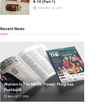
8-10 (Part 1)
FEBRUARY 22, 2018
Recent News
Women in The Media: Power. Progress.
Pushback
AUGUST 7, 2026