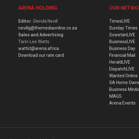
ARENA HOLDING
OUR NETWO
Editor
: Glenda Nevill
TimesLIVE
nevillg@themediaonline.co.za
Sunday Times
Sales and Advertising
:
SowetanLIVE
Tarin-Lee Watts
BusinessLIVE
wattst@arena.africa
Business Day
Download our rate card
Financial Mail
HeraldLIVE
DispatchLIVE
Wanted Online
SA Home Own
Business Medi
MAGS
Arena Events