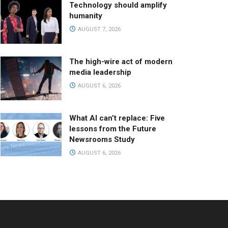
Technology should amplify
humanity
AUGUST 7, 2026
The high-wire act of modern
media leadership
AUGUST 6, 2026
What AI can’t replace: Five
lessons from the Future
Newsrooms Study
AUGUST 6, 2026