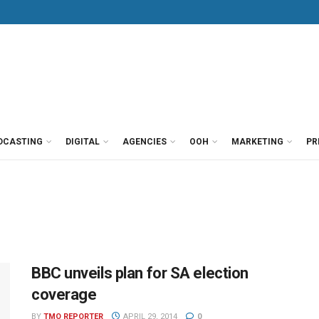
DCASTING
DIGITAL
AGENCIES
OOH
MARKETING
PR
BBC unveils plan for SA election
coverage
BY
TMO REPORTER
APRIL 29, 2014
0