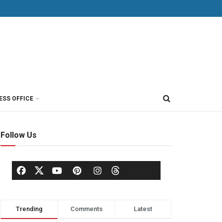
ESS OFFICE
Follow Us
Trending
Comments
Latest