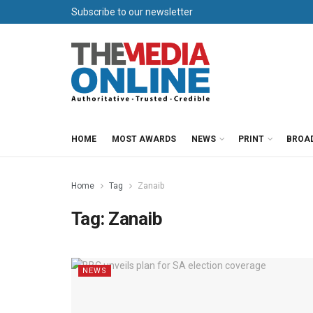
Subscribe to our newsletter
HOME
MOST AWARDS
NEWS
PRINT
BROA
Home
Tag
Zanaib
Tag:
Zanaib
NEWS