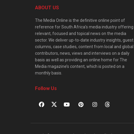
ABOUT US
The Media Online is the definitive online point of
reference for South Africa’s media industry offering
relevant, focused and topical news on the media
sector. We deliver up-to-date industry insights, guest
columns, case studies, content from local and global
contributors, news, views and interviews on a daily
basis as well as providing an online home for The
Media magazine’s content, which is posted on a
monthly basis.
Follow Us