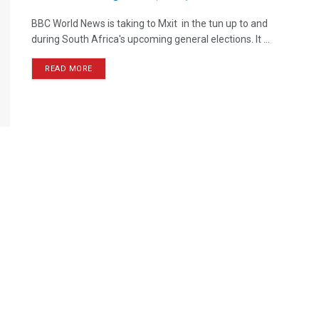
BBC World News is taking to Mxit in the tun up to and
during South Africa's upcoming general elections. It ...
READ MORE