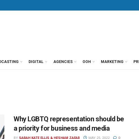
DCASTING
DIGITAL
AGENCIES
OOH
MARKETING
PR
Why LGBTQ representation should be
a priority for business and media
BY
SARAH KATE ELLIS & HESHAM ZAFAR
MAY 25, 2022
0