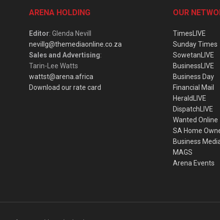
ARENA HOLDING
OUR NETWO
Editor
: Glenda Nevill
TimesLIVE
nevillg@themediaonline.co.za
Sunday Times
Sales and Advertising
:
SowetanLIVE
Tarin-Lee Watts
BusinessLIVE
wattst@arena.africa
Business Day
Download our rate card
Financial Mail
HeraldLIVE
DispatchLIVE
Wanted Online
SA Home Own
Business Medi
MAGS
Arena Events