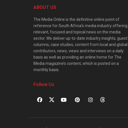
ABOUT US
The Media Online is the definitive online point of
reference for South Africa’s media industry offering
relevant, focused and topical news on the media
sector. We deliver up-to-date industry insights, guest
columns, case studies, content from local and global
contributors, news, views and interviews on a daily
basis as well as providing an online home for The
Media magazine’s content, which is posted on a
monthly basis.
Follow Us