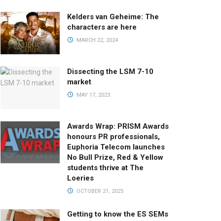
Kelders van Geheime: The
characters are here
MARCH 22, 2024
Dissecting the LSM 7-10
market
MAY 17, 2023
Awards Wrap: PRISM Awards
honours PR professionals,
Euphoria Telecom launches
No Bull Prize, Red & Yellow
students thrive at The
Loeries
OCTOBER 21, 2025
Getting to know the ES SEMs