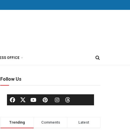
ESS OFFICE
Follow Us
Trending
Comments
Latest