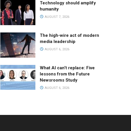
Technology should amplify
humanity
AUGUST 7, 2026
The high-wire act of modern
media leadership
AUGUST 6, 2026
What AI can’t replace: Five
lessons from the Future
Newsrooms Study
AUGUST 6, 2026