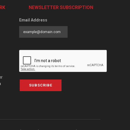
RK
NEWSLETTER SUBSCRIPTION
Email Address
er
a
SUBSCRIBE