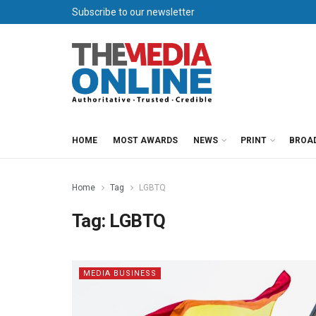
Subscribe to our newsletter
HOME
MOST AWARDS
NEWS
PRINT
BROA
Home
Tag
LGBTQ
Tag:
LGBTQ
MEDIA BUSINESS