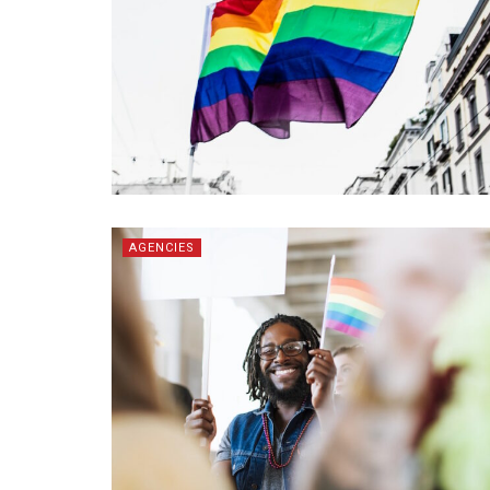
AGENCIES