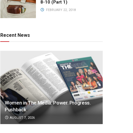
8-10 (Part 1)
FEBRUARY 22, 2018
Recent News
Women in The Media: Power. Progress.
Pushback
AUGUST 7, 2026