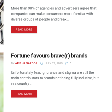
More than 90% of agencies and advertisers agree that
companies can make consumers more familiar with
diverse groups of people and break ...
READ MORE
Fortune favours brave(r) brands
BY
ARISHA SAROOP
JULY 29, 2019
0
Unfortunately fear, ignorance and stigma are still the
main contributors to brands not being fully inclusive, but
in a country ...
READ MORE