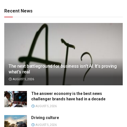
Recent News
The next battleground for business isn’t AI. It’s proving
what’s real
AUGUST 5, 2026
The answer economy is the best news
challenger brands have had in a decade
AUGUST 5, 2026
Driving culture
AUGUST 5, 2026