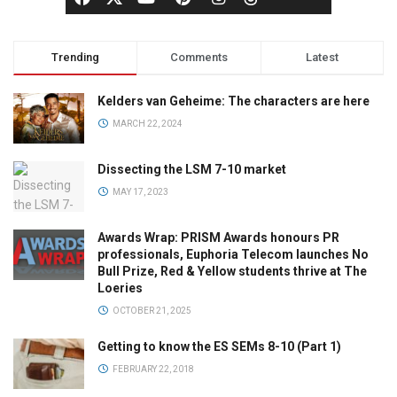
Trending
Comments
Latest
Kelders van Geheime: The characters are here
MARCH 22, 2024
Dissecting the LSM 7-10 market
MAY 17, 2023
Awards Wrap: PRISM Awards honours PR
professionals, Euphoria Telecom launches No
Bull Prize, Red & Yellow students thrive at The
Loeries
OCTOBER 21, 2025
Getting to know the ES SEMs 8-10 (Part 1)
FEBRUARY 22, 2018