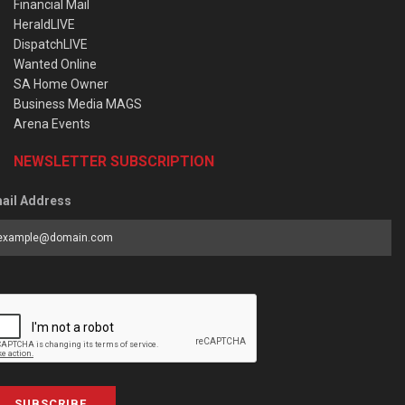
Financial Mail
HeraldLIVE
DispatchLIVE
Wanted Online
SA Home Owner
Business Media MAGS
Arena Events
NEWSLETTER SUBSCRIPTION
ail Address
SUBSCRIBE