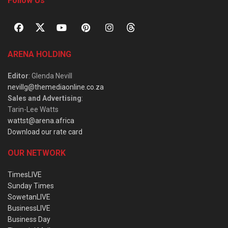
Follow Us
ARENA HOLDING
Editor
: Glenda Nevill
nevillg@themediaonline.co.za
Sales and Advertising
:
Tarin-Lee Watts
wattst@arena.africa
Download our rate card
OUR NETWORK
TimesLIVE
Sunday Times
SowetanLIVE
BusinessLIVE
Business Day