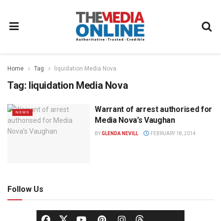
Home
Tag
liquidation Media Nova
Tag:
liquidation Media Nova
Warrant of arrest authorised for
NEWS
Media Nova’s Vaughan
BY
GLENDA NEVILL
FEBRUARY 18, 2014
Follow Us