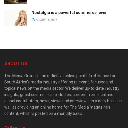
Nostalgia is a powerful commerce lever
AUGUST 4, 2026
ABOUT US
The Media Online is the definitive online point of reference for
South Africa’s media industry offering relevant, focused and
topical news on the media sector. We deliver up-to-date industry
insights, guest columns, case studies, content from local and
global contributors, news, views and interviews on a daily basis as
well as providing an online home for The Media magazine’s
content, which is posted on a monthly basis.