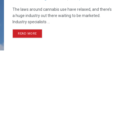
The laws around cannabis use have relaxed, and there’s
a huge industry out there waiting to be marketed.
Industry specialists ...
READ MORE