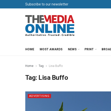
Subscribe to our newsletter
HOME
MOST AWARDS
NEWS
PRINT
BROA
Home
Tag
Lisa Buffo
Tag:
Lisa Buffo
ADVERTISING