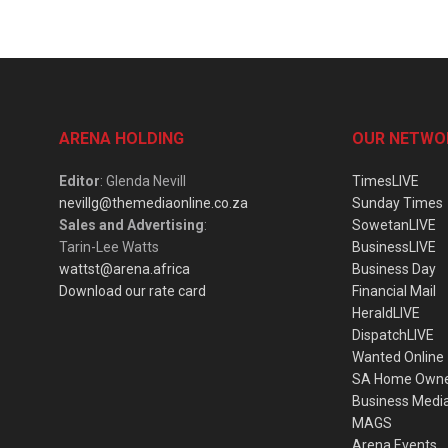
ARENA HOLDING
OUR NETWO
Editor
: Glenda Nevill
TimesLIVE
nevillg@themediaonline.co.za
Sunday Times
Sales and Advertising
:
SowetanLIVE
Tarin-Lee Watts
BusinessLIVE
wattst@arena.africa
Business Day
Download our rate card
Financial Mail
HeraldLIVE
DispatchLIVE
Wanted Online
SA Home Own
Business Medi
MAGS
Arena Events