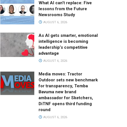
What AI can’t replace: Five
lessons from the Future
Newsrooms Study
AUGUST 6, 2026
As AI gets smarter, emotional
intelligence is becoming
leadership’s competitive
advantage
AUGUST 6, 2026
Media moves: Tractor
Outdoor sets new benchmark
for transparency, Temba
Bavuma new brand
ambassador for Sketchers,
DiTNF opens third funding
round
AUGUST 6, 2026