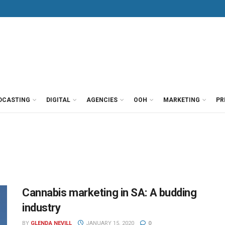
DCASTING
DIGITAL
AGENCIES
OOH
MARKETING
PR
Cannabis marketing in SA: A budding
industry
BY
GLENDA NEVILL
JANUARY 15, 2020
0