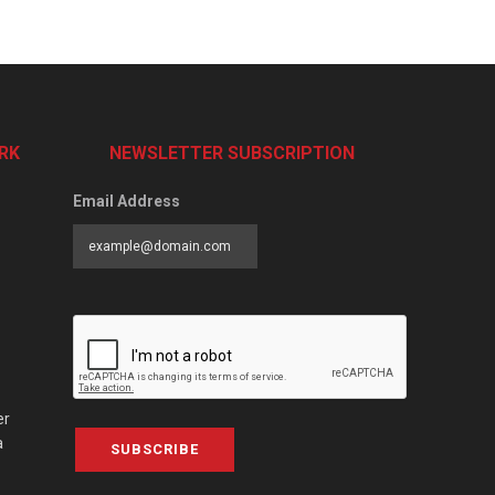
RK
NEWSLETTER SUBSCRIPTION
Email Address
er
a
SUBSCRIBE