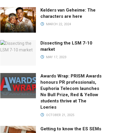
Kelders van Geheime: The
characters are here
MARCH 22, 2024
Dissecting the LSM 7-10
market
MAY 17, 2023
Awards Wrap: PRISM Awards
honours PR professionals,
Euphoria Telecom launches
No Bull Prize, Red & Yellow
students thrive at The
Loeries
OCTOBER 21, 2025
Getting to know the ES SEMs