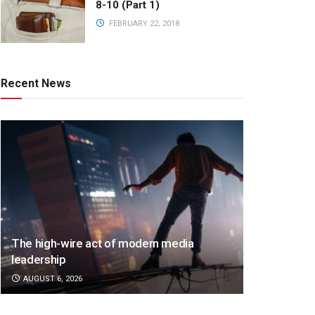
8-10 (Part 1)
FEBRUARY 22, 2018
Recent News
The high-wire act of modern media
leadership
AUGUST 6, 2026