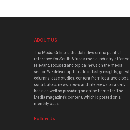
ABOUT US
The Media Online is the definitive online point of
reference for South Africa’s media industry offering
relevant, focused and topical news on the media
sector. We deliver up-to-date industry insights, guest
columns, case studies, content from local and global
contributors, news, views and interviews on a daily
basis as well as providing an online home for The
Media magazine’s content, which is posted on a
monthly basis.
Follow Us