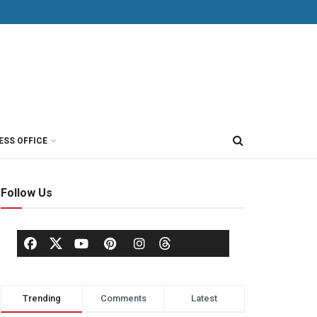
ESS OFFICE
Follow Us
Trending
Comments
Latest