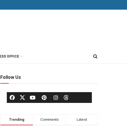
ESS OFFICE
Follow Us
Trending
Comments
Latest