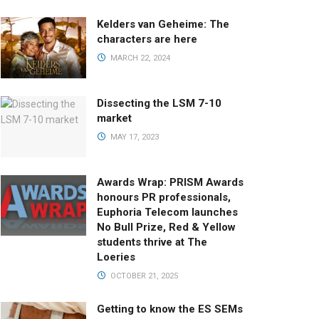
Kelders van Geheime: The
characters are here
MARCH 22, 2024
Dissecting the LSM 7-10
market
MAY 17, 2023
Awards Wrap: PRISM Awards
honours PR professionals,
Euphoria Telecom launches
No Bull Prize, Red & Yellow
students thrive at The
Loeries
OCTOBER 21, 2025
Getting to know the ES SEMs