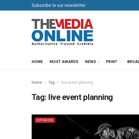
Subscribe to our newsletter
HOME
MOST AWARDS
NEWS
PRINT
BROA
Home
Tag
live event planning
Tag:
live event planning
OPINION