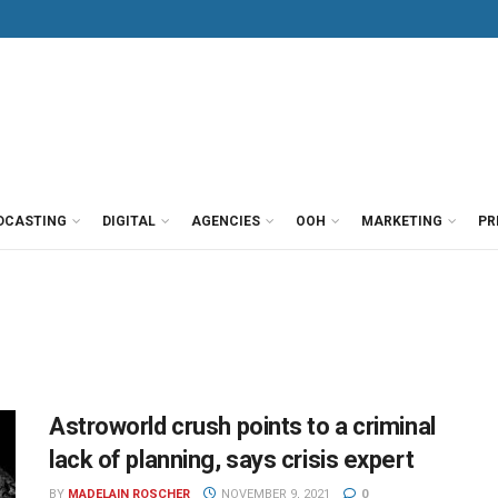
DCASTING
DIGITAL
AGENCIES
OOH
MARKETING
PR
Astroworld crush points to a criminal
lack of planning, says crisis expert
BY
MADELAIN ROSCHER
NOVEMBER 9, 2021
0