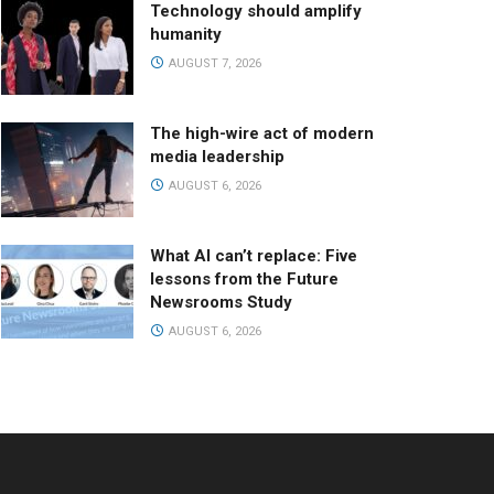
Technology should amplify
humanity
AUGUST 7, 2026
The high-wire act of modern
media leadership
AUGUST 6, 2026
What AI can’t replace: Five
lessons from the Future
Newsrooms Study
AUGUST 6, 2026