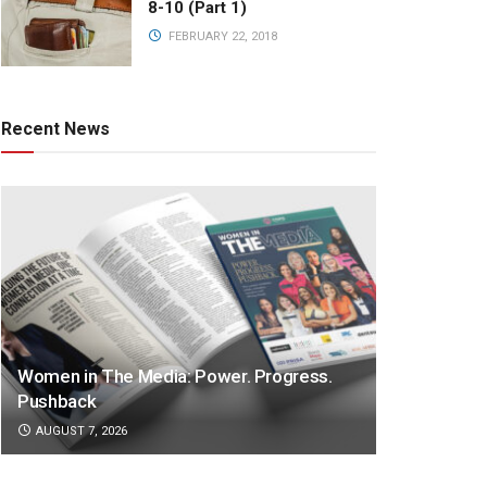
8-10 (Part 1)
FEBRUARY 22, 2018
Recent News
Women in The Media: Power. Progress.
Pushback
AUGUST 7, 2026