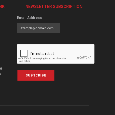
RK
NEWSLETTER SUBSCRIPTION
Email Address
er
a
SUBSCRIBE