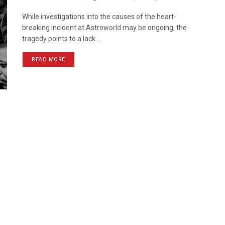
While investigations into the causes of the heart-
breaking incident at Astroworld may be ongoing, the
tragedy points to a lack ...
READ MORE