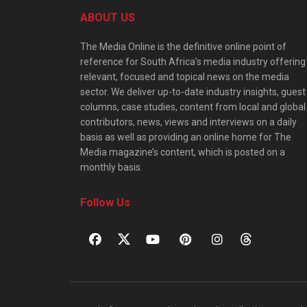
ABOUT US
The Media Online is the definitive online point of
reference for South Africa’s media industry offering
relevant, focused and topical news on the media
sector. We deliver up-to-date industry insights, guest
columns, case studies, content from local and global
contributors, news, views and interviews on a daily
basis as well as providing an online home for The
Media magazine’s content, which is posted on a
monthly basis.
Follow Us