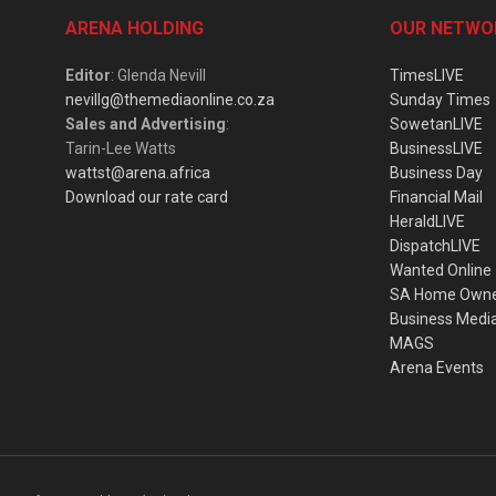
ARENA HOLDING
OUR NETWO
Editor
: Glenda Nevill
TimesLIVE
nevillg@themediaonline.co.za
Sunday Times
Sales and Advertising
:
SowetanLIVE
Tarin-Lee Watts
BusinessLIVE
wattst@arena.africa
Business Day
Download our rate card
Financial Mail
HeraldLIVE
DispatchLIVE
Wanted Online
SA Home Own
Business Medi
MAGS
Arena Events