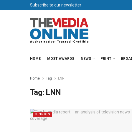
Subscribe to our newsletter
HOME
MOST AWARDS
NEWS
PRINT
BROA
Home
Tag
LNN
Tag:
LNN
OPINION