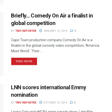
Briefly… Comedy On Air a finalist in
global competition
BY
TMO REPORTER
JANUARY 15, 2014
0
Cape Town production company Comedy On Air is a
finalist in the global comedy video competition, ‘America
Meet World’. Their ...
READ MORE
LNN scores international Emmy
nomination
BY
TMO REPORTER
OCTOBER 10, 2013
0
Loyiso Gola and eNCA’s news parody show, Late Nite