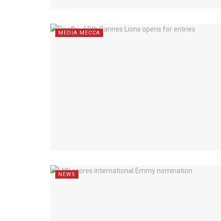
MEDIA MECCA
NEWS