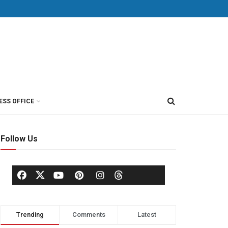
ESS OFFICE
Follow Us
Trending
Comments
Latest