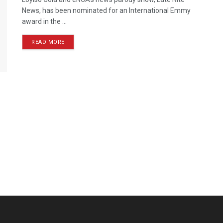
News, has been nominated for an International Emmy
award in the ...
READ MORE