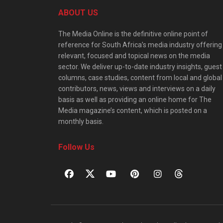
ABOUT US
The Media Online is the definitive online point of
reference for South Africa’s media industry offering
relevant, focused and topical news on the media
sector. We deliver up-to-date industry insights, guest
columns, case studies, content from local and global
contributors, news, views and interviews on a daily
basis as well as providing an online home for The
Media magazine’s content, which is posted on a
monthly basis.
Follow Us