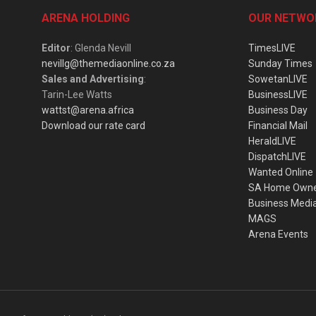
ARENA HOLDING
OUR NETWO
Editor
: Glenda Nevill
TimesLIVE
nevillg@themediaonline.co.za
Sunday Times
Sales and Advertising
:
SowetanLIVE
Tarin-Lee Watts
BusinessLIVE
wattst@arena.africa
Business Day
Download our rate card
Financial Mail
HeraldLIVE
DispatchLIVE
Wanted Online
SA Home Own
Business Medi
MAGS
Arena Events