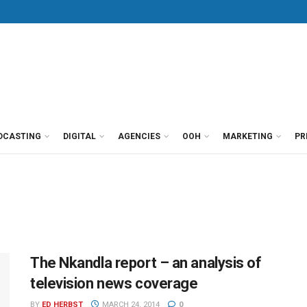
DCASTING
DIGITAL
AGENCIES
OOH
MARKETING
PR
The Nkandla report – an analysis of
television news coverage
BY
ED HERBST
MARCH 24, 2014
0