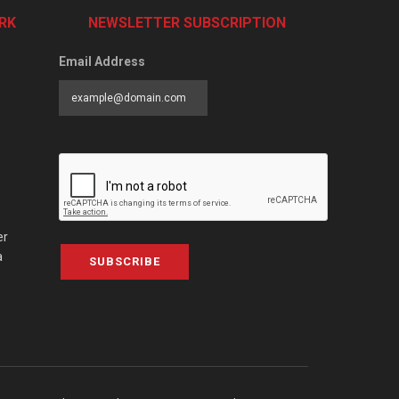
RK
NEWSLETTER SUBSCRIPTION
Email Address
er
a
SUBSCRIBE