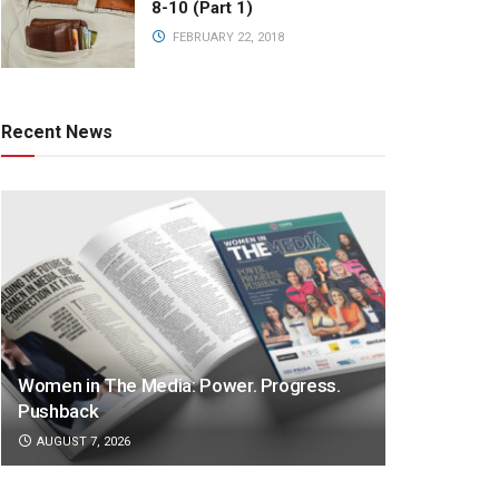
8-10 (Part 1)
FEBRUARY 22, 2018
Recent News
Women in The Media: Power. Progress.
Pushback
AUGUST 7, 2026