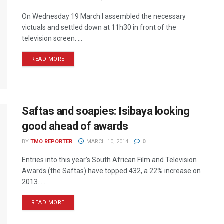
On Wednesday 19 March I assembled the necessary
victuals and settled down at 11h30 in front of the
television screen. ...
READ MORE
Saftas and soapies: Isibaya looking
good ahead of awards
BY
TMO REPORTER
MARCH 10, 2014
0
Entries into this year’s South African Film and Television
Awards (the Saftas) have topped 432, a 22% increase on
2013. ...
READ MORE