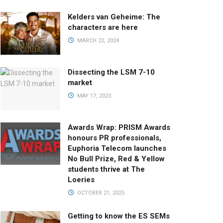
Kelders van Geheime: The
characters are here
MARCH 22, 2024
Dissecting the LSM 7-10
market
MAY 17, 2023
Awards Wrap: PRISM Awards
honours PR professionals,
Euphoria Telecom launches
No Bull Prize, Red & Yellow
students thrive at The
Loeries
OCTOBER 21, 2025
Getting to know the ES SEMs