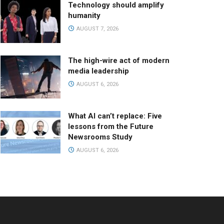
Technology should amplify
humanity
AUGUST 7, 2026
The high-wire act of modern
media leadership
AUGUST 6, 2026
What AI can’t replace: Five
lessons from the Future
Newsrooms Study
AUGUST 6, 2026