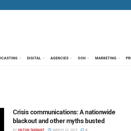
DCASTING
DIGITAL
AGENCIES
OOH
MARKETING
PR
Crisis communications: A nationwide
blackout and other myths busted
BY
HILTON TARRANT
MARCH 22, 2019
0