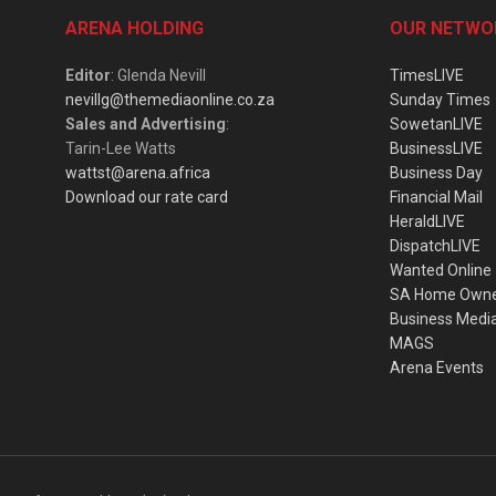
ARENA HOLDING
OUR NETWO
Editor
: Glenda Nevill
TimesLIVE
nevillg@themediaonline.co.za
Sunday Times
Sales and Advertising
:
SowetanLIVE
Tarin-Lee Watts
BusinessLIVE
wattst@arena.africa
Business Day
Download our rate card
Financial Mail
HeraldLIVE
DispatchLIVE
Wanted Online
SA Home Own
Business Medi
MAGS
Arena Events