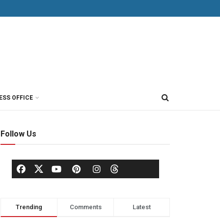
ESS OFFICE
Follow Us
Trending
Comments
Latest