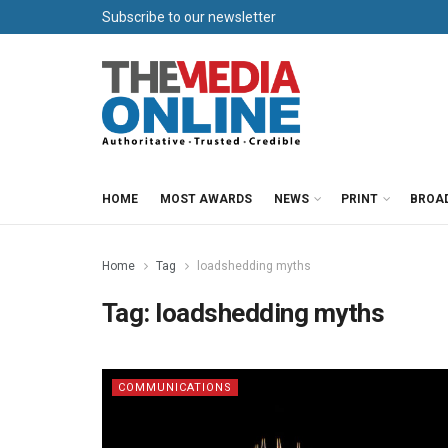
Subscribe to our newsletter
HOME
MOST AWARDS
NEWS
PRINT
BROA
Home
Tag
loadshedding myths
Tag:
loadshedding myths
COMMUNICATIONS