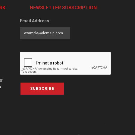
RK
NEWSLETTER SUBSCRIPTION
Email Address
er
a
SUBSCRIBE