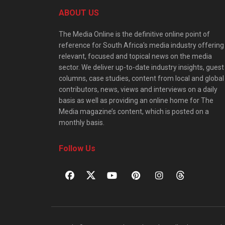
ABOUT US
The Media Online is the definitive online point of
reference for South Africa’s media industry offering
relevant, focused and topical news on the media
sector. We deliver up-to-date industry insights, guest
columns, case studies, content from local and global
contributors, news, views and interviews on a daily
basis as well as providing an online home for The
Media magazine’s content, which is posted on a
monthly basis.
Follow Us