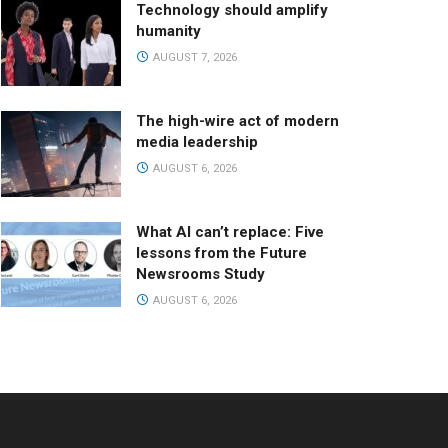
Technology should amplify
humanity
AUGUST 7, 2026
The high-wire act of modern
media leadership
AUGUST 6, 2026
What AI can’t replace: Five
lessons from the Future
Newsrooms Study
AUGUST 6, 2026