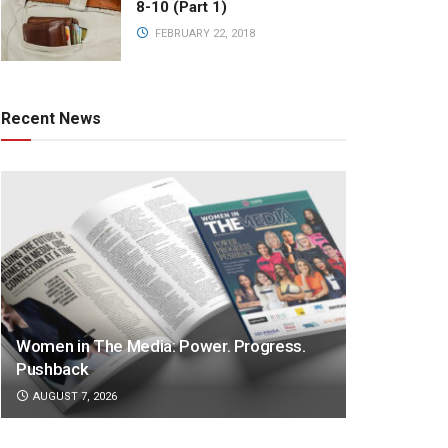
8-10 (Part 1)
FEBRUARY 22, 2018
Recent News
Women in The Media: Power. Progress.
Pushback
AUGUST 7, 2026