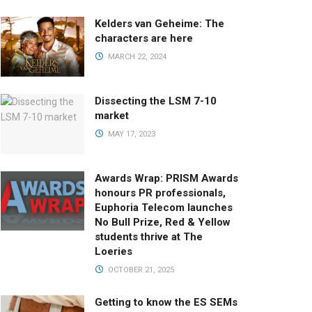
Kelders van Geheime: The
characters are here
MARCH 22, 2024
Dissecting the LSM 7-10
market
MAY 17, 2023
Awards Wrap: PRISM Awards
honours PR professionals,
Euphoria Telecom launches
No Bull Prize, Red & Yellow
students thrive at The
Loeries
OCTOBER 21, 2025
Getting to know the ES SEMs