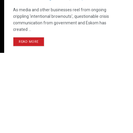
As media and other businesses reel from ongoing
crippling 'intentional brownouts', questionable crisis
communication from government and Eskom has
created ...
READ MORE