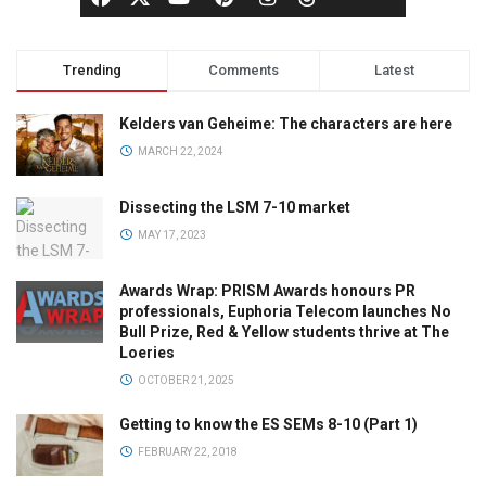
Trending
Comments
Latest
Kelders van Geheime: The characters are here
MARCH 22, 2024
Dissecting the LSM 7-10 market
MAY 17, 2023
Awards Wrap: PRISM Awards honours PR
professionals, Euphoria Telecom launches No
Bull Prize, Red & Yellow students thrive at The
Loeries
OCTOBER 21, 2025
Getting to know the ES SEMs 8-10 (Part 1)
FEBRUARY 22, 2018