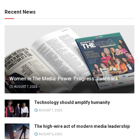
Recent News
Women in The Media: Power. Progress. Pushback
AUGUST 7, 2026
Technology should amplify humanity
AUGUST 7, 2026
The high-wire act of modern media leadership
AUGUST 6, 2026