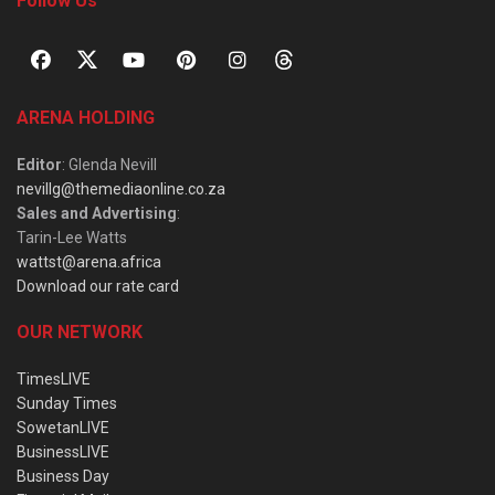
Follow Us
ARENA HOLDING
Editor
: Glenda Nevill
nevillg@themediaonline.co.za
Sales and Advertising
:
Tarin-Lee Watts
wattst@arena.africa
Download our rate card
OUR NETWORK
TimesLIVE
Sunday Times
SowetanLIVE
BusinessLIVE
Business Day