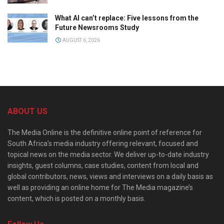
What AI can’t replace: Five lessons from the
Future Newsrooms Study
AUGUST 6, 2026
ABOUT US
The Media Online is the definitive online point of reference for
South Africa’s media industry offering relevant, focused and
topical news on the media sector. We deliver up-to-date industry
insights, guest columns, case studies, content from local and
global contributors, news, views and interviews on a daily basis as
well as providing an online home for The Media magazine’s
content, which is posted on a monthly basis.