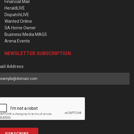
Financial Mail
HeraldLIVE
DispatchLIVE
Wanted Online
SA Home Owner
Business Media MAGS
Arena Events
NEWSLETTER SUBSCRIPTION
ail Address
SUBSCRIBE