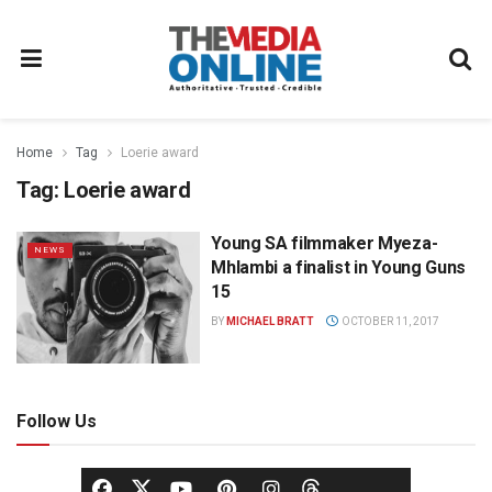
Home
Tag
Loerie award
Tag:
Loerie award
Young SA filmmaker Myeza-
NEWS
Mhlambi a finalist in Young Guns
15
BY
MICHAEL BRATT
OCTOBER 11, 2017
Follow Us