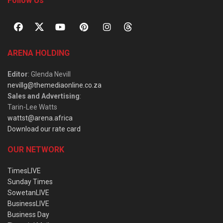
Follow Us
ARENA HOLDING
Editor
: Glenda Nevill
nevillg@themediaonline.co.za
Sales and Advertising
:
Tarin-Lee Watts
wattst@arena.africa
Download our rate card
OUR NETWORK
TimesLIVE
Sunday Times
SowetanLIVE
BusinessLIVE
Business Day