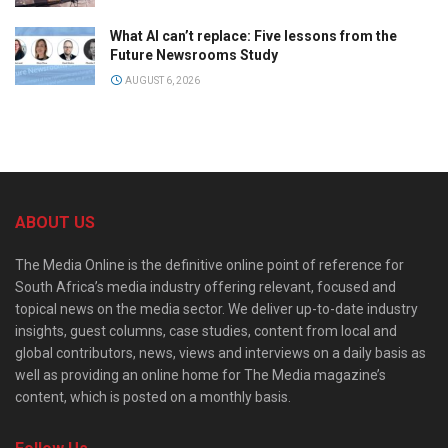
What AI can’t replace: Five lessons from the
Future Newsrooms Study
AUGUST 6, 2026
ABOUT US
The Media Online is the definitive online point of reference for
South Africa’s media industry offering relevant, focused and
topical news on the media sector. We deliver up-to-date industry
insights, guest columns, case studies, content from local and
global contributors, news, views and interviews on a daily basis as
well as providing an online home for The Media magazine’s
content, which is posted on a monthly basis.