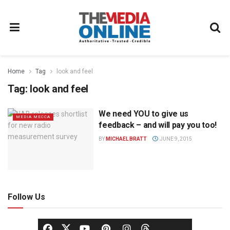
Home
Tag
look and feel
Tag:
look and feel
We need YOU to give us
MEDIA MECCA
feedback – and will pay you too!
BY
MICHAEL BRATT
JUNE 9, 2015
Follow Us