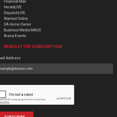
Financial Mail
HeraldLIVE
DispatchLIVE
Wanted Online
SA Home Owner
Business Media MAGS
Arena Events
NEWSLETTER SUBSCRIPTION
ail Address
SUBSCRIBE