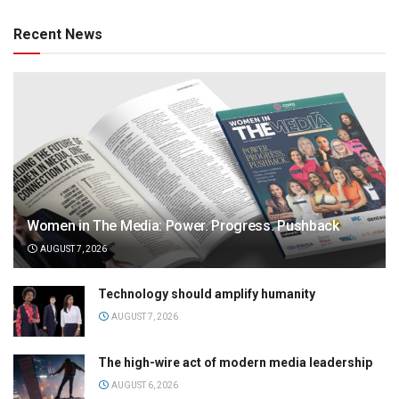
Recent News
Women in The Media: Power. Progress. Pushback
AUGUST 7, 2026
Technology should amplify humanity
AUGUST 7, 2026
The high-wire act of modern media leadership
AUGUST 6, 2026