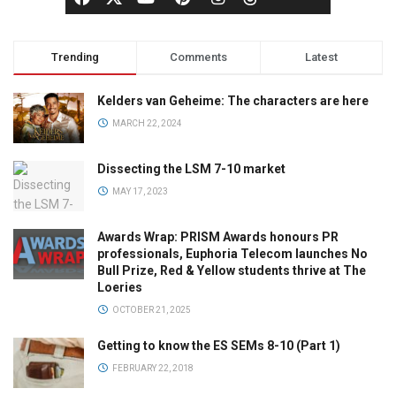
Trending
Comments
Latest
Kelders van Geheime: The characters are here
MARCH 22, 2024
Dissecting the LSM 7-10 market
MAY 17, 2023
Awards Wrap: PRISM Awards honours PR
professionals, Euphoria Telecom launches No
Bull Prize, Red & Yellow students thrive at The
Loeries
OCTOBER 21, 2025
Getting to know the ES SEMs 8-10 (Part 1)
FEBRUARY 22, 2018