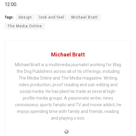
12:00.
Tags:
design
look and feel
Michael Bratt
The Media Online
Michael Bratt
MIchael Bratt is a multimedia journalist working for Wag
the Dog Publishers across all of its offerings, including
The Media Online and The Media magazine. Writing,
video production, proof reading and sub-editing and
social media. He has plied his trade at several high-
profile media groups. A passionate writer, news
connoisseur, sports fanatic and TV and movie addict, he
enjoys spending time with family and friends, reading
and playing x-box.