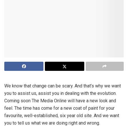
We know that change can be scary. And that’s why we want
you to assist us, assist you in dealing with the evolution.
Coming soon The Media Online will have a new look and
feel. The time has come for a new coat of paint for your
favourite, well-established, six year old site. And we want
you to tell us what we are doing right and wrong.