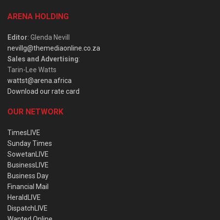
ARENA HOLDING
Editor
: Glenda Nevill
nevillg@themediaonline.co.za
Sales and Advertising
:
Tarin-Lee Watts
wattst@arena.africa
Download our rate card
OUR NETWORK
TimesLIVE
Sunday Times
SowetanLIVE
BusinessLIVE
Business Day
Financial Mail
HeraldLIVE
DispatchLIVE
Wanted Online