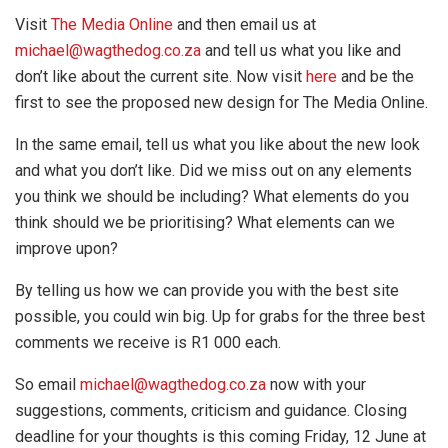
Visit
The Media Online
and then email us at
michael@wagthedog.co.za
and tell us what you like and
don’t like about the current site. Now visit
here
and be the
first to see the proposed new design for The Media Online.
In the same email, tell us what you like about the new look
and what you don’t like. Did we miss out on any elements
you think we should be including? What elements do you
think should we be prioritising? What elements can we
improve upon?
By telling us how we can provide you with the best site
possible, you could win big. Up for grabs for the three best
comments we receive is R1 000 each.
So email
michael@wagthedog.co.za
now with your
suggestions, comments, criticism and guidance. Closing
deadline for your thoughts is this coming Friday, 12 June at