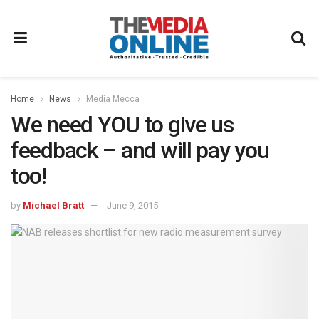
Home
News
Media Mecca
We need YOU to give us
feedback – and will pay you
too!
by
Michael Bratt
June 9, 2015