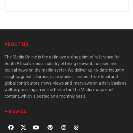
ABOUT US
The Media Online is the definitive online point of reference for
South Africa’s media industry offering relevant, focused and
topical news on the media sector. We deliver up-to-date industry
insights, guest columns, case studies, content from local and
global contributors, news, views and interviews on a daily basis as
well as providing an online home for The Media magazine’s
content, which is posted on a monthly basis.
Follow Us