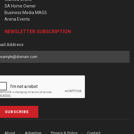
SA Home Owner
Business Media MAGS
Arena Events
NEWSLETTER SUBSCRIPTION
ail Address
SUBSCRIBE
About
Advertise
Privacy & Policy
Contact