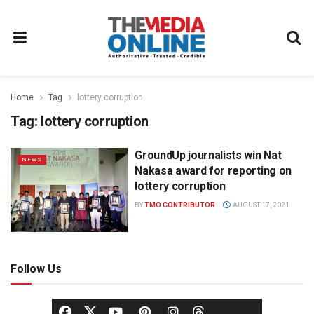
Home
Tag
lottery corruption
Tag:
lottery corruption
GroundUp journalists win Nat
NEWS
Nakasa award for reporting on
lottery corruption
BY
TMO CONTRIBUTOR
AUGUST 17, 2021
Follow Us