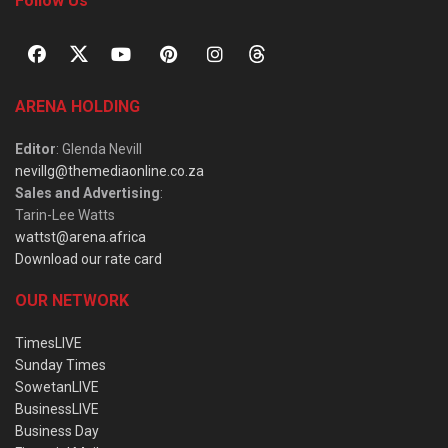
Follow Us
ARENA HOLDING
Editor
: Glenda Nevill
nevillg@themediaonline.co.za
Sales and Advertising
:
Tarin-Lee Watts
wattst@arena.africa
Download our rate card
OUR NETWORK
TimesLIVE
Sunday Times
SowetanLIVE
BusinessLIVE
Business Day