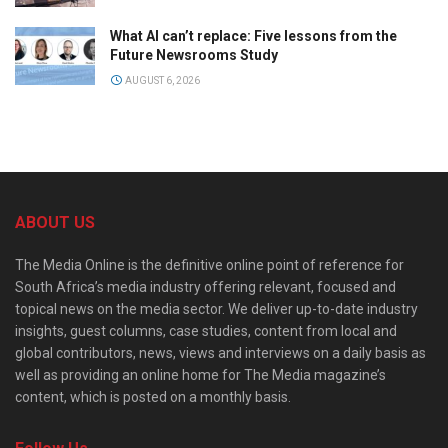
What AI can’t replace: Five lessons from the
Future Newsrooms Study
AUGUST 6, 2026
ABOUT US
The Media Online is the definitive online point of reference for
South Africa’s media industry offering relevant, focused and
topical news on the media sector. We deliver up-to-date industry
insights, guest columns, case studies, content from local and
global contributors, news, views and interviews on a daily basis as
well as providing an online home for The Media magazine’s
content, which is posted on a monthly basis.