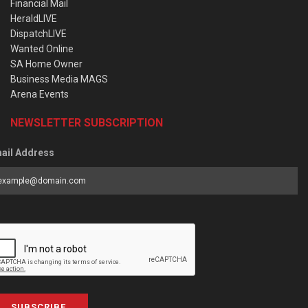
Financial Mail
HeraldLIVE
DispatchLIVE
Wanted Online
SA Home Owner
Business Media MAGS
Arena Events
NEWSLETTER SUBSCRIPTION
ail Address
SUBSCRIBE