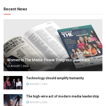
Recent News
Women in The Media: Power. Progress. Pushback
AUGUST 7, 2026
Technology should amplify humanity
AUGUST 7, 2026
The high-wire act of modern media leadership
AUGUST 6, 2026