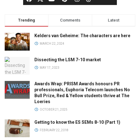
Trending
Comments
Latest
Kelders van Geheime: The characters are here
MARCH 22, 2024
Dissecting the LSM 7-10 market
MAY 17, 2023
Awards Wrap: PRISM Awards honours PR
professionals, Euphoria Telecom launches No
Bull Prize, Red & Yellow students thrive at The
Loeries
OCTOBER 21, 2025
Getting to know the ES SEMs 8-10 (Part 1)
FEBRUARY 22, 2018