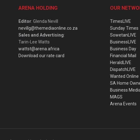
ARENA HOLDING
OUR NETWO
Editor
: Glenda Nevill
TimesLIVE
nevillg@themediaonline.co.za
Sunday Times
Sales and Advertising
:
SowetanLIVE
Tarin-Lee Watts
BusinessLIVE
wattst@arena.africa
Business Day
Download our rate card
Financial Mail
HeraldLIVE
DispatchLIVE
Wanted Online
SA Home Own
Business Medi
MAGS
Arena Events