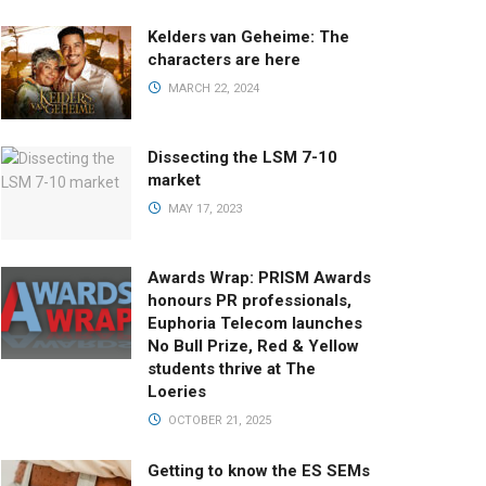
Kelders van Geheime: The
characters are here
MARCH 22, 2024
Dissecting the LSM 7-10
market
MAY 17, 2023
Awards Wrap: PRISM Awards
honours PR professionals,
Euphoria Telecom launches
No Bull Prize, Red & Yellow
students thrive at The
Loeries
OCTOBER 21, 2025
Getting to know the ES SEMs