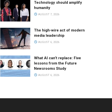
Technology should amplify
humanity
AUGUST 7, 2026
The high-wire act of modern
media leadership
AUGUST 6, 2026
What AI can’t replace: Five
lessons from the Future
Newsrooms Study
AUGUST 6, 2026