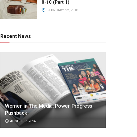
8-10 (Part 1)
FEBRUARY 22, 2018
Recent News
Women in The Media: Power. Progress.
Pushback
AUGUST 7, 2026