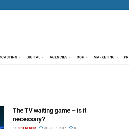
DCASTING
DIGITAL
AGENCIES
OOH
MARKETING
PR
The TV waiting game – is it
necessary?
BY
BRITTA REID
APRIL 18, 2017
0