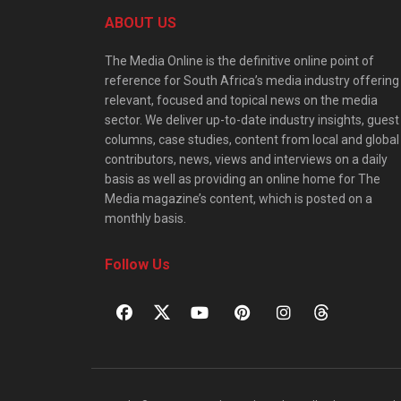
ABOUT US
The Media Online is the definitive online point of
reference for South Africa’s media industry offering
relevant, focused and topical news on the media
sector. We deliver up-to-date industry insights, guest
columns, case studies, content from local and global
contributors, news, views and interviews on a daily
basis as well as providing an online home for The
Media magazine’s content, which is posted on a
monthly basis.
Follow Us