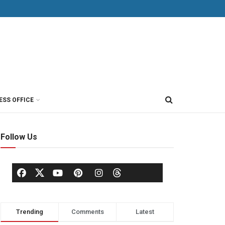
ESS OFFICE
Follow Us
Trending
Comments
Latest