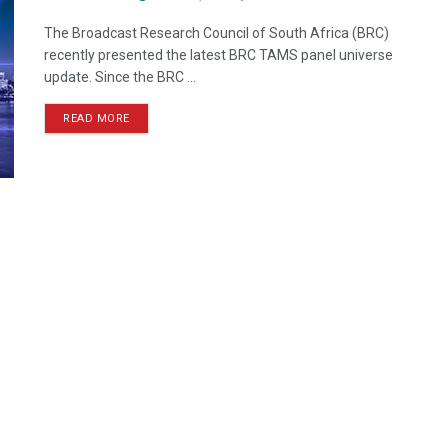
The Broadcast Research Council of South Africa (BRC)
recently presented the latest BRC TAMS panel universe
update. Since the BRC ...
READ MORE