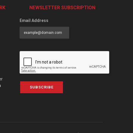
RK
NEWSLETTER SUBSCRIPTION
Email Address
er
a
SUBSCRIBE