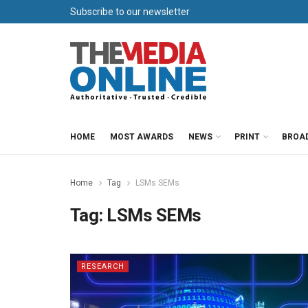
Subscribe to our newsletter
HOME
MOST AWARDS
NEWS
PRINT
BROA
Home
Tag
LSMs SEMs
Tag:
LSMs SEMs
RESEARCH