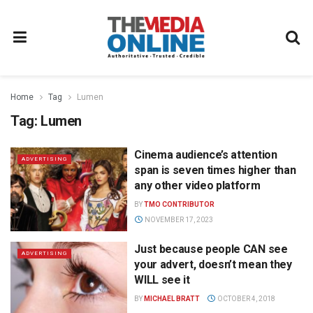
Home
Tag
Lumen
Tag:
Lumen
Cinema audience’s attention
ADVERTISING
span is seven times higher than
any other video platform
BY
TMO CONTRIBUTOR
NOVEMBER 17, 2023
Just because people CAN see
ADVERTISING
your advert, doesn’t mean they
WILL see it
BY
MICHAEL BRATT
OCTOBER 4, 2018