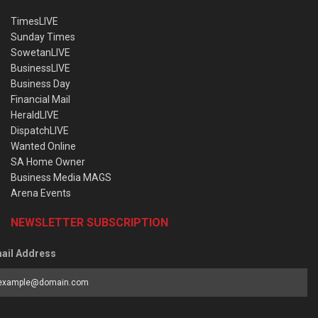
TimesLIVE
Sunday Times
SowetanLIVE
BusinessLIVE
Business Day
Financial Mail
HeraldLIVE
DispatchLIVE
Wanted Online
SA Home Owner
Business Media MAGS
Arena Events
NEWSLETTER SUBSCRIPTION
ail Address