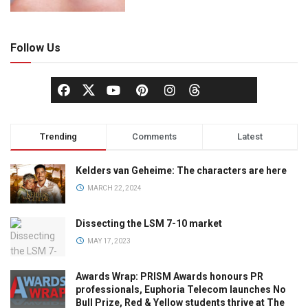
Follow Us
Trending
Comments
Latest
Kelders van Geheime: The characters are here
MARCH 22, 2024
Dissecting the LSM 7-10 market
MAY 17, 2023
Awards Wrap: PRISM Awards honours PR
professionals, Euphoria Telecom launches No
Bull Prize, Red & Yellow students thrive at The