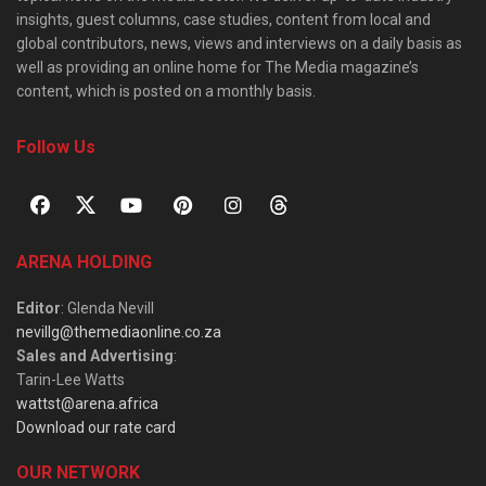
insights, guest columns, case studies, content from local and
global contributors, news, views and interviews on a daily basis as
well as providing an online home for The Media magazine’s
content, which is posted on a monthly basis.
Follow Us
ARENA HOLDING
Editor
: Glenda Nevill
nevillg@themediaonline.co.za
Sales and Advertising
:
Tarin-Lee Watts
wattst@arena.africa
Download our rate card
OUR NETWORK