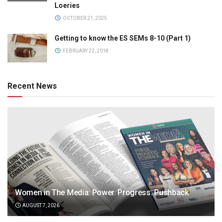
Loeries
OCTOBER 21, 2025
Getting to know the ES SEMs 8-10 (Part 1)
FEBRUARY 22, 2018
Recent News
Women in The Media: Power. Progress. Pushback
AUGUST 7, 2026