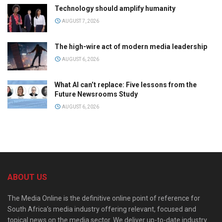
Technology should amplify humanity
AUGUST 7, 2026
The high-wire act of modern media leadership
AUGUST 6, 2026
What AI can’t replace: Five lessons from the
Future Newsrooms Study
AUGUST 6, 2026
ABOUT US
The Media Online is the definitive online point of reference for
South Africa’s media industry offering relevant, focused and
topical news on the media sector. We deliver up-to-date industry