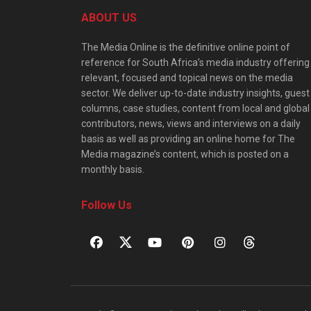
ABOUT US
The Media Online is the definitive online point of
reference for South Africa’s media industry offering
relevant, focused and topical news on the media
sector. We deliver up-to-date industry insights, guest
columns, case studies, content from local and global
contributors, news, views and interviews on a daily
basis as well as providing an online home for The
Media magazine’s content, which is posted on a
monthly basis.
Follow Us