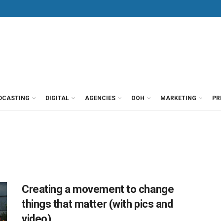
DCASTING
DIGITAL
AGENCIES
OOH
MARKETING
PR
Creating a movement to change
things that matter (with pics and
video)