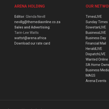
ARENA HOLDING
OUR NETWO
Editor
: Glenda Nevill
TimesLIVE
nevillg@themediaonline.co.za
Sunday Times
Sales and Advertising
:
SowetanLIVE
Tarin-Lee Watts
BusinessLIVE
wattst@arena.africa
Business Day
Download our rate card
Financial Mail
HeraldLIVE
DispatchLIVE
Wanted Online
SA Home Own
Business Medi
MAGS
Arena Events