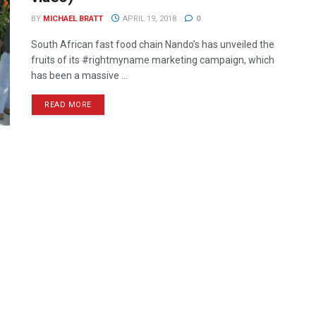
BY
MICHAEL BRATT
APRIL 19, 2018
0
South African fast food chain Nando’s has unveiled the
fruits of its #rightmyname marketing campaign, which
has been a massive ...
READ MORE