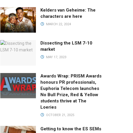
Kelders van Geheime: The
characters are here
MARCH 22, 2024
Dissecting the LSM 7-10
market
MAY 17, 2023
Awards Wrap: PRISM Awards
honours PR professionals,
Euphoria Telecom launches
No Bull Prize, Red & Yellow
students thrive at The
Loeries
OCTOBER 21, 2025
Getting to know the ES SEMs