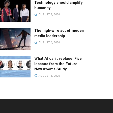
Technology should amplify
humanity
AUGUST 7, 2026
The high-wire act of modern
media leadership
AUGUST 6, 2026
What AI can’t replace: Five
lessons from the Future
Newsrooms Study
AUGUST 6, 2026