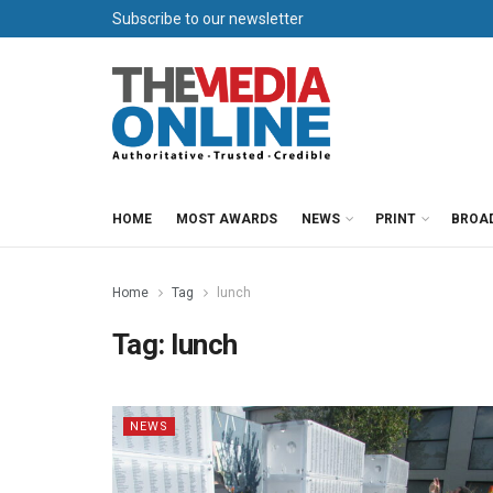
Subscribe to our newsletter
HOME
MOST AWARDS
NEWS
PRINT
BROA
Home
Tag
lunch
Tag:
lunch
NEWS