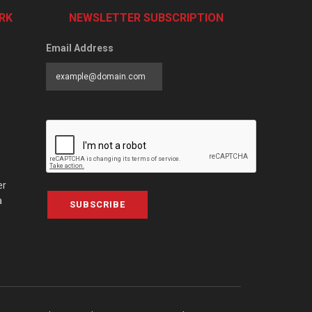
RK
NEWSLETTER SUBSCRIPTION
Email Address
er
a
SUBSCRIBE