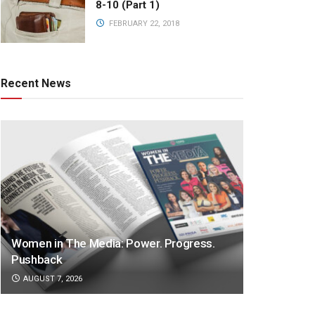
8-10 (Part 1)
FEBRUARY 22, 2018
Recent News
Women in The Media: Power. Progress.
Pushback
AUGUST 7, 2026