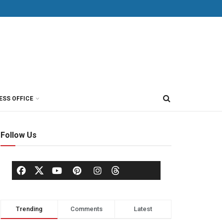
ESS OFFICE
Follow Us
Trending
Comments
Latest